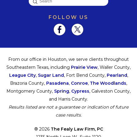
FOLLOW US
From our office in Houston, we serve clients throughout
Southeastern Texas, including
Prairie View
, Waller County,
League City
,
Sugar Land
, Fort Bend County,
Pearland
,
Brazoria County,
Pasadena
,
Conroe
,
The Woodlands
,
Montgomery County,
Spring
,
Cypress
, Galveston County,
and Harris County.
Results listed are not a guarantee or indication of future
case results.
® 2026
The Fealy Law Firm, PC
1235 North Loop W., Suite 1120