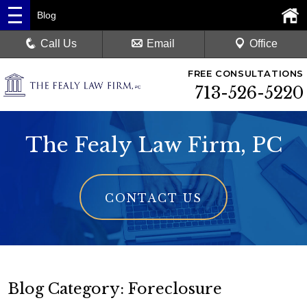
Blog
Call Us
Email
Office
FREE CONSULTATIONS
713-526-5220
The Fealy Law Firm, PC
CONTACT US
Blog Category: Foreclosure