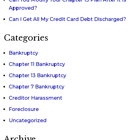
Approved?
Can I Get All My Credit Card Debt Discharged?
Categories
Bankruptcy
Chapter 11 Bankruptcy
Chapter 13 Bankruptcy
Chapter 7 Bankruptcy
Creditor Harassment
Foreclosure
Uncategorized
Archive