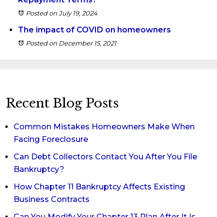
Posted on July 19, 2024
The impact of COVID on homeowners
Posted on December 15, 2021
Recent Blog Posts
Common Mistakes Homeowners Make When
Facing Foreclosure
Can Debt Collectors Contact You After You File
Bankruptcy?
How Chapter 11 Bankruptcy Affects Existing
Business Contracts
Can You Modify Your Chapter 13 Plan After It Is