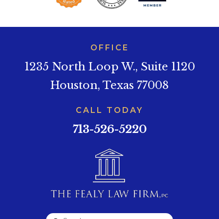
OFFICE
1235 North Loop W., Suite 1120
Houston, Texas 77008
CALL TODAY
713-526-5220