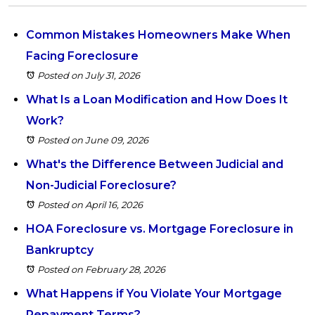
Common Mistakes Homeowners Make When
Facing Foreclosure
Posted on July 31, 2026
What Is a Loan Modification and How Does It
Work?
Posted on June 09, 2026
What's the Difference Between Judicial and
Non-Judicial Foreclosure?
Posted on April 16, 2026
HOA Foreclosure vs. Mortgage Foreclosure in
Bankruptcy
Posted on February 28, 2026
What Happens if You Violate Your Mortgage
Repayment Terms?