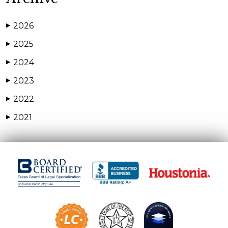
2026
▶
2025
▶
2024
▶
2023
▶
2022
▶
2021
▶