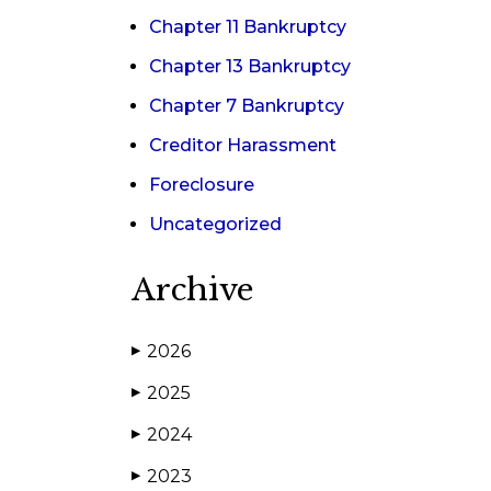
Chapter 11 Bankruptcy
Chapter 13 Bankruptcy
Chapter 7 Bankruptcy
Creditor Harassment
Foreclosure
Uncategorized
Archive
2026
▶
2025
▶
2024
▶
2023
▶