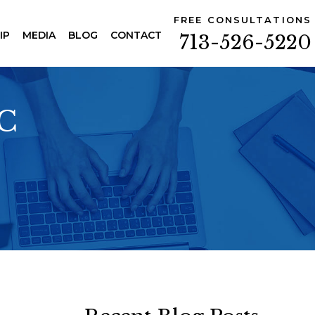
FREE CONSULTATIONS
IP
MEDIA
BLOG
CONTACT
713-526-5220
PC