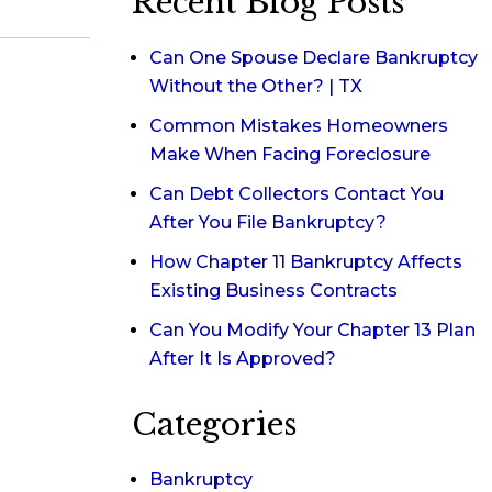
Recent Blog Posts
Can One Spouse Declare Bankruptcy
Without the Other? | TX
Common Mistakes Homeowners
Make When Facing Foreclosure
Can Debt Collectors Contact You
After You File Bankruptcy?
How Chapter 11 Bankruptcy Affects
Existing Business Contracts
Can You Modify Your Chapter 13 Plan
After It Is Approved?
Categories
Bankruptcy