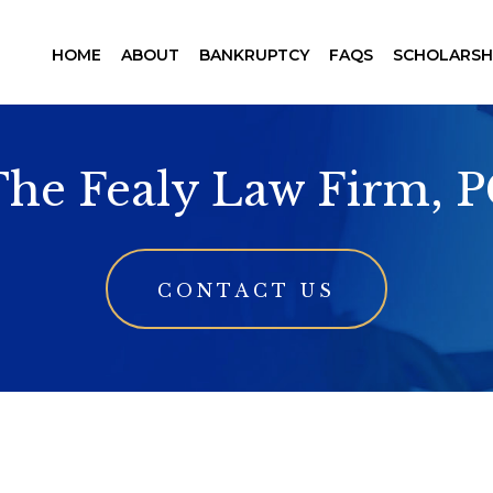
HOME
ABOUT
BANKRUPTCY
FAQS
SCHOLARSH
he Fealy Law Firm, 
CONTACT US