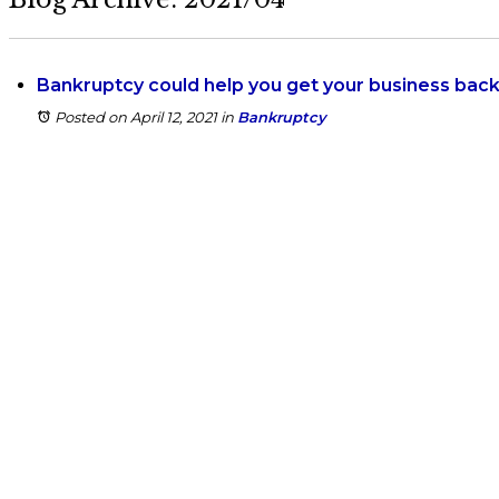
Bankruptcy could help you get your business back 
Posted on April 12, 2021
in
Bankruptcy