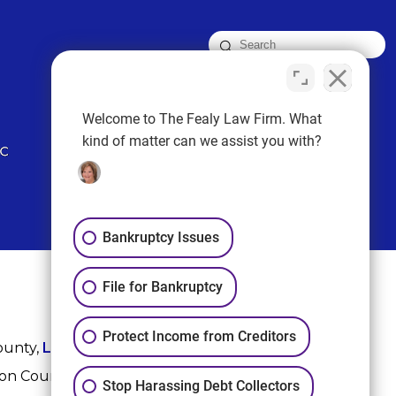
FOLLOW US
Welcome to The Fealy Law Firm. What
kind of matter can we assist you with?
Bankruptcy Issues
File for Bankruptcy
Protect Income from Creditors
ounty,
League City
,
Sugar Land
, Fort Bend County,
ton County, and Harris County.
Stop Harassing Debt Collectors