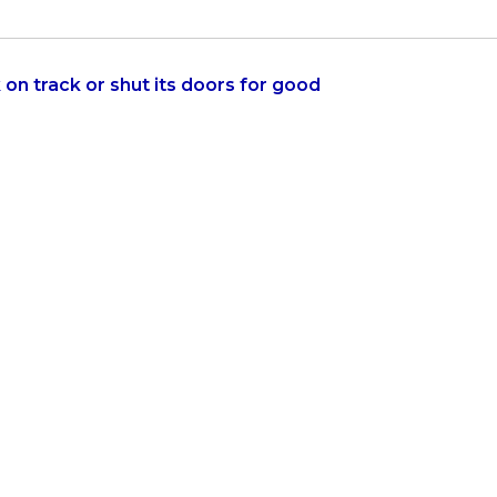
on track or shut its doors for good