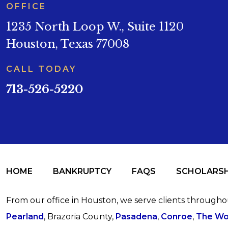
OFFICE
1235 North Loop W., Suite 1120
Houston, Texas 77008
CALL TODAY
713-526-5220
HOME
BANKRUPTCY
FAQS
SCHOLARSH
From our office in Houston, we serve clients through
Pearland
, Brazoria County,
Pasadena
,
Conroe
,
The Wo