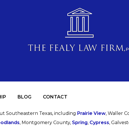
IP
BLOG
CONTACT
out Southeastern Texas, including
Prairie View
, Waller C
odlands
, Montgomery County,
Spring
,
Cypress
, Galves