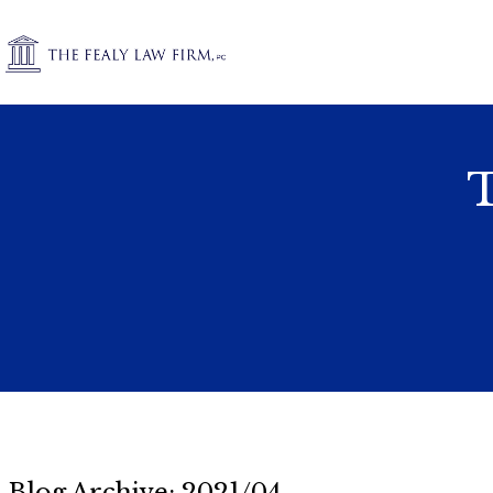
T
Blog Archive: 2021/04