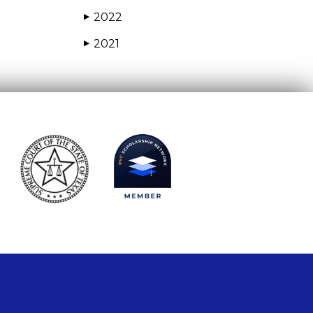
2022
▶
2021
▶