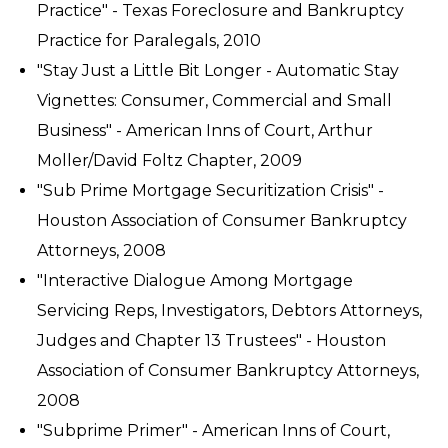
Practice" - Texas Foreclosure and Bankruptcy
Practice for Paralegals, 2010
"Stay Just a Little Bit Longer - Automatic Stay
Vignettes: Consumer, Commercial and Small
Business" - American Inns of Court, Arthur
Moller/David Foltz Chapter, 2009
"Sub Prime Mortgage Securitization Crisis" -
Houston Association of Consumer Bankruptcy
Attorneys, 2008
"Interactive Dialogue Among Mortgage
Servicing Reps, Investigators, Debtors Attorneys,
Judges and Chapter 13 Trustees" - Houston
Association of Consumer Bankruptcy Attorneys,
2008
"Subprime Primer" - American Inns of Court,