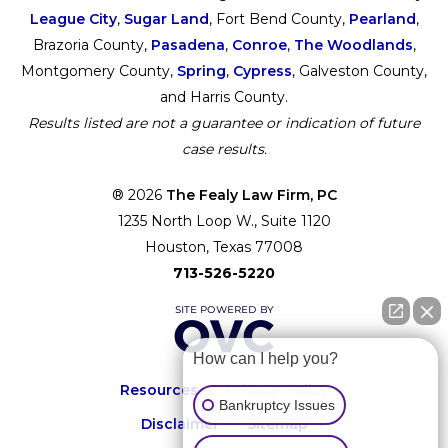
League City
,
Sugar Land
, Fort Bend County,
Pearland
,
Brazoria County,
Pasadena
,
Conroe
,
The Woodlands
,
Montgomery County,
Spring
,
Cypress
, Galveston County,
and Harris County.
Results listed are not a guarantee or indication of future
case results.
® 2026
The Fealy Law Firm, PC
1235 North Loop W., Suite 1120
Houston, Texas 77008
713-526-5220
How can I help you?
Resources
Privacy Policy
Bankruptcy Issues
Disclaimer
Sitemap