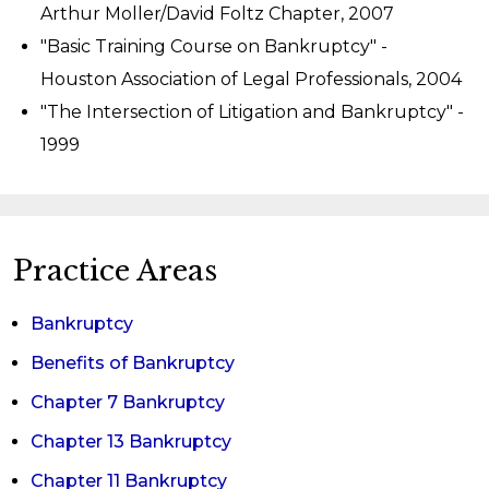
Arthur Moller/David Foltz Chapter, 2007
"Basic Training Course on Bankruptcy" -
Houston Association of Legal Professionals, 2004
"The Intersection of Litigation and Bankruptcy" -
1999
Practice Areas
Bankruptcy
Benefits of Bankruptcy
Chapter 7 Bankruptcy
Chapter 13 Bankruptcy
Chapter 11 Bankruptcy