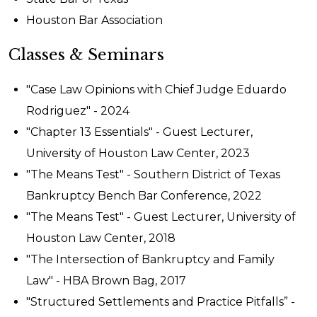
Houston Bar Association
Classes & Seminars
"Case Law Opinions with Chief Judge Eduardo
Rodriguez" - 2024
"Chapter 13 Essentials" - Guest Lecturer,
University of Houston Law Center, 2023
"The Means Test" - Southern District of Texas
Bankruptcy Bench Bar Conference, 2022
"The Means Test" - Guest Lecturer, University of
Houston Law Center, 2018
"The Intersection of Bankruptcy and Family
Law" - HBA Brown Bag, 2017
"Structured Settlements and Practice Pitfalls” -