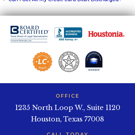
OFFICE
1235 North Loop W., Suite 1120
Houston, Texas 77008
CALL TODAY