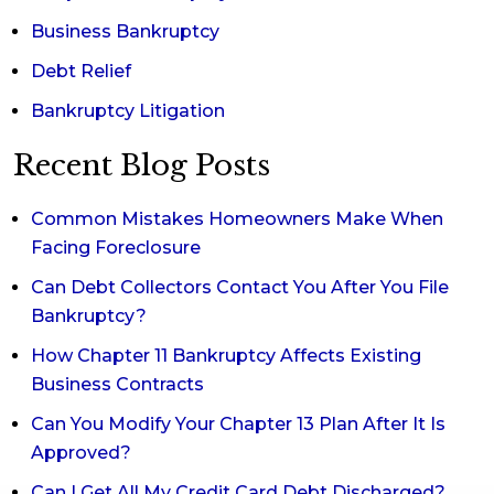
Business Bankruptcy
Debt Relief
Bankruptcy Litigation
Recent Blog Posts
Common Mistakes Homeowners Make When
Facing Foreclosure
Can Debt Collectors Contact You After You File
Bankruptcy?
How Chapter 11 Bankruptcy Affects Existing
Business Contracts
Can You Modify Your Chapter 13 Plan After It Is
Approved?
Can I Get All My Credit Card Debt Discharged?