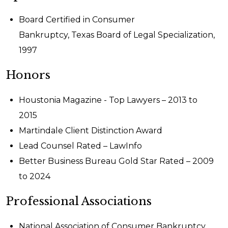
Board Certified in Consumer
Bankruptcy, Texas Board of Legal Specialization,
1997
Honors
Houstonia Magazine - Top Lawyers – 2013 to
2015
Martindale Client Distinction Award
Lead Counsel Rated – LawInfo
Better Business Bureau Gold Star Rated – 2009
to 2024
Professional Associations
National Association of Consumer Bankruptcy