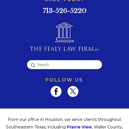
713-526-5220
FOLLOW US
From our office in Houston, we serve clients throughout
Southeastern Texas, including
Prairie View
, Waller County,