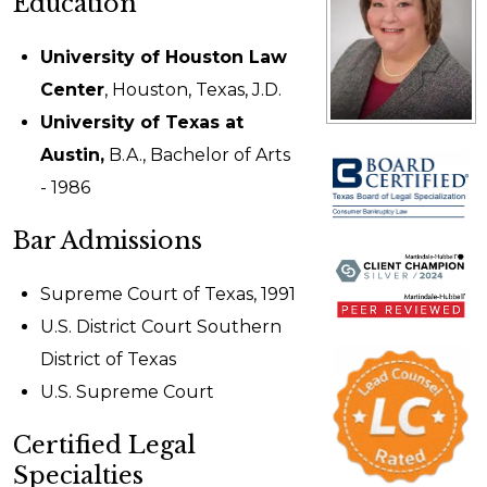
Education
University of Houston Law
Center
, Houston, Texas, J.D.
University of Texas at
Austin,
B.A., Bachelor of Arts
- 1986
Bar Admissions
Supreme Court of Texas, 1991
U.S. District Court Southern
District of Texas
U.S. Supreme Court
Certified Legal
Specialties