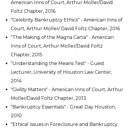
American Inns of Court, Arthur Moller/David
Foltz Chapter, 2016
"Celebrity Bankruptcy Ethics" - American Inns of
Court, Arthur Moller/ David Foltz Chapter, 2016
"The Making of the Magna Carta" - American
Inns of Court, Arthur Moller/David Foltz
Chapter, 2015
"Understanding the Means Test" - Guest
Lecturer, University of Houston Law Center,
2014
"Civility Matters" - American Inns of Court, Arthur
Moller/David Foltz Chapter, 2013
"Bankruptcy Essentials" - Great Day Houston,
2010
"Ethical Issues in Foreclosure and Bankruptcy