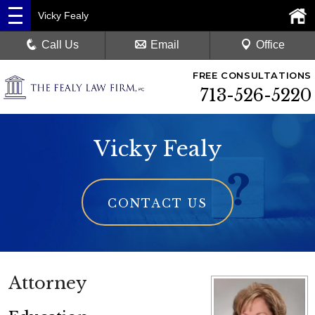
Vicky Fealy
Call Us
Email
Office
FREE CONSULTATIONS
713-526-5220
Vicky Fealy
CONTACT US
Attorney