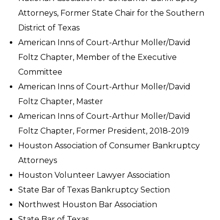
Attorneys, Former State Chair for the Southern
District of Texas
American Inns of Court-Arthur Moller/David
Foltz Chapter, Member of the Executive
Committee
American Inns of Court-Arthur Moller/David
Foltz Chapter, Master
American Inns of Court-Arthur Moller/David
Foltz Chapter, Former President, 2018-2019
Houston Association of Consumer Bankruptcy
Attorneys
Houston Volunteer Lawyer Association
State Bar of Texas Bankruptcy Section
Northwest Houston Bar Association
State Bar of Texas