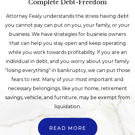
Complete Debt-Freedom
Attorney Fealy understands the stress having debt
you cannot pay can put on you, your family, or your
business. We have strategies for business owners
that can help you stay open and keep operating
while you work towards profitability. If you are an
individual in debt, and you worry about your family
"losing everything" in bankruptcy, we can put those
fears to rest. Many of your most important and
necessary belongings, like your home, retirement
savings, vehicle, and furniture, may be exempt from
liquidation.
READ MORE