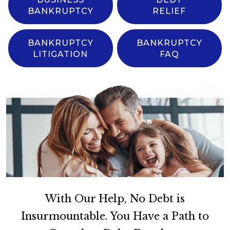
BANKRUPTCY
RELIEF
BANKRUPTCY
BANKRUPTCY
LITIGATION
FAQ
With Our Help, No Debt is
Insurmountable. You Have a Path to