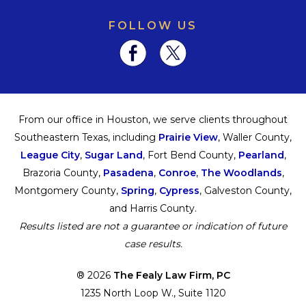
FOLLOW US
From our office in Houston, we serve clients throughout
Southeastern Texas, including
Prairie View
, Waller County,
League City
,
Sugar Land
, Fort Bend County,
Pearland
,
Brazoria County,
Pasadena
,
Conroe
,
The Woodlands
,
Montgomery County,
Spring
,
Cypress
, Galveston County,
and Harris County.
Results listed are not a guarantee or indication of future
case results.
® 2026
The Fealy Law Firm, PC
1235 North Loop W., Suite 1120