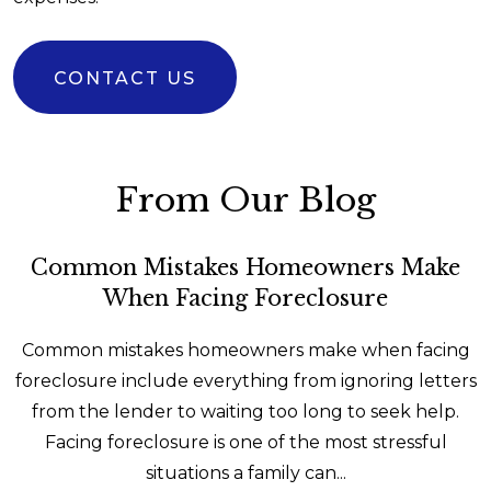
CONTACT US
From Our Blog
Common Mistakes Homeowners Make
When Facing Foreclosure
Common mistakes homeowners make when facing
foreclosure include everything from ignoring letters
from the lender to waiting too long to seek help.
Facing foreclosure is one of the most stressful
situations a family can...