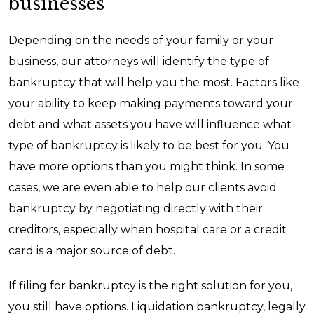
businesses
Depending on the needs of your family or your
business, our attorneys will identify the type of
bankruptcy that will help you the most. Factors like
your ability to keep making payments toward your
debt and what assets you have will influence what
type of bankruptcy is likely to be best for you. You
have more options than you might think. In some
cases, we are even able to help our clients avoid
bankruptcy by negotiating directly with their
creditors, especially when hospital care or a credit
card is a major source of debt.
If filing for bankruptcy is the right solution for you,
you still have options. Liquidation bankruptcy, legally