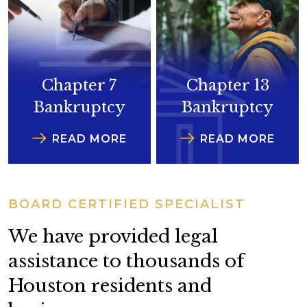
Chapter 7
Chapter 13
Bankruptcy
Bankruptcy
READ MORE
READ MORE
BOARD CERTIFIED SPECIALIST
We have provided legal
assistance to thousands of
Houston residents and