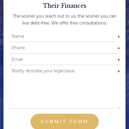
Their Finances
The sooner you reach out to us, the sooner you can
live debt-free. We offer free consultations.
Name
*
Phone
*
Email
*
Briefly describe your legal issue.
*
SUBMIT FORM