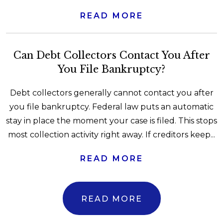
READ MORE
Can Debt Collectors Contact You After
You File Bankruptcy?
Debt collectors generally cannot contact you after
you file bankruptcy. Federal law puts an automatic
stay in place the moment your case is filed. This stops
most collection activity right away. If creditors keep...
READ MORE
READ MORE