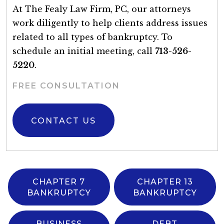
At The Fealy Law Firm, PC, our attorneys
work diligently to help clients address issues
related to all types of bankruptcy. To
schedule an initial meeting, call
713-526-
5220
.
FREE CONSULTATION
CONTACT US
CHAPTER 7
CHAPTER 13
BANKRUPTCY
BANKRUPTCY
BUSINESS
DEBT