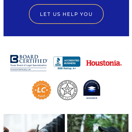
LET US HELP YOU