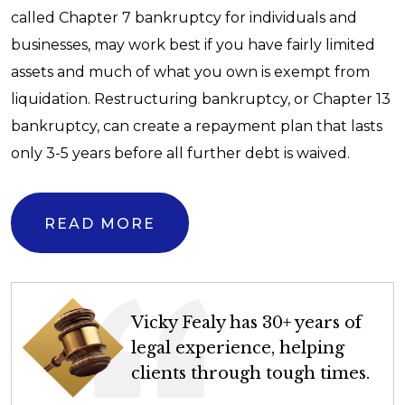
called Chapter 7 bankruptcy for individuals and
businesses, may work best if you have fairly limited
assets and much of what you own is exempt from
liquidation. Restructuring bankruptcy, or Chapter 13
bankruptcy, can create a repayment plan that lasts
only 3-5 years before all further debt is waived.
READ MORE
Vicky Fealy has 30+ years of
legal experience, helping
clients through tough times.