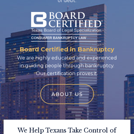
of debt.
Board Certified in Bankruptcy
We are highly educated and experienced
in guiding people through bankruptcy.
Our certification proves it.
ABOUT US
We Help Texans Take Control of