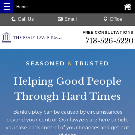
Home
Call Us
Email
Office
FREE CONSULTATIONS
713-526-5220
SEASONED
&
TRUSTED
Helping Good People
Through Hard Times
Bankruptcy can be caused by circumstances
beyond your control. Our lawyers are here to help
you take back control of your finances and get out