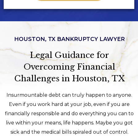
HOUSTON, TX BANKRUPTCY LAWYER
Legal Guidance for
Overcoming Financial
Challenges in Houston, TX
Insurmountable debt can truly happen to anyone.
Even if you work hard at your job, even if you are
financially responsible and do everything you can to
live within your means, life happens. Maybe you got
sick and the medical bills spiraled out of control.