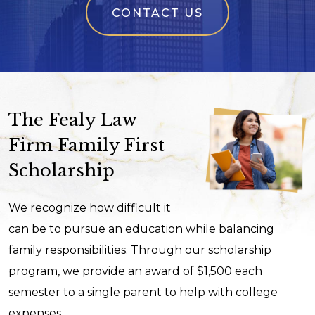
CONTACT US
The Fealy Law
Firm Family First
Scholarship
We recognize how difficult it
can be to pursue an education while balancing
family responsibilities. Through our scholarship
program, we provide an award of $1,500 each
semester to a single parent to help with college
expenses.