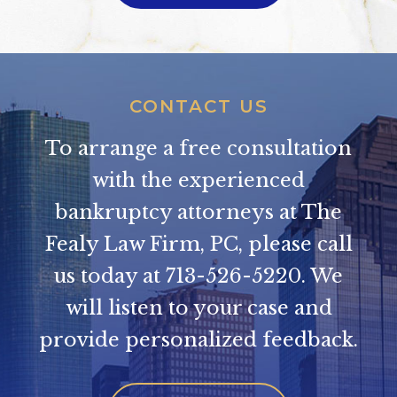
CONTACT US
To arrange a free consultation
with the experienced
bankruptcy attorneys at The
Fealy Law Firm, PC, please call
us today at
713-526-5220
. We
will listen to your case and
provide personalized feedback.