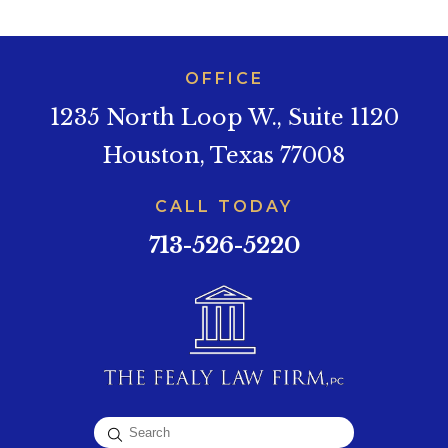
OFFICE
1235 North Loop W., Suite 1120
Houston, Texas 77008
CALL TODAY
713-526-5220