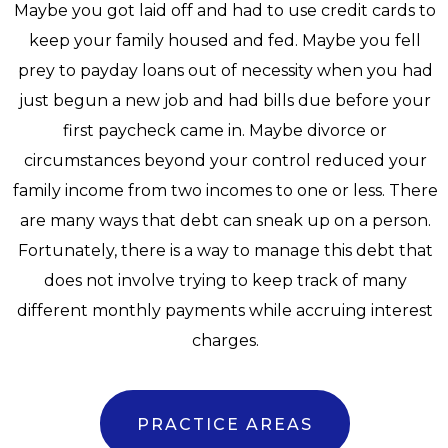
Maybe you got laid off and had to use credit cards to
keep your family housed and fed. Maybe you fell
prey to payday loans out of necessity when you had
just begun a new job and had bills due before your
first paycheck came in. Maybe divorce or
circumstances beyond your control reduced your
family income from two incomes to one or less. There
are many ways that debt can sneak up on a person.
Fortunately, there is a way to manage this debt that
does not involve trying to keep track of many
different monthly payments while accruing interest
charges.
PRACTICE AREAS