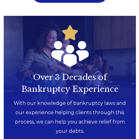
Over 3 Decades of
Bankruptcy Experience
With our knowledge of bankruptcy laws and
our experience helping clients through this
process, we can help you achieve relief from
your debts.