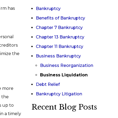
firm has
Bankruptcy
Benefits of Bankruptcy
Chapter 7 Bankruptcy
ersonal
Chapter 13 Bankruptcy
creditors
Chapter 11 Bankruptcy
nimize the
Business Bankruptcy
Business Reorganization
Business Liquidation
Debt Relief
he more
Bankruptcy Litigation
e the
Recent Blog Posts
s up to
in a timely