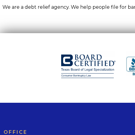
We are a debt relief agency. We help people file for 
OFFICE