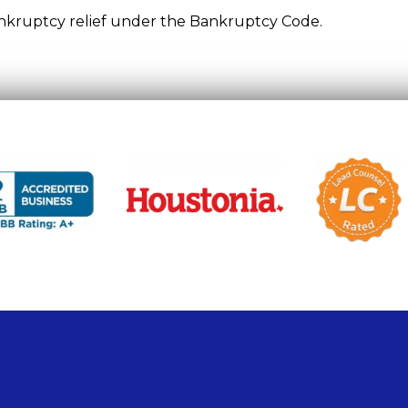
bankruptcy relief under the Bankruptcy Code.