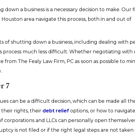
ing down a business is a necessary decision to make. Our 
ouston area navigate this process, both in and out of
s of shutting down a business, including dealing with p
this process much less difficult. Whether negotiating with 
ce from The Fealy Law Firm, PC as soon as possible to mi
.
r 7
sues can be a difficult decision, which can be made all t
eir rights, their
debt relief
options, or how to navigat
of corporations and LLCs can personally open themselve
uptcy is not filed or if the right legal steps are not taken 