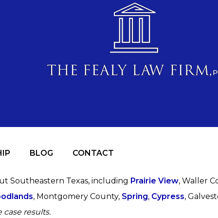
IP
BLOG
CONTACT
out Southeastern Texas, including
Prairie View
, Waller C
odlands
, Montgomery County,
Spring
,
Cypress
, Galves
 case results.