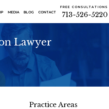
FREE CONSULTATIONS
IP
MEDIA
BLOG
CONTACT
713-526-5220
ion Lawyer
Practice Areas