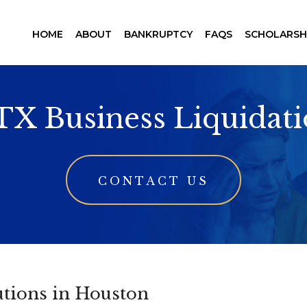
HOME
ABOUT
BANKRUPTCY
FAQS
SCHOLARSH
TX Business Liquidat
CONTACT US
utions in Houston