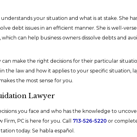
 understands your situation and what is at stake. She has
lve debt issues in an efficient manner. She is well-versed
, which can help business owners dissolve debts and avo
can make the right decisions for their particular situatio
 the law and how it applies to your specific situation, l
makes the most sense for you.
uidation Lawyer
cisions you face and who has the knowledge to uncove
Firm, PC is here for you. Call
713-526-5220
or complet
tation today. Se habla español.