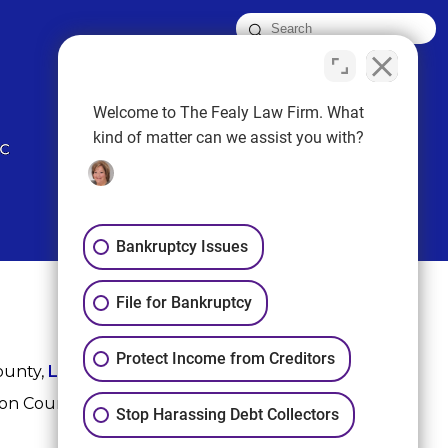
FOLLOW US
Welcome to The Fealy Law Firm. What
kind of matter can we assist you with?
Bankruptcy Issues
File for Bankruptcy
Protect Income from Creditors
ounty,
League City
,
Sugar Land
, Fort Bend County,
ton County, and Harris County.
Stop Harassing Debt Collectors