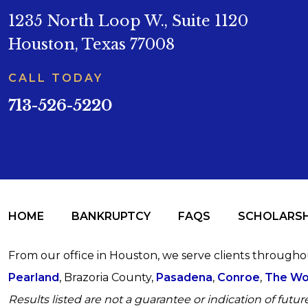
1235 North Loop W., Suite 1120
Houston, Texas 77008
CALL TODAY
713-526-5220
HOME
BANKRUPTCY
FAQS
SCHOLARSH
From our office in Houston, we serve clients through
Pearland
, Brazoria County,
Pasadena
,
Conroe
,
The Wo
Results listed are not a guarantee or indication of future