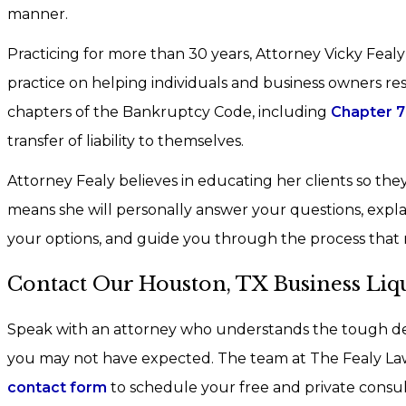
manner.
Practicing for more than 30 years, Attorney Vicky Fealy
practice on helping individuals and business owners reso
chapters of the Bankruptcy Code, including
Chapter 7
transfer of liability to themselves.
Attorney Fealy believes in educating her clients so they 
means she will personally answer your questions, explain
your options, and guide you through the process that 
Contact Our Houston, TX Business Liq
Speak with an attorney who understands the tough de
you may not have expected. The team at The Fealy Law 
contact form
to schedule your free and private consul