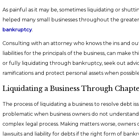
As painful as it may be, sometimes liquidating or shutt
helped many small businesses throughout the greater H
bankruptcy
.
Consulting with an attorney who knows the ins and out
liabilities for the principals of the business, can make 
or fully liquidating through bankruptcy, seek out advi
ramifications and protect personal assets when possible
Liquidating a Business Through Chapte
The process of liquidating a business to resolve debt is
problematic when business owners do not understand th
complex legal process. Making matters worse, owners 
lawsuits and liability for debts if the right form of bankr