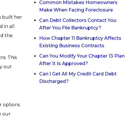
Common Mistakes Homeowners
Make When Facing Foreclosure
 built her
Can Debt Collectors Contact You
 in all
After You File Bankruptcy?
id the
How Chapter 11 Bankruptcy Affects
Existing Business Contracts
Can You Modify Your Chapter 13 Plan
ns. This
After It Is Approved?
ay out
Can I Get All My Credit Card Debt
Discharged?
r options
e our