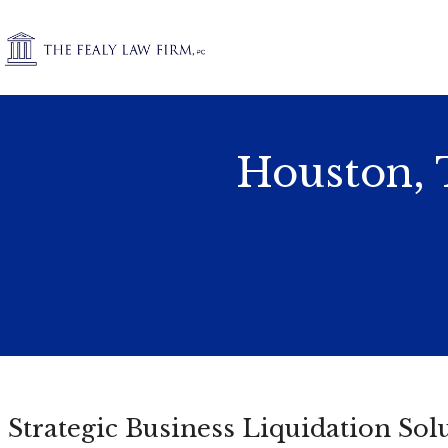
Houston, 
Strategic Business Liquidation Sol