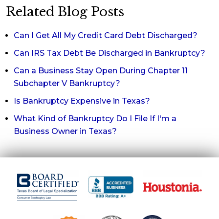
Related Blog Posts
Can I Get All My Credit Card Debt Discharged?
Can IRS Tax Debt Be Discharged in Bankruptcy?
Can a Business Stay Open During Chapter 11
Subchapter V Bankruptcy?
Is Bankruptcy Expensive in Texas?
What Kind of Bankruptcy Do I File If I'm a
Business Owner in Texas?