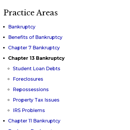
you find solutions, such as seeking a modification
Practice Areas
of your Chapter 13 terms or converting to a
Chapter 7 bankruptcy. If you experienced a
Bankruptcy
short-lived emergency that does not impact your
Benefits of Bankruptcy
long-term ability to repay, you could ask the
Chapter 7 Bankruptcy
court for additional time to catch up on the
Chapter 13 Bankruptcy
missed payments.
Student Loan Debts
Foreclosures
Repossessions
Property Tax Issues
IRS Problems
Chapter 11 Bankruptcy