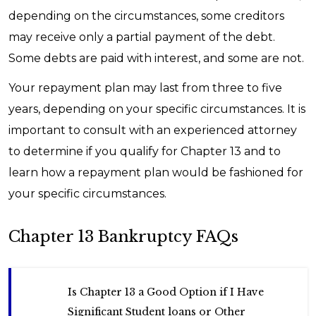
depending on the circumstances, some creditors
may receive only a partial payment of the debt.
Some debts are paid with interest, and some are not.
Your repayment plan may last from three to five
years, depending on your specific circumstances. It is
important to consult with an experienced attorney
to determine if you qualify for Chapter 13 and to
learn how a repayment plan would be fashioned for
your specific circumstances.
Chapter 13 Bankruptcy FAQs
Is Chapter 13 a Good Option if I Have
Significant Student loans or Other