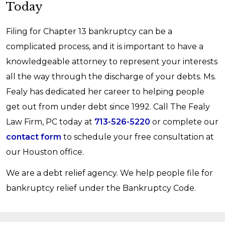
Today
bankruptcy case could be dismissed, which
and staying current on these debt payments.
regular payments, potentially making you a
would mean you would lose the protections of
more attractive borrower.
Filing for Chapter 13 bankruptcy can be a
the automatic stay. Your creditors would also be
complicated process, and it is important to have a
able to start individually seeking repayment
knowledgeable attorney to represent your interests
again without the beneficial terms afforded in
all the way through the discharge of your debts. Ms.
Chapter 13. Because you do not want to risk
Fealy has dedicated her career to helping people
defaulting, it is critical to ensure that your
get out from under debt since 1992. Call The Fealy
repayment plan is one that you feel confident
Law Firm, PC today at
713-526-5220
or complete our
you can sustain for three to five years.
contact form
to schedule your free consultation at
That being said, you cannot plan for all
our Houston office.
unforeseen emergencies. If something
We are a debt relief agency. We help people file for
unexpected happened to you that impacts your
bankruptcy relief under the Bankruptcy Code.
ability to continue your repayment plan, contact
an experienced attorney immediately to discuss
your options. Your attorney may be able to help