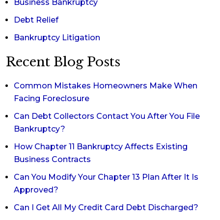
Business Bankruptcy
Debt Relief
Bankruptcy Litigation
Recent Blog Posts
Common Mistakes Homeowners Make When
Facing Foreclosure
Can Debt Collectors Contact You After You File
Bankruptcy?
How Chapter 11 Bankruptcy Affects Existing
Business Contracts
Can You Modify Your Chapter 13 Plan After It Is
Approved?
Can I Get All My Credit Card Debt Discharged?