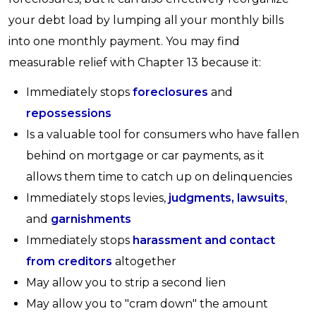
your debt load by lumping all your monthly bills
into one monthly payment. You may find
measurable relief with Chapter 13 because it:
Immediately stops
foreclosures
and
repossessions
Is a valuable tool for consumers who have fallen
behind on mortgage or car payments, as it
allows them time to catch up on delinquencies
Immediately stops levies,
judgments, lawsuits
,
and
garnishments
Immediately stops
harassment and contact
from creditors
altogether
May allow you to strip a second lien
May allow you to "cram down" the amount