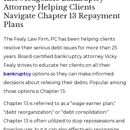
Attorney Helping Clients
Navigate Chapter 13 Repayment
Plans
The Fealy Law Firm, PC has been helping clients
resolve their serious debt issues for more than 25
years. Board-certified bankruptcy attorney Vicky
Fealy strives to educate her clients on all their
bankruptcy
options so they can make informed
decisions about relieving their debts. Popular among
those options is Chapter 13.
Chapter 13 is referred to as a "wage earner plan,"
"debt reorganization," or "debt consolidation."
Chapter 13 is often utilized to stop repossessions and
foreclosures, but it can also effectively reorganize