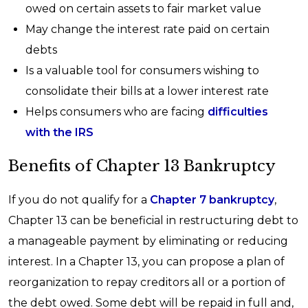
owed on certain assets to fair market value
May change the interest rate paid on certain
debts
Is a valuable tool for consumers wishing to
consolidate their bills at a lower interest rate
Helps consumers who are facing
difficulties
with the IRS
Benefits of Chapter 13 Bankruptcy
If you do not qualify for a
Chapter 7 bankruptcy
,
Chapter 13 can be beneficial in restructuring debt to
a manageable payment by eliminating or reducing
interest. In a Chapter 13, you can propose a plan of
reorganization to repay creditors all or a portion of
the debt owed. Some debt will be repaid in full and,