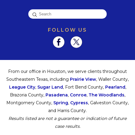
FOLLOW US
From our office in Houston, we serve clients throughout
Southeastern Texas, including
Prairie View
, Waller County,
League City
,
Sugar Land
, Fort Bend County,
Pearland
,
Brazoria County,
Pasadena
,
Conroe
,
The Woodlands
,
Montgomery County,
Spring
,
Cypress
, Galveston County,
and Harris County.
Results listed are not a guarantee or indication of future
case results.