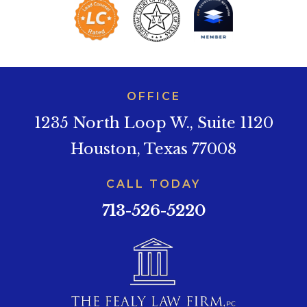
OFFICE
1235 North Loop W., Suite 1120
Houston, Texas 77008
CALL TODAY
713-526-5220