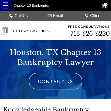
Chapter 13 Bankruptcy
Call Us
Email
Office
FREE CONSULTATIONS
713-526-5220
Houston, TX Chapter 13
Bankruptcy Lawyer
CONTACT US
Knowledgeable Bankruptcy