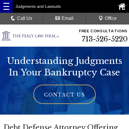
Judgments and Lawsuits
Call Us
Email
Office
FREE CONSULTATIONS
713-526-5220
Understanding Judgments
In Your Bankruptcy Case
CONTACT US
Debt Defense Attorney Offering