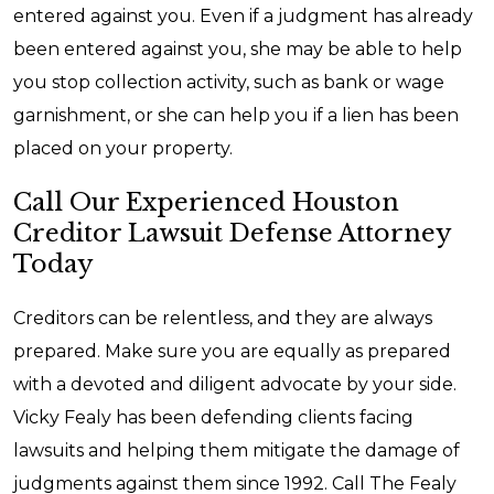
entered against you. Even if a judgment has already
been entered against you, she may be able to help
you stop collection activity, such as bank or wage
garnishment, or she can help you if a lien has been
placed on your property.
Call Our Experienced Houston
Creditor Lawsuit Defense Attorney
Today
Creditors can be relentless, and they are always
prepared. Make sure you are equally as prepared
with a devoted and diligent advocate by your side.
Vicky Fealy has been defending clients facing
lawsuits and helping them mitigate the damage of
judgments against them since 1992. Call The Fealy