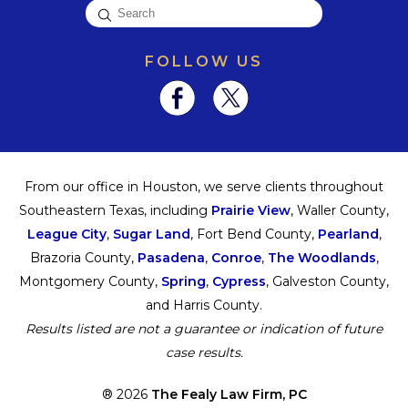
FOLLOW US
From our office in Houston, we serve clients throughout
Southeastern Texas, including
Prairie View
, Waller County,
League City
,
Sugar Land
, Fort Bend County,
Pearland
,
Brazoria County,
Pasadena
,
Conroe
,
The Woodlands
,
Montgomery County,
Spring
,
Cypress
, Galveston County,
and Harris County.
Results listed are not a guarantee or indication of future
case results.
® 2026
The Fealy Law Firm, PC