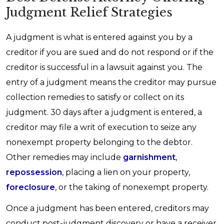
Judgment Relief Strategies
A judgment is what is entered against you by a
creditor if you are sued and do not respond or if the
creditor is successful in a lawsuit against you. The
entry of a judgment means the creditor may pursue
collection remedies to satisfy or collect on its
judgment. 30 days after a judgment is entered, a
creditor may file a writ of execution to seize any
nonexempt property belonging to the debtor.
Other remedies may include
garnishment
,
repossession
, placing a lien on your property,
foreclosure
, or the taking of nonexempt property.
Once a judgment has been entered, creditors may
conduct post-judgment discovery or have a receiver