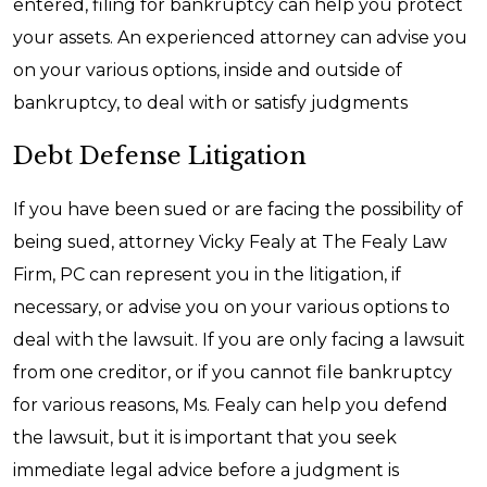
entered, filing for bankruptcy can help you protect
your assets. An experienced attorney can advise you
on your various options, inside and outside of
bankruptcy, to deal with or satisfy judgments
Debt Defense Litigation
If you have been sued or are facing the possibility of
being sued, attorney Vicky Fealy at The Fealy Law
Firm, PC can represent you in the litigation, if
necessary, or advise you on your various options to
deal with the lawsuit. If you are only facing a lawsuit
from one creditor, or if you cannot file bankruptcy
for various reasons, Ms. Fealy can help you defend
the lawsuit, but it is important that you seek
immediate legal advice before a judgment is