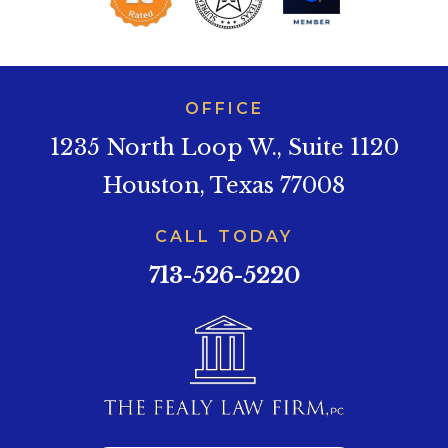
OFFICE
1235 North Loop W., Suite 1120
Houston, Texas 77008
CALL TODAY
713-526-5220