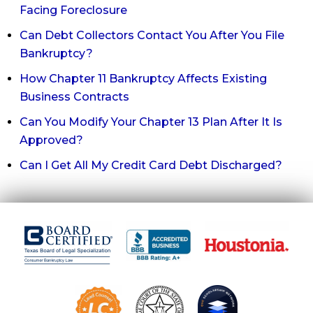
Facing Foreclosure
Can Debt Collectors Contact You After You File
Bankruptcy?
How Chapter 11 Bankruptcy Affects Existing
Business Contracts
Can You Modify Your Chapter 13 Plan After It Is
Approved?
Can I Get All My Credit Card Debt Discharged?