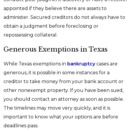
appointed if they believe there are assets to
administer. Secured creditors do not always have to
obtain a judgment before foreclosing or
repossessing collateral.
Generous Exemptions in Texas
While Texas exemptions in
bankruptcy
cases are
generous, it is possible in some instances for a
creditor to take money from your bank account or
other nonexempt property. If you have been sued,
you should contact an attorney as soon as possible.
The timelines may move very quickly, and it is
important to know what your options are before
deadlines pass.