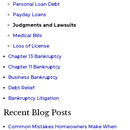
Personal Loan Debt
Payday Loans
Judgments and Lawsuits
Medical Bills
Loss of License
Chapter 13 Bankruptcy
Chapter 11 Bankruptcy
Business Bankruptcy
Debt Relief
Bankruptcy Litigation
Recent Blog Posts
Common Mistakes Homeowners Make When