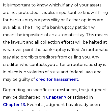
It is important to know which, if any, of your assets
are not protected. It is also important to know if filing
for bankruptcy is a possibility or if other options are
available. The filing of a bankruptcy petition will
mean the imposition of an automatic stay. This means
the lawsuit and all collection efforts will be halted at
whatever point the bankruptcy is filed. An automatic
stay also prohibits creditors from calling you. Any
creditor who contacts you after an automatic stay is
in place is in violation of state and federal laws and
may be guilty of
creditor harassment
.
Depending on specific circumstances, the judgment
may be discharged in
Chapter 7
or satisfied in
Chapter 13.
Even if a judgment has already been