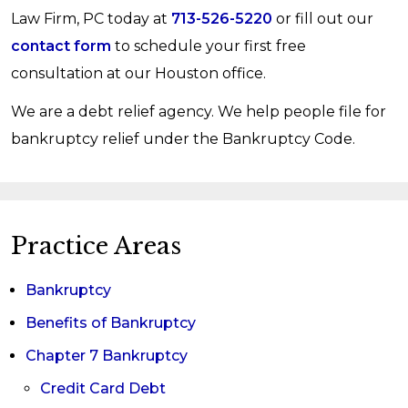
Law Firm, PC today at
713-526-5220
or fill out our
contact form
to schedule your first free
consultation at our Houston office.
We are a debt relief agency. We help people file for
bankruptcy relief under the Bankruptcy Code.
Practice Areas
Bankruptcy
Benefits of Bankruptcy
Chapter 7 Bankruptcy
Credit Card Debt