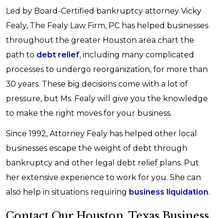
Led by Board-Certified bankruptcy attorney Vicky
Fealy, The Fealy Law Firm, PC has helped businesses
throughout the greater Houston area chart the
path to
debt relief
, including many complicated
processes to undergo reorganization, for more than
30 years. These big decisions come with a lot of
pressure, but Ms. Fealy will give you the knowledge
to make the right moves for your business.
Since 1992, Attorney Fealy has helped other local
businesses escape the weight of debt through
bankruptcy and other legal debt relief plans. Put
her extensive experience to work for you. She can
also help in situations requiring
business liquidation
.
Contact Our Houston, Texas Business