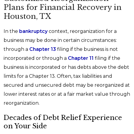
Plans for Financial Recovery in
Houston, TX
In the
bankruptcy
context, reorganization for a
business may be done in certain circumstances:
through a
Chapter 13
filing if the business is not
incorporated or through a
Chapter 11
filing if the
business is incorporated or has debts above the debt
limits for a Chapter 13. Often, tax liabilities and
secured and unsecured debt may be reorganized at
lower interest rates or at a fair market value through
reorganization.
Decades of Debt Relief Experience
on Your Side