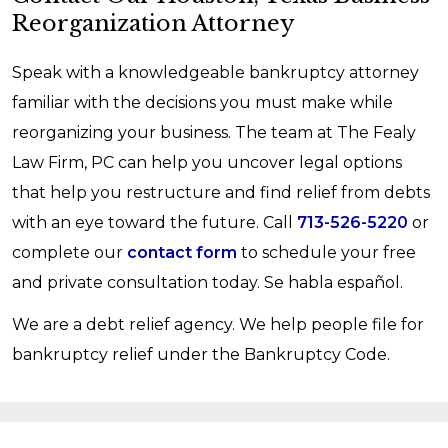
Reorganization Attorney
Speak with a knowledgeable bankruptcy attorney
familiar with the decisions you must make while
reorganizing your business. The team at The Fealy
Law Firm, PC can help you uncover legal options
that help you restructure and find relief from debts
with an eye toward the future. Call
713-526-5220
or
complete our
contact form
to schedule your free
and private consultation today. Se habla español.
We are a debt relief agency. We help people file for
bankruptcy relief under the Bankruptcy Code.