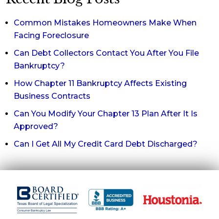
Common Mistakes Homeowners Make When
Facing Foreclosure
Can Debt Collectors Contact You After You File
Bankruptcy?
How Chapter 11 Bankruptcy Affects Existing
Business Contracts
Can You Modify Your Chapter 13 Plan After It Is
Approved?
Can I Get All My Credit Card Debt Discharged?