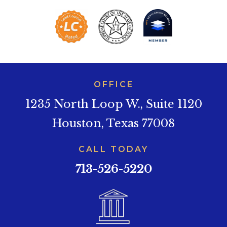
OFFICE
1235 North Loop W., Suite 1120
Houston, Texas 77008
CALL TODAY
713-526-5220