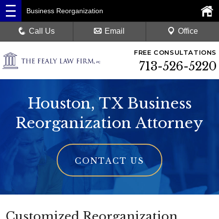
Business Reorganization
Call Us
Email
Office
FREE CONSULTATIONS
713-526-5220
Houston, TX Business
Reorganization Attorney
CONTACT US
Customized Reorganization