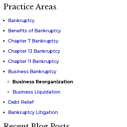
Practice Areas
Bankruptcy
Benefits of Bankruptcy
Chapter 7 Bankruptcy
Chapter 13 Bankruptcy
Chapter 11 Bankruptcy
Business Bankruptcy
Business Reorganization
Business Liquidation
Debt Relief
Bankruptcy Litigation
Recent Blog Posts