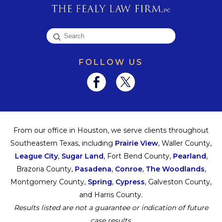
FOLLOW US
From our office in Houston, we serve clients throughout
Southeastern Texas, including
Prairie View
, Waller County,
League City
,
Sugar Land
, Fort Bend County,
Pearland
,
Brazoria County,
Pasadena
,
Conroe
,
The Woodlands
,
Montgomery County,
Spring
,
Cypress
, Galveston County,
and Harris County.
Results listed are not a guarantee or indication of future
case results.