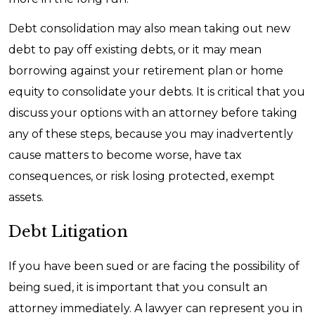
Debt consolidation may also mean taking out new
debt to pay off existing debts, or it may mean
borrowing against your retirement plan or home
equity to consolidate your debts. It is critical that you
discuss your options with an attorney before taking
any of these steps, because you may inadvertently
cause matters to become worse, have tax
consequences, or risk losing protected, exempt
assets.
Debt Litigation
If you have been sued or are facing the possibility of
being sued, it is important that you consult an
attorney immediately. A lawyer can represent you in