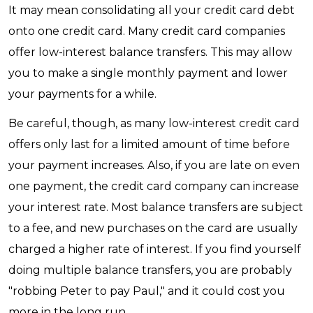
It may mean consolidating all your credit card debt
onto one credit card. Many credit card companies
offer low-interest balance transfers. This may allow
you to make a single monthly payment and lower
your payments for a while.
Be careful, though, as many low-interest credit card
offers only last for a limited amount of time before
your payment increases. Also, if you are late on even
one payment, the credit card company can increase
your interest rate. Most balance transfers are subject
to a fee, and new purchases on the card are usually
charged a higher rate of interest. If you find yourself
doing multiple balance transfers, you are probably
"robbing Peter to pay Paul," and it could cost you
more in the long run.