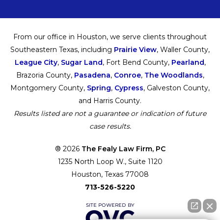
From our office in Houston, we serve clients throughout
Southeastern Texas, including
Prairie View
, Waller County,
League City
,
Sugar Land
, Fort Bend County,
Pearland
,
Brazoria County,
Pasadena
,
Conroe
,
The Woodlands
,
Montgomery County,
Spring
,
Cypress
, Galveston County,
and Harris County.
Results listed are not a guarantee or indication of future
case results.
® 2026
The Fealy Law Firm, PC
1235 North Loop W., Suite 1120
Houston, Texas 77008
713-526-5220