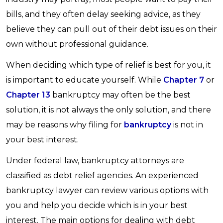
bills, and they often delay seeking advice, as they
believe they can pull out of their debt issues on their
own without professional guidance.
When deciding which type of relief is best for you, it
is important to educate yourself. While
Chapter 7
or
Chapter 13
bankruptcy may often be the best
solution, it is not always the only solution, and there
may be reasons why filing for
bankruptcy
is not in
your best interest.
Under federal law, bankruptcy attorneys are
classified as debt relief agencies. An experienced
bankruptcy lawyer can review various options with
you and help you decide which is in your best
interest. The main options for dealing with debt