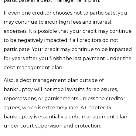
participate in a debt management plan.
If even one creditor chooses not to participate, you
may continue to incur high fees and interest
expenses. It is possible that your credit may continue
to be negatively impacted if all creditors do not
participate. Your credit may continue to be impacted
for years after you finish the last payment under the
debt management plan.
Also, a debt management plan outside of
bankruptcy will not stop lawsuits, foreclosures,
repossessions, or garnishments unless the creditor
agrees, which is extremely rare. A Chapter 13
bankruptcy is essentially a debt management plan
under court supervision and protection.