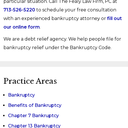
particular situation. Call The Fealy Law Firm, PC at
recommend it unless it objectively appears to be
713-526-5220
to schedule your free consultation
the best form of debt relief for you. Even then,
with an experienced bankruptcy attorney or
fill out
you are free to decide for yourself. Attorney
our online form
.
Vicky Fealy offers free, no-obligation
We are a debt relief agency. We help people file for
consultations, so you risk nothing by contact the
bankruptcy relief under the Bankruptcy Code.
firm to explore your options.
Practice Areas
Bankruptcy
Benefits of Bankruptcy
Chapter 7 Bankruptcy
Chapter 13 Bankruptcy