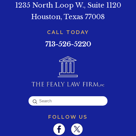
1235 North Loop W., Suite 1120
Houston, Texas 77008
CALL TODAY
713-526-5220
FOLLOW US