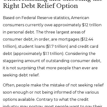
Right Debt Relief Option
Based on Federal Reserve statistics, American
consumers currently owe approximately $12 trillion
in personal debt. The three largest areas of
consumer debt, in order, are mortgages ($12.44
trillion), student loans ($1.7 trillion) and credit card
debt (approximately $1.1 trillion). Considering the
staggering amount of outstanding consumer debt,
it is not surprising that more people than ever are
seeking debt relief.
Often, people make the mistake of not seeking relief
soon enough or not being informed of the various
options available. Contrary to what the credit
industry may portray, most people want to pay their