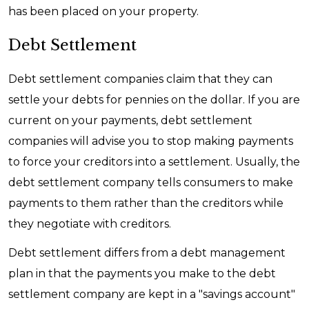
has been placed on your property.
Debt Settlement
Debt settlement companies claim that they can
settle your debts for pennies on the dollar. If you are
current on your payments, debt settlement
companies will advise you to stop making payments
to force your creditors into a settlement. Usually, the
debt settlement company tells consumers to make
payments to them rather than the creditors while
they negotiate with creditors.
Debt settlement differs from a debt management
plan in that the payments you make to the debt
settlement company are kept in a "savings account"