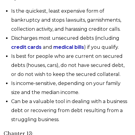
Is the quickest, least expensive form of
bankruptcy and stops lawsuits, garnishments,
collection activity, and harassing creditor calls.
Discharges most unsecured debts (including
credit cards
and
medical bills
) if you qualify.
Is best for people who are current on secured
debts (houses, cars), do not have secured debt,
or do not wish to keep the secured collateral.
Is income-sensitive, depending on your family
size and the median income.
Can be a valuable tool in dealing with a business
debt or recovering from debt resulting from a
struggling business.
Chapter 13: