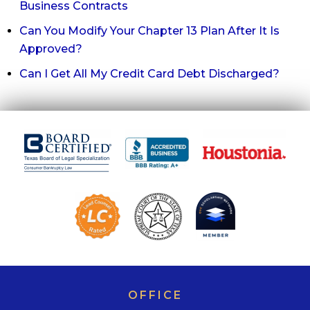
Business Contracts
Can You Modify Your Chapter 13 Plan After It Is
Approved?
Can I Get All My Credit Card Debt Discharged?
OFFICE