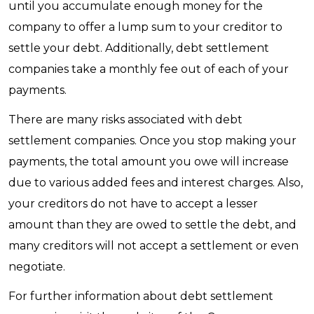
until you accumulate enough money for the
company to offer a lump sum to your creditor to
settle your debt. Additionally, debt settlement
companies take a monthly fee out of each of your
payments.
There are many risks associated with debt
settlement companies. Once you stop making your
payments, the total amount you owe will increase
due to various added fees and interest charges. Also,
your creditors do not have to accept a lesser
amount than they are owed to settle the debt, and
many creditors will not accept a settlement or even
negotiate.
For further information about debt settlement