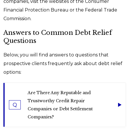
companies, visit the websites of the Consumer
Financial Protection Bureau or the Federal Trade
Commission.
Answers to Common Debt Relief
Questions
Below, you will find answers to questions that
prospective clients frequently ask about debt relief
options:
Are There Any Reputable and
Trustworthy Credit Repair
Q
Companies or Debt Settlement
Companies?