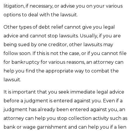
litigation, if necessary, or advise you on your various
options to deal with the lawsuit.
Other types of debt relief cannot give you legal
advice and cannot stop lawsuits. Usually, if you are
being sued by one creditor, other lawsuits may
follow soon. If this is not the case, or if you cannot file
for bankruptcy for various reasons, an attorney can
help you find the appropriate way to combat the
lawsuit.
It is important that you seek immediate legal advice
before a judgment is entered against you. Even if a
judgment has already been entered against you, an
attorney can help you stop collection activity such as
bank or wage garnishment and can help you if a lien