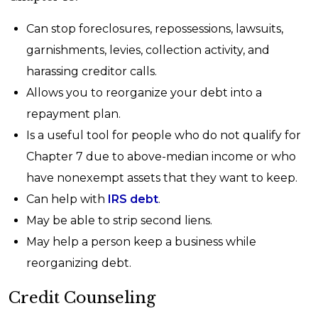
Can stop foreclosures, repossessions, lawsuits,
garnishments, levies, collection activity, and
harassing creditor calls.
Allows you to reorganize your debt into a
repayment plan.
Is a useful tool for people who do not qualify for
Chapter 7 due to above-median income or who
have nonexempt assets that they want to keep.
Can help with
IRS debt
.
May be able to strip second liens.
May help a person keep a business while
reorganizing debt.
Credit Counseling