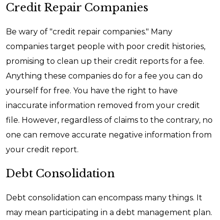
Credit Repair Companies
Be wary of "credit repair companies." Many
companies target people with poor credit histories,
promising to clean up their credit reports for a fee.
Anything these companies do for a fee you can do
yourself for free. You have the right to have
inaccurate information removed from your credit
file. However, regardless of claims to the contrary, no
one can remove accurate negative information from
your credit report.
Debt Consolidation
Debt consolidation can encompass many things. It
may mean participating in a debt management plan.