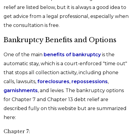
relief are listed below, but it is always a good idea to
get advice from a legal professional, especially when
the consultation is free.
Bankruptcy Benefits and Options
One of the main
benefits of bankruptcy
is the
automatic stay, which is a court-enforced "time out"
that stops all collection activity, including phone
calls, lawsuits,
foreclosures
,
repossessions
,
garnishments
, and levies. The bankruptcy options
for Chapter 7 and Chapter 13 debt relief are
described fully on this website but are summarized
here:
Chapter 7: