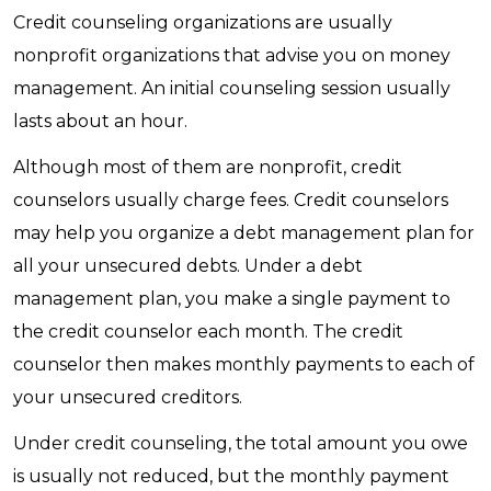
Credit counseling organizations are usually
nonprofit organizations that advise you on money
management. An initial counseling session usually
lasts about an hour.
Although most of them are nonprofit, credit
counselors usually charge fees. Credit counselors
may help you organize a debt management plan for
all your unsecured debts. Under a debt
management plan, you make a single payment to
the credit counselor each month. The credit
counselor then makes monthly payments to each of
your unsecured creditors.
Under credit counseling, the total amount you owe
is usually not reduced, but the monthly payment