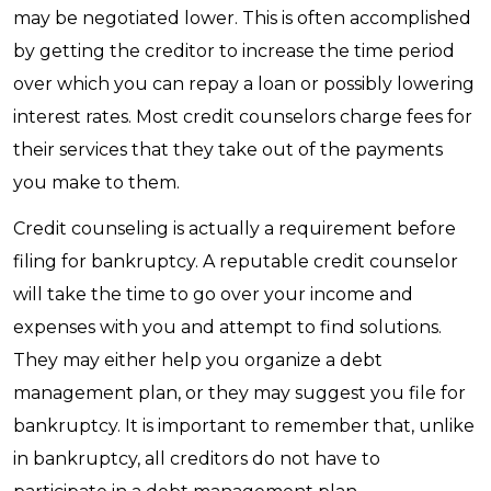
may be negotiated lower. This is often accomplished
by getting the creditor to increase the time period
over which you can repay a loan or possibly lowering
interest rates. Most credit counselors charge fees for
their services that they take out of the payments
you make to them.
Credit counseling is actually a requirement before
filing for bankruptcy. A reputable credit counselor
will take the time to go over your income and
expenses with you and attempt to find solutions.
They may either help you organize a debt
management plan, or they may suggest you file for
bankruptcy. It is important to remember that, unlike
in bankruptcy, all creditors do not have to