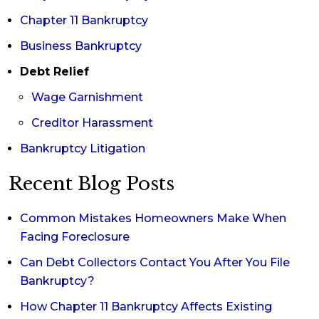
Chapter 11 Bankruptcy
Business Bankruptcy
Debt Relief
Wage Garnishment
Creditor Harassment
Bankruptcy Litigation
Recent Blog Posts
Common Mistakes Homeowners Make When
Facing Foreclosure
Can Debt Collectors Contact You After You File
Bankruptcy?
How Chapter 11 Bankruptcy Affects Existing