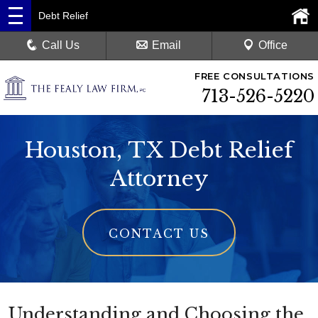
Debt Relief
Call Us
Email
Office
FREE CONSULTATIONS
713-526-5220
Houston, TX Debt Relief
Attorney
CONTACT US
Understanding and Choosing the