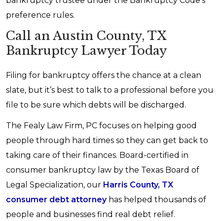
bankruptcy trustee under the Bankruptcy Code's
preference rules.
Call an Austin County, TX
Bankruptcy Lawyer Today
Filing for bankruptcy offers the chance at a clean
slate, but it’s best to talk to a professional before you
file to be sure which debts will be discharged.
The Fealy Law Firm, PC focuses on helping good
people through hard times so they can get back to
taking care of their finances. Board-certified in
consumer bankruptcy law by the Texas Board of
Legal Specialization, our
Harris County, TX
consumer debt attorney
has helped thousands of
people and businesses find real debt relief.