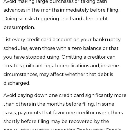
Avoid making large purchases or taking cash
advances in the months immediately before filing.
Doing so risks triggering the fraudulent debt
presumption.
List every credit card account on your bankruptcy
schedules, even those with a zero balance or that
you have stopped using. Omitting a creditor can
create significant legal complications and, in some
circumstances, may affect whether that debt is
discharged.
Avoid paying down one credit card significantly more
than others in the months before filing. In some
cases, payments that favor one creditor over others
shortly before filing may be recovered by the