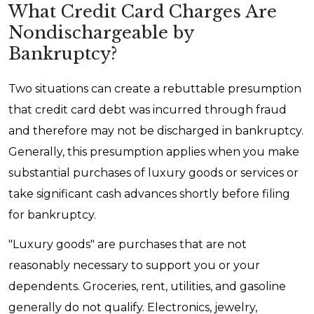
What Credit Card Charges Are
Nondischargeable by
Bankruptcy?
Two situations can create a rebuttable presumption
that credit card debt was incurred through fraud
and therefore may not be discharged in bankruptcy.
Generally, this presumption applies when you make
substantial purchases of luxury goods or services or
take significant cash advances shortly before filing
for bankruptcy.
"Luxury goods" are purchases that are not
reasonably necessary to support you or your
dependents. Groceries, rent, utilities, and gasoline
generally do not qualify. Electronics, jewelry,