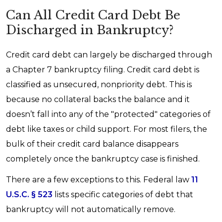
Can All Credit Card Debt Be
Discharged in Bankruptcy?
Credit card debt can largely be discharged through
a Chapter 7 bankruptcy filing. Credit card debt is
classified as unsecured, nonpriority debt. This is
because no collateral backs the balance and it
doesn’t fall into any of the "protected" categories of
debt like taxes or child support. For most filers, the
bulk of their credit card balance disappears
completely once the bankruptcy case is finished.
There are a few exceptions to this. Federal law
11
U.S.C. § 523
lists specific categories of debt that
bankruptcy will not automatically remove.