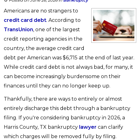
Posted on June 26, 2026
in
Bankruptcy
Americans are no strangers to
credit card debt
. According to
TransUnion
, one of the largest
credit reporting agencies in the
country, the average credit card
debt per American was $6,715 at the end of last year.
While credit card debt is not always bad, for many, it
can become increasingly burdensome on their
finances until they can no longer keep up.
Thankfully, there are ways to entirely or almost
entirely discharge this debt through a bankruptcy
filing. If you're considering bankruptcy in 2026, a
Harris County, TX bankruptcy
lawyer
can clarify
which charges will be removed fully by filing.