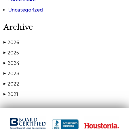
Uncategorized
Archive
2026
▶
2025
▶
2024
▶
2023
▶
2022
▶
2021
▶