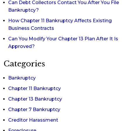
Can Debt Collectors Contact You After You File
Bankruptcy?
How Chapter 11 Bankruptcy Affects Existing
Business Contracts
Can You Modify Your Chapter 13 Plan After It Is
Approved?
Categories
Bankruptcy
Chapter 11 Bankruptcy
Chapter 13 Bankruptcy
Chapter 7 Bankruptcy
Creditor Harassment
Foreclosure