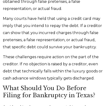
obtained through false pretenses, a false
representation, or actual fraud.
Many courts have held that using a credit card may
imply that you intend to repay the debt. If a creditor
can show that you incurred charges through false
pretenses, a false representation, or actual fraud,
that specific debt could survive your bankruptcy.
These challenges require action on the part of the
creditor. If no objection is raised by a creditor, even
debt that technically falls within the luxury goods or
cash advance windows typically gets discharged.
What Should You Do Before
Filing for Bankruptcy in Texas?