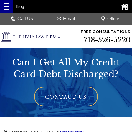
Blog
Call Us
Email
Office
FREE CONSULTATIONS
713-526-5220
Can I Get All My Credit
Card Debt Discharged?
CONTACT US