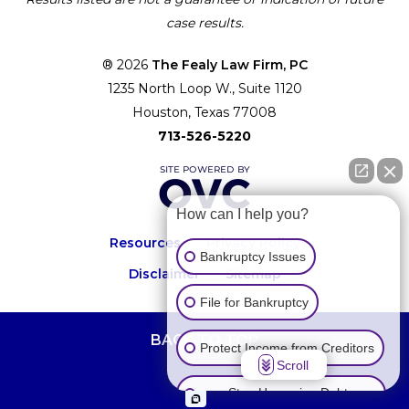
case results.
® 2026
The Fealy Law Firm, PC
1235 North Loop W., Suite 1120
Houston, Texas 77008
713-526-5220
How can I help you?
Resources
Privacy Policy
Bankruptcy Issues
Disclaimer
Sitemap
File for Bankruptcy
BACK TO TOP
Protect Income from Creditors
Scroll
Stop Harassing Debt