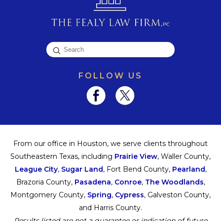
FOLLOW US
From our office in Houston, we serve clients throughout
Southeastern Texas, including
Prairie View
, Waller County,
League City
,
Sugar Land
, Fort Bend County,
Pearland
,
Brazoria County,
Pasadena
,
Conroe
,
The Woodlands
,
Montgomery County,
Spring
,
Cypress
, Galveston County,
and Harris County.
Results listed are not a guarantee or indication of future