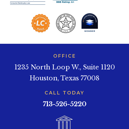
OFFICE
1235 North Loop W., Suite 1120
Houston, Texas 77008
CALL TODAY
713-526-5220