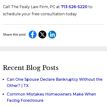
Call The Fealy Law Firm, PC at
713-526-5220
to
schedule your free consultation today.
Share this post:
Recent Blog Posts
Can One Spouse Declare Bankruptcy Without the
Other? | TX
Common Mistakes Homeowners Make When
Facing Foreclosure