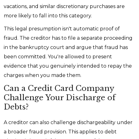
vacations, and similar discretionary purchases are
more likely to fall into this category.
This legal presumption isn't automatic proof of
fraud. The creditor has to file a separate proceeding
in the bankruptcy court and argue that fraud has
been committed. You're allowed to present
evidence that you genuinely intended to repay the
charges when you made them.
Can a Credit Card Company
Challenge Your Discharge of
Debts?
A creditor can also challenge dischargeability under
a broader fraud provision. This applies to debt