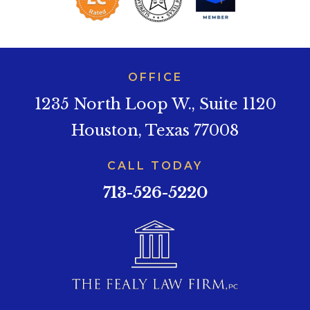
OFFICE
1235 North Loop W., Suite 1120
Houston, Texas 77008
CALL TODAY
713-526-5220