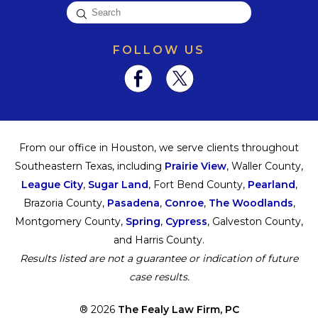
FOLLOW US
From our office in Houston, we serve clients throughout
Southeastern Texas, including
Prairie View
, Waller County,
League City
,
Sugar Land
, Fort Bend County,
Pearland
,
Brazoria County,
Pasadena
,
Conroe
,
The Woodlands
,
Montgomery County,
Spring
,
Cypress
, Galveston County,
and Harris County.
Results listed are not a guarantee or indication of future
case results.
® 2026
The Fealy Law Firm, PC