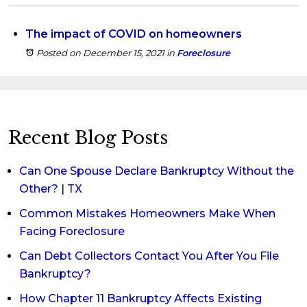
The impact of COVID on homeowners
Posted on December 15, 2021
in
Foreclosure
Recent Blog Posts
Can One Spouse Declare Bankruptcy Without the
Other? | TX
Common Mistakes Homeowners Make When
Facing Foreclosure
Can Debt Collectors Contact You After You File
Bankruptcy?
How Chapter 11 Bankruptcy Affects Existing