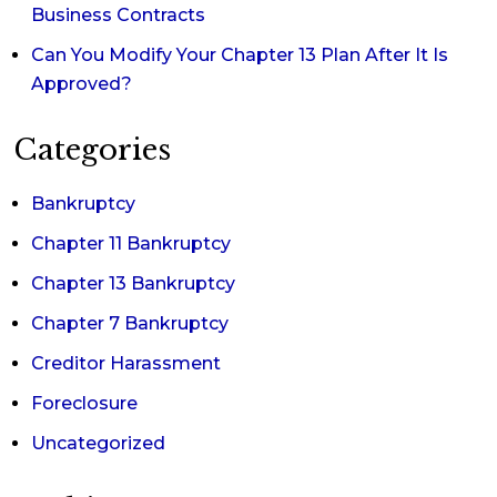
Business Contracts
Can You Modify Your Chapter 13 Plan After It Is
Approved?
Categories
Bankruptcy
Chapter 11 Bankruptcy
Chapter 13 Bankruptcy
Chapter 7 Bankruptcy
Creditor Harassment
Foreclosure
Uncategorized