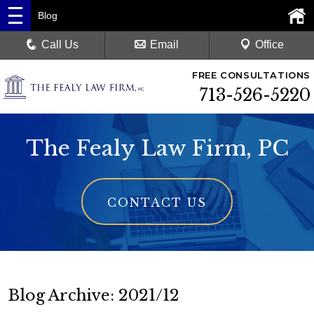
Blog
Call Us
Email
Office
FREE CONSULTATIONS
713-526-5220
The Fealy Law Firm, PC
CONTACT US
Blog Archive: 2021/12