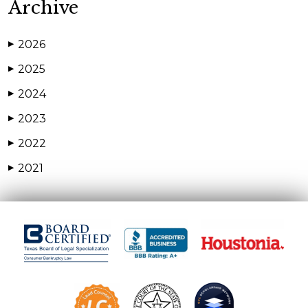
Archive
2026
▶
2025
▶
2024
▶
2023
▶
2022
▶
2021
▶