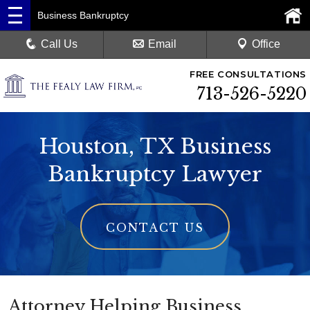
Business Bankruptcy
Call Us
Email
Office
FREE CONSULTATIONS
713-526-5220
Houston, TX Business
Bankruptcy Lawyer
CONTACT US
Attorney Helping Business