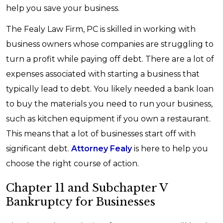
help you save your business.
The Fealy Law Firm, PC is skilled in working with
business owners whose companies are struggling to
turn a profit while paying off debt. There are a lot of
expenses associated with starting a business that
typically lead to debt. You likely needed a bank loan
to buy the materials you need to run your business,
such as kitchen equipment if you own a restaurant.
This means that a lot of businesses start off with
significant debt.
Attorney Fealy
is here to help you
choose the right course of action.
Chapter 11 and Subchapter V
Bankruptcy for Businesses