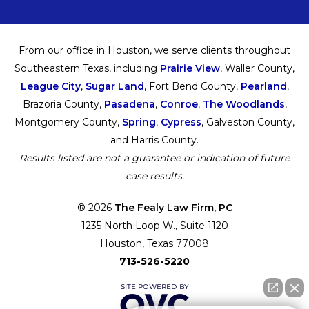
From our office in Houston, we serve clients throughout
Southeastern Texas, including
Prairie View
, Waller County,
League City
,
Sugar Land
, Fort Bend County,
Pearland
,
Brazoria County,
Pasadena
,
Conroe
,
The Woodlands
,
Montgomery County,
Spring
,
Cypress
, Galveston County,
and Harris County.
Results listed are not a guarantee or indication of future
case results.
® 2026
The Fealy Law Firm, PC
1235 North Loop W., Suite 1120
Houston, Texas 77008
713-526-5220