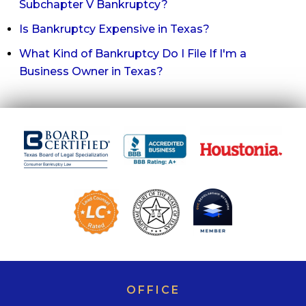
Subchapter V Bankruptcy?
Is Bankruptcy Expensive in Texas?
What Kind of Bankruptcy Do I File If I'm a
Business Owner in Texas?
OFFICE