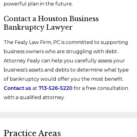
powerful plan in the future.
Contact a Houston Business
Bankruptcy Lawyer
The Fealy Law Firm, PC is committed to supporting
business owners who are struggling with debt.
Attorney Fealy can help you carefully assess your
business's assets and debts to determine what type
of bankruptcy would offer you the most benefit.
Contact us
at
713-526-5220
for a free consultation
with a qualified attorney.
Practice Areas