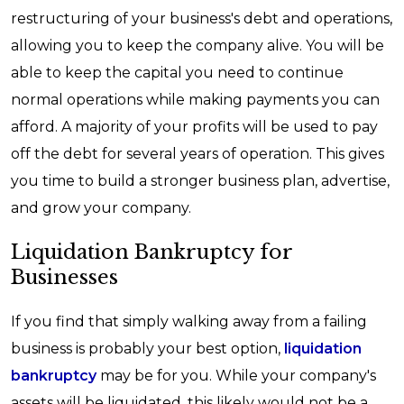
restructuring of your business's debt and operations,
allowing you to keep the company alive. You will be
able to keep the capital you need to continue
normal operations while making payments you can
afford. A majority of your profits will be used to pay
off the debt for several years of operation. This gives
you time to build a stronger business plan, advertise,
and grow your company.
Liquidation Bankruptcy for
Businesses
If you find that simply walking away from a failing
business is probably your best option,
liquidation
bankruptcy
may be for you. While your company's
assets will be liquidated, this likely would not be a