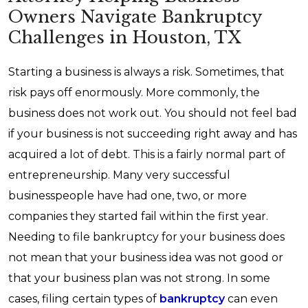
Owners Navigate Bankruptcy
Challenges in Houston, TX
Starting a business is always a risk. Sometimes, that
risk pays off enormously. More commonly, the
business does not work out. You should not feel bad
if your business is not succeeding right away and has
acquired a lot of debt. This is a fairly normal part of
entrepreneurship. Many very successful
businesspeople have had one, two, or more
companies they started fail within the first year.
Needing to file bankruptcy for your business does
not mean that your business idea was not good or
that your business plan was not strong. In some
cases, filing certain types of
bankruptcy
can even