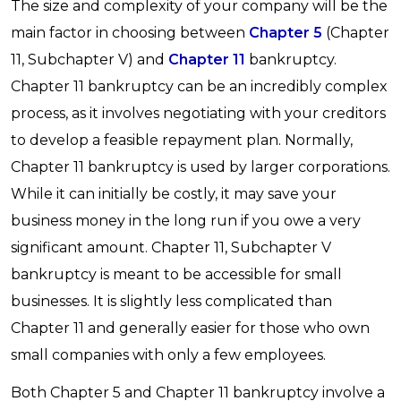
The size and complexity of your company will be the
main factor in choosing between
Chapter 5
(Chapter
11, Subchapter V) and
Chapter 11
bankruptcy.
Chapter 11 bankruptcy can be an incredibly complex
process, as it involves negotiating with your creditors
to develop a feasible repayment plan. Normally,
Chapter 11 bankruptcy is used by larger corporations.
While it can initially be costly, it may save your
business money in the long run if you owe a very
significant amount. Chapter 11, Subchapter V
bankruptcy is meant to be accessible for small
businesses. It is slightly less complicated than
Chapter 11 and generally easier for those who own
small companies with only a few employees.
Both Chapter 5 and Chapter 11 bankruptcy involve a