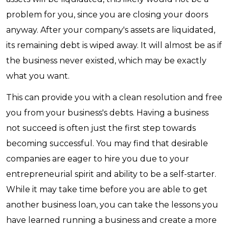
problem for you, since you are closing your doors
anyway. After your company's assets are liquidated,
its remaining debt is wiped away. It will almost be as if
the business never existed, which may be exactly
what you want.
This can provide you with a clean resolution and free
you from your business's debts. Having a business
not succeed is often just the first step towards
becoming successful. You may find that desirable
companies are eager to hire you due to your
entrepreneurial spirit and ability to be a self-starter.
While it may take time before you are able to get
another business loan, you can take the lessons you
have learned running a business and create a more