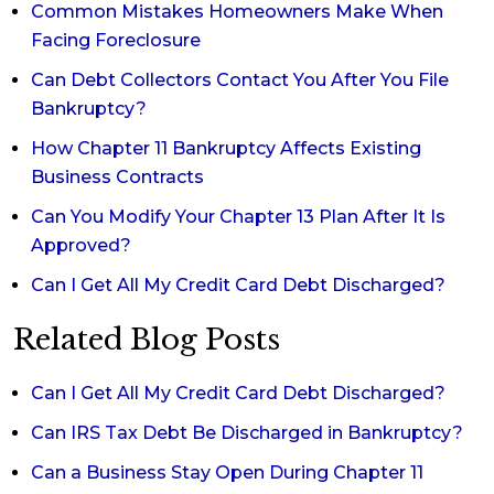
Common Mistakes Homeowners Make When
Facing Foreclosure
Can Debt Collectors Contact You After You File
Bankruptcy?
How Chapter 11 Bankruptcy Affects Existing
Business Contracts
Can You Modify Your Chapter 13 Plan After It Is
Approved?
Can I Get All My Credit Card Debt Discharged?
Related Blog Posts
Can I Get All My Credit Card Debt Discharged?
Can IRS Tax Debt Be Discharged in Bankruptcy?
Can a Business Stay Open During Chapter 11