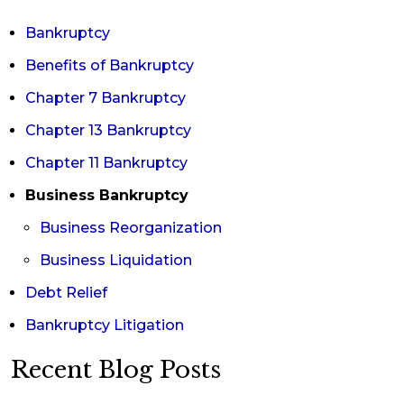
Bankruptcy
Benefits of Bankruptcy
Chapter 7 Bankruptcy
Chapter 13 Bankruptcy
Chapter 11 Bankruptcy
Business Bankruptcy
Business Reorganization
Business Liquidation
Debt Relief
Bankruptcy Litigation
Recent Blog Posts