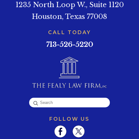
1235 North Loop W., Suite 1120
Houston, Texas 77008
CALL TODAY
713-526-5220
FOLLOW US