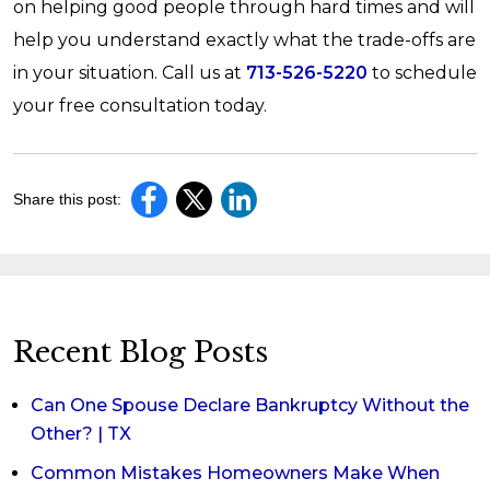
on helping good people through hard times and will
help you understand exactly what the trade-offs are
in your situation. Call us at
713-526-5220
to schedule
your free consultation today.
Share this post:
Recent Blog Posts
Can One Spouse Declare Bankruptcy Without the
Other? | TX
Common Mistakes Homeowners Make When