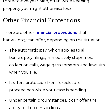
three-to-five-year plan, often while keeping
property you might otherwise lose.
Other Financial Protections
There are other
financial protections
that
bankruptcy can offer, depending on the situation:
The automatic stay, which applies to all
bankruptcy filings, immediately stops most
collection calls, wage garnishments, and lawsuits
when you file.
It offers protection from foreclosure
proceedings while your case is pending.
Under certain circumstances, it can offer the
ability to strip certain liens.