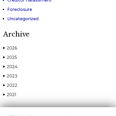
Creditor Harassment
Foreclosure
Uncategorized
Archive
2026
▶
2025
▶
2024
▶
2023
▶
2022
▶
2021
▶