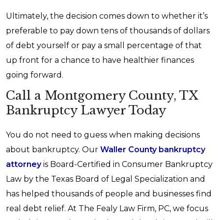
Ultimately, the decision comes down to whether it’s
preferable to pay down tens of thousands of dollars
of debt yourself or pay a small percentage of that
up front for a chance to have healthier finances
going forward.
Call a Montgomery County, TX
Bankruptcy Lawyer Today
You do not need to guess when making decisions
about bankruptcy. Our
Waller County bankruptcy
attorney
is Board-Certified in Consumer Bankruptcy
Law by the Texas Board of Legal Specialization and
has helped thousands of people and businesses find
real debt relief. At The Fealy Law Firm, PC, we focus