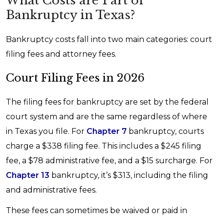
What Costs are Part of
Bankruptcy in Texas?
Bankruptcy costs fall into two main categories: court
filing fees and attorney fees.
Court Filing Fees in 2026
The filing fees for bankruptcy are set by the federal
court system and are the same regardless of where
in Texas you file. For
Chapter 7
bankruptcy, courts
charge a $338 filing fee. This includes a $245 filing
fee, a $78 administrative fee, and a $15 surcharge. For
Chapter 13
bankruptcy, it’s $313, including the filing
and administrative fees.
These fees can sometimes be waived or paid in