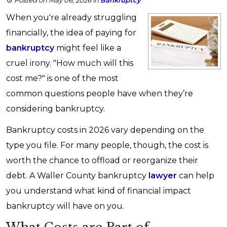
Posted on May 06, 2026
in
Bankruptcy
When you're already struggling
financially, the idea of paying for
bankruptcy
might feel like a
cruel irony. "How much will this
cost me?" is one of the most
common questions people have when they’re
considering bankruptcy.
Bankruptcy costs in 2026 vary depending on the
type you file. For many people, though, the cost is
worth the chance to offload or reorganize their
debt. A Waller County bankruptcy
lawyer
can help
you understand what kind of financial impact
bankruptcy will have on you.