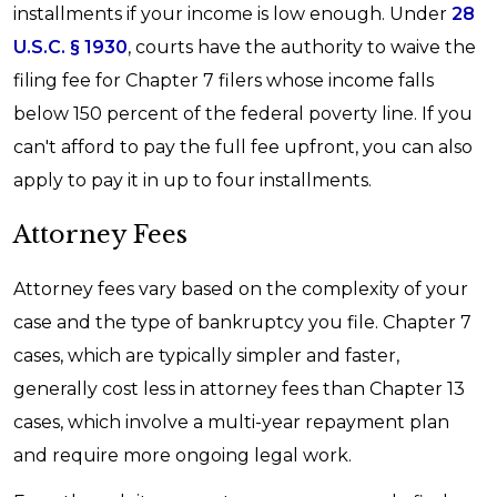
installments if your income is low enough. Under
28
U.S.C. § 1930
, courts have the authority to waive the
filing fee for Chapter 7 filers whose income falls
below 150 percent of the federal poverty line. If you
can't afford to pay the full fee upfront, you can also
apply to pay it in up to four installments.
Attorney Fees
Attorney fees vary based on the complexity of your
case and the type of bankruptcy you file. Chapter 7
cases, which are typically simpler and faster,
generally cost less in attorney fees than Chapter 13
cases, which involve a multi-year repayment plan
and require more ongoing legal work.