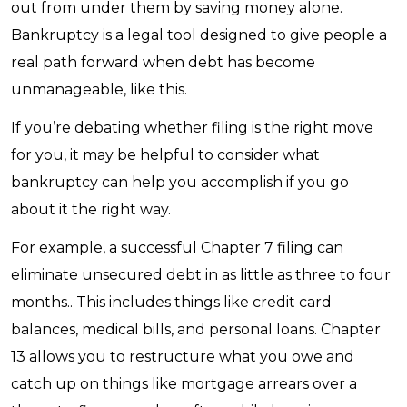
out from under them by saving money alone.
Bankruptcy is a legal tool designed to give people a
real path forward when debt has become
unmanageable, like this.
If you’re debating whether filing is the right move
for you, it may be helpful to consider what
bankruptcy can help you accomplish if you go
about it the right way.
For example, a successful Chapter 7 filing can
eliminate unsecured debt in as little as three to four
months.. This includes things like credit card
balances, medical bills, and personal loans. Chapter
13 allows you to restructure what you owe and
catch up on things like mortgage arrears over a