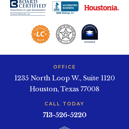
OFFICE
1235 North Loop W., Suite 1120
Houston, Texas 77008
CALL TODAY
713-526-5220