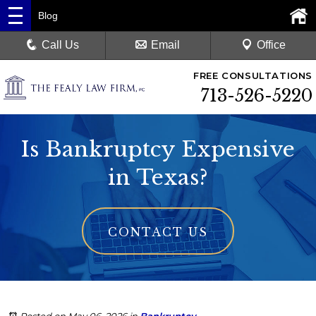
Blog
Call Us
Email
Office
FREE CONSULTATIONS
713-526-5220
Is Bankruptcy Expensive
in Texas?
CONTACT US