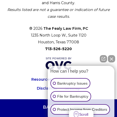
and Harris County.
Results listed are not a guarantee or indication of future
case results.
® 2026
The Fealy Law Firm, PC
1235 North Loop W., Suite 1120
Houston, Texas 77008
713-526-5220
How can I help you?
Resources
Privacy Policy
Bankruptcy Issues
Disclaimer
Sitemap
File for Bankruptcy
BACK TO TOP
Protect Income from Creditors
Scroll