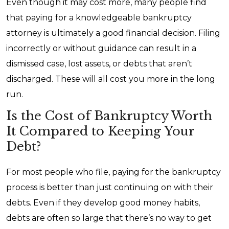
Even though it may cost more, many people find
that paying for a knowledgeable bankruptcy
attorney is ultimately a good financial decision. Filing
incorrectly or without guidance can result in a
dismissed case, lost assets, or debts that aren’t
discharged. These will all cost you more in the long
run.
Is the Cost of Bankruptcy Worth
It Compared to Keeping Your
Debt?
For most people who file, paying for the bankruptcy
process is better than just continuing on with their
debts. Even if they develop good money habits,
debts are often so large that there’s no way to get