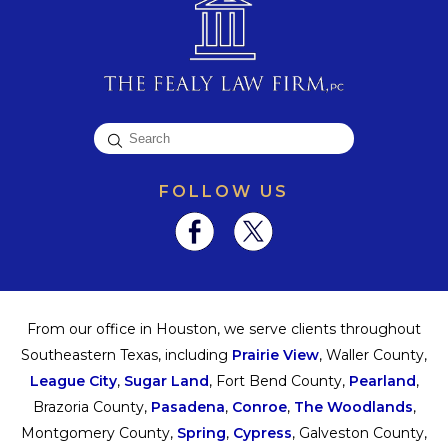
FOLLOW US
From our office in Houston, we serve clients throughout
Southeastern Texas, including
Prairie View
, Waller County,
League City
,
Sugar Land
, Fort Bend County,
Pearland
,
Brazoria County,
Pasadena
,
Conroe
,
The Woodlands
,
Montgomery County,
Spring
,
Cypress
, Galveston County,