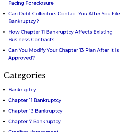
Facing Foreclosure
Can Debt Collectors Contact You After You File
Bankruptcy?
How Chapter 11 Bankruptcy Affects Existing
Business Contracts
Can You Modify Your Chapter 13 Plan After It Is
Approved?
Categories
Bankruptcy
Chapter 11 Bankruptcy
Chapter 13 Bankruptcy
Chapter 7 Bankruptcy