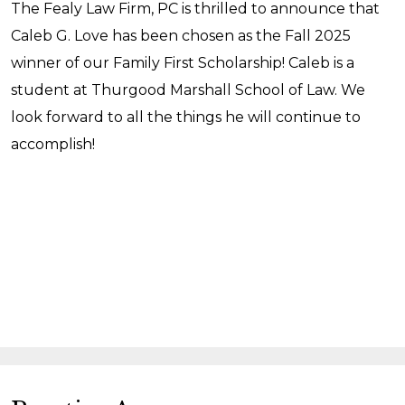
The Fealy Law Firm, PC is thrilled to announce that
Caleb G. Love has been chosen as the Fall 2025
winner of our Family First Scholarship! Caleb is a
student at Thurgood Marshall School of Law. We
look forward to all the things he will continue to
accomplish!
READ MORE