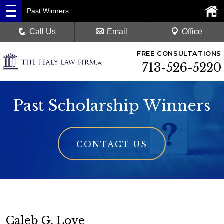
Past Winners
Call Us
Email
Office
FREE CONSULTATIONS
713-526-5220
Past Scholarship Winners
CONTACT US
Caleb G. Love