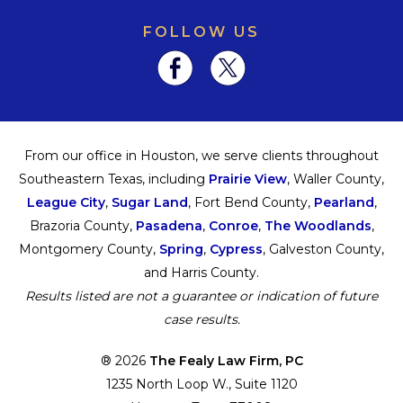
FOLLOW US
From our office in Houston, we serve clients throughout
Southeastern Texas, including
Prairie View
, Waller County,
League City
,
Sugar Land
, Fort Bend County,
Pearland
,
Brazoria County,
Pasadena
,
Conroe
,
The Woodlands
,
Montgomery County,
Spring
,
Cypress
, Galveston County,
and Harris County.
Results listed are not a guarantee or indication of future
case results.
® 2026
The Fealy Law Firm, PC
1235 North Loop W., Suite 1120