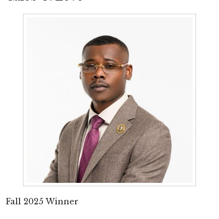
Fall 2025 Winner