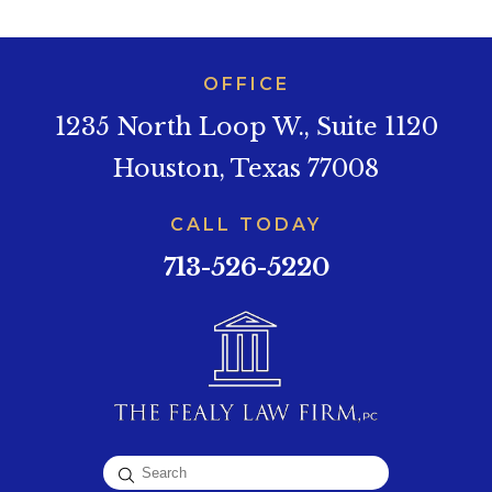
OFFICE
1235 North Loop W., Suite 1120
Houston, Texas 77008
CALL TODAY
713-526-5220