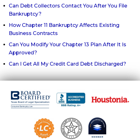
Can Debt Collectors Contact You After You File
Bankruptcy?
How Chapter 11 Bankruptcy Affects Existing
Business Contracts
Can You Modify Your Chapter 13 Plan After It Is
Approved?
Can I Get All My Credit Card Debt Discharged?