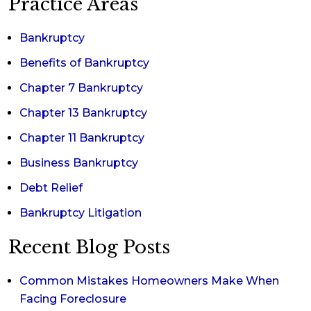
Practice Areas
Bankruptcy
Benefits of Bankruptcy
Chapter 7 Bankruptcy
Chapter 13 Bankruptcy
Chapter 11 Bankruptcy
Business Bankruptcy
Debt Relief
Bankruptcy Litigation
Recent Blog Posts
Common Mistakes Homeowners Make When
Facing Foreclosure