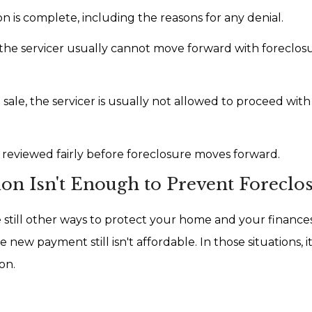
on is complete, including the reasons for any denial.
s the servicer usually cannot move forward with foreclos
sale, the servicer is usually not allowed to proceed with
 reviewed fairly before foreclosure moves forward.
on Isn't Enough to Prevent Foreclo
 still other ways to protect your home and your finance
new payment still isn't affordable. In those situations, i
on.