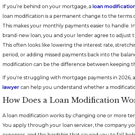
If you’re behind on your mortgage, a
loan modificatio
loan modification is a permanent change to the terms 
This makes your monthly payments easier to handle. In
brand-new loan, you and your lender agree to adjust t
This often looks like lowering the interest rate, stret
period, or adding missed payments back into the bala
modification can be the difference between keeping t
If you're struggling with mortgage payments in 2026, a 
lawyer
can help you understand whether a modification
How Does a Loan Modification Wor
A loan modification works by changing one or more te
You apply through your loan servicer, the company yo
expenses, and the hardship that caused you to fall beh