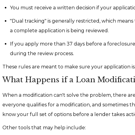
You must receive a written decision if your applicati
"Dual tracking" is generally restricted, which mean
a complete application is being reviewed.
If you apply more than 37 days before a foreclosure 
during the review process.
These rules are meant to make sure your application is
What Happens if a Loan Modificati
When a modification can't solve the problem, there are
everyone qualifies for a modification, and sometimes the 
know your full set of options before a lender takes acti
Other tools that may help include: