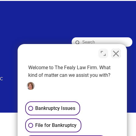
FOLLOW US
Welcome to The Fealy Law Firm. What
kind of matter can we assist you with?
Bankruptcy Issues
File for Bankruptcy