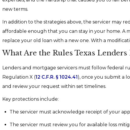
new terms.
In addition to the strategies above, the servicer may r
affordable enough that you can stay in your home. A mod
replace your old loan with a new one. With a modificat
What Are the Rules Texas Lenders
Lenders and mortgage servicers must follow federal ru
Regulation X (
12 C.F.R. § 1024.41
), once you submit a lo
and review your request within set timelines.
Key protections include:
The servicer must acknowledge receipt of your appli
The servicer must review you for available loss mitig