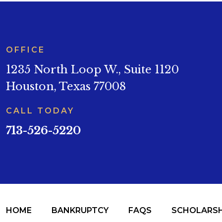
OFFICE
1235 North Loop W., Suite 1120
Houston, Texas 77008
CALL TODAY
713-526-5220
HOME
BANKRUPTCY
FAQS
SCHOLARSH