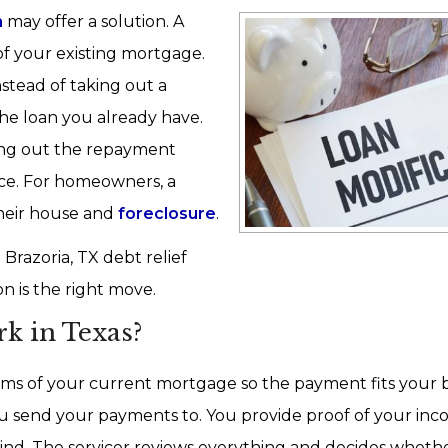
n
may offer a solution. A
of your existing mortgage.
stead of taking out a
he loan you already have.
ching out the repayment
nce. For homeowners, a
heir house and
foreclosure
.
Brazoria, TX debt relief
 is the right move.
k in Texas?
rms of your current mortgage so the payment fits your 
u send your payments to. You provide proof of your inc
ind. The servicer reviews everything and decides whethe