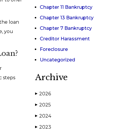
Chapter 11 Bankruptcy
Chapter 13 Bankruptcy
 the loan
Chapter 7 Bankruptcy
e, you
Creditor Harassment
Foreclosure
Loan?
Uncategorized
r
Archive
c steps
2026
▶
2025
▶
2024
▶
2023
▶