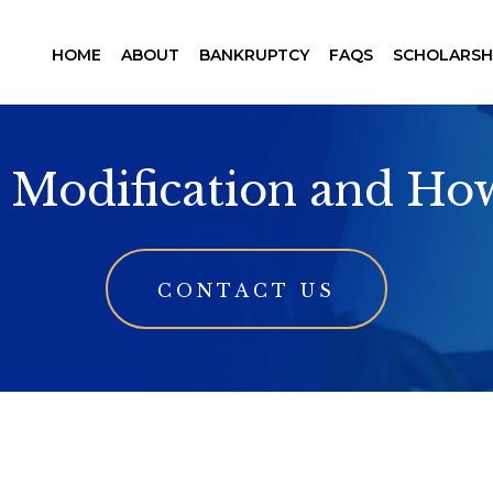
HOME
ABOUT
BANKRUPTCY
FAQS
SCHOLARSH
 Modification and Ho
CONTACT US