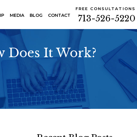
FREE CONSULTATIONS
IP
MEDIA
BLOG
CONTACT
713-526-5220
w Does It Work?