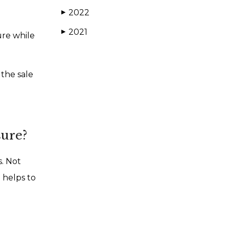
2022
▶
2021
▶
ure while
 the sale
sure?
s. Not
t helps to