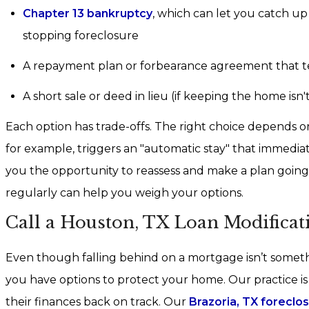
Chapter 13 bankruptcy
, which can let you catch u
stopping foreclosure
A repayment plan or forbearance agreement that t
A short sale or deed in lieu (if keeping the home isn't 
Each option has trade-offs. The right choice depends on
for example, triggers an "automatic stay" that immediat
you the opportunity to reassess and make a plan goin
regularly can help you weigh your options.
Call a Houston, TX Loan Modifica
Even though falling behind on a mortgage isn’t somet
you have options to protect your home. Our practice i
their finances back on track. Our
Brazoria, TX foreclo