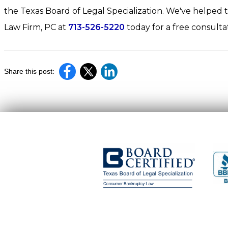
the Texas Board of Legal Specialization. We've helped t
Law Firm, PC at
713-526-5220
today for a free consultat
Share this post: