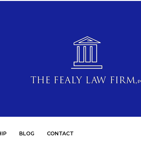
IP
BLOG
CONTACT