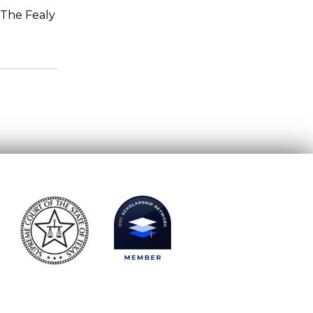
 The Fealy