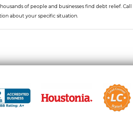
housands of people and businesses find debt relief. Call
ion about your specific situation.