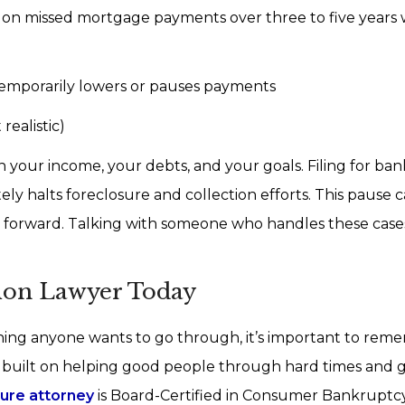
p on missed mortgage payments over three to five years 
emporarily lowers or pauses payments
realistic)
 your income, your debts, and your goals. Filing for ban
ely halts foreclosure and collection efforts. This pause c
g forward. Talking with someone who handles these case
tion Lawyer Today
hing anyone wants to go through, it’s important to rem
s built on helping good people through hard times and 
sure attorney
is Board-Certified in Consumer Bankruptc