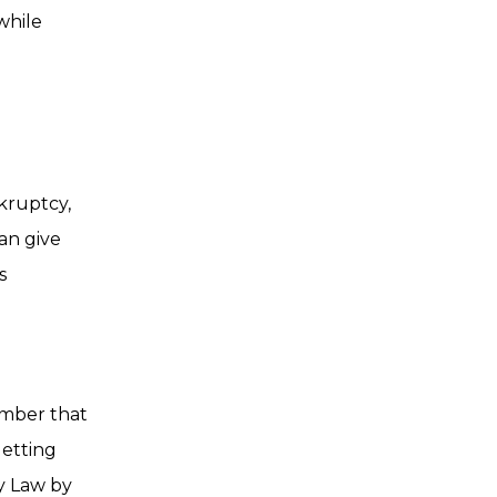
while
kruptcy,
an give
s
ember that
getting
y Law by