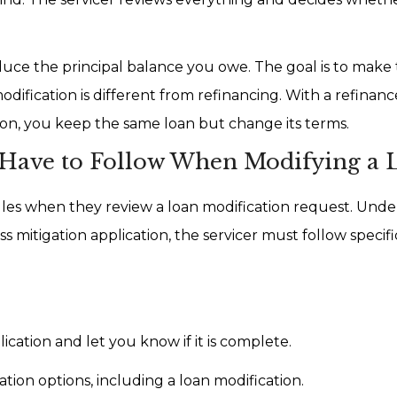
educe the principal balance you owe. The goal is to make
ification is different from refinancing. With a refinanc
ion, you keep the same loan but change its terms.
 Have to Follow When Modifying a 
les when they review a loan modification request. Unde
ss mitigation application, the servicer must follow specifi
cation and let you know if it is complete.
ation options, including a loan modification.