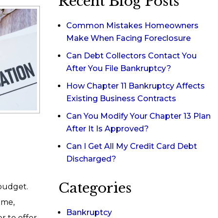
Recent Blog Posts
Common Mistakes Homeowners
Make When Facing Foreclosure
Can Debt Collectors Contact You
After You File Bankruptcy?
How Chapter 11 Bankruptcy Affects
Existing Business Contracts
Can You Modify Your Chapter 13 Plan
After It Is Approved?
Can I Get All My Credit Card Debt
Discharged?
Categories
budget.
ome,
Bankruptcy
r to offer