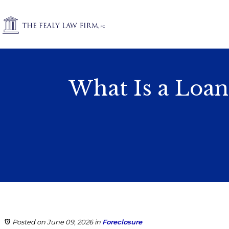
What Is a Loan
Posted on June 09, 2026
in
Foreclosure