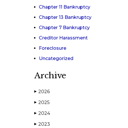
Chapter 11 Bankruptcy
Chapter 13 Bankruptcy
Chapter 7 Bankruptcy
Creditor Harassment
Foreclosure
Uncategorized
Archive
2026
▶
2025
▶
2024
▶
2023
▶