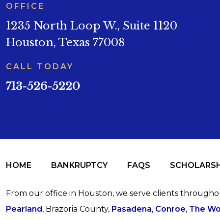
OFFICE
1235 North Loop W., Suite 1120
Houston, Texas 77008
CALL TODAY
713-526-5220
HOME
BANKRUPTCY
FAQS
SCHOLARSH
From our office in Houston, we serve clients through
Pearland
, Brazoria County,
Pasadena
,
Conroe
,
The Wo