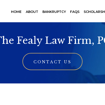
HOME
ABOUT
BANKRUPTCY
FAQS
SCHOLARSH
he Fealy Law Firm, 
CONTACT US