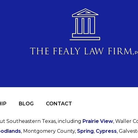
IP
BLOG
CONTACT
out Southeastern Texas, including
Prairie View
, Waller C
odlands
, Montgomery County,
Spring
,
Cypress
, Galves