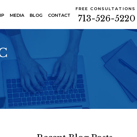
FREE CONSULTATIONS
IP
MEDIA
BLOG
CONTACT
713-526-5220
PC