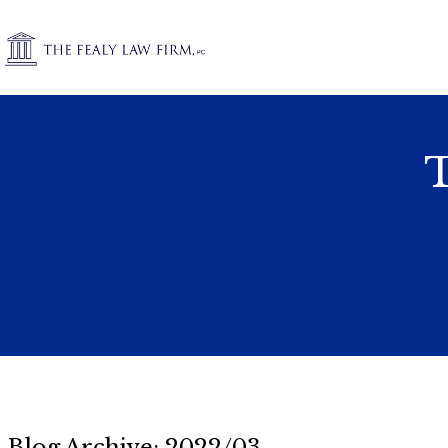
T
Blog Archive: 2022/03