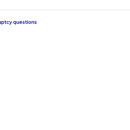
uptcy questions