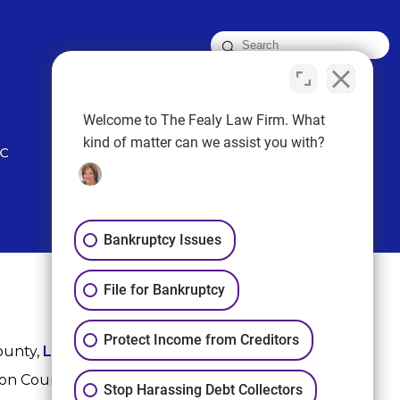
FOLLOW US
Welcome to The Fealy Law Firm. What
kind of matter can we assist you with?
Bankruptcy Issues
File for Bankruptcy
Protect Income from Creditors
ounty,
League City
,
Sugar Land
, Fort Bend County,
ton County, and Harris County.
Stop Harassing Debt Collectors