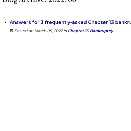
Answers for 3 frequently-asked Chapter 13 bankr
Posted on March 09, 2022
in
Chapter 13 Bankruptcy