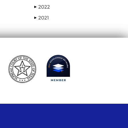
2022
▶
2021
▶