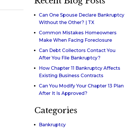
Recent Blog Posts
Can One Spouse Declare Bankruptcy
Without the Other? | TX
Common Mistakes Homeowners
Make When Facing Foreclosure
Can Debt Collectors Contact You
After You File Bankruptcy?
How Chapter 11 Bankruptcy Affects
Existing Business Contracts
Can You Modify Your Chapter 13 Plan
After It Is Approved?
Categories
Bankruptcy