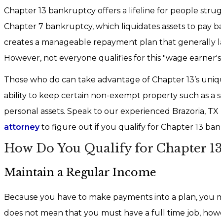
Chapter 13 bankruptcy offers a lifeline for people stru
Chapter 7 bankruptcy, which liquidates assets to pay ba
creates a manageable repayment plan that generally las
However, not everyone qualifies for this "wage earner's
Those who do can take advantage of Chapter 13’s uniqu
ability to keep certain non-exempt property such as a
personal assets. Speak to our experienced Brazoria, TX
attorney
to figure out if you qualify for Chapter 13 ba
How Do You Qualify for Chapter 13
Maintain a Regular Income
Because you have to make payments into a plan, you m
does not mean that you must have a full time job, howev