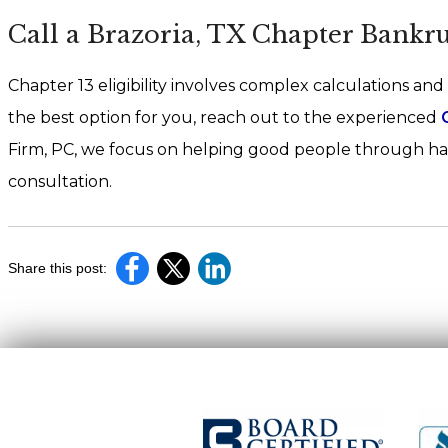
Call a Brazoria, TX Chapter Bankr
Chapter 13 eligibility involves complex calculations and
the best option for you, reach out to the experienced
Firm, PC, we focus on helping good people through har
consultation.
Share this post: