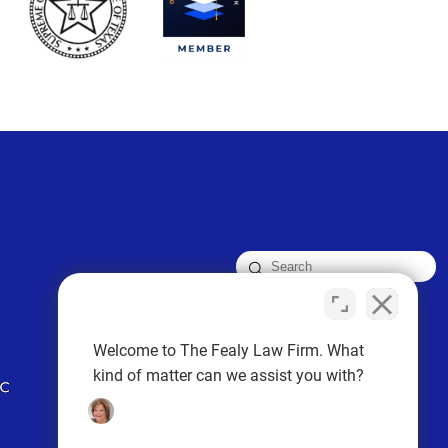
FOLLOW US
Welcome to The Fealy Law Firm. What
kind of matter can we assist you with?