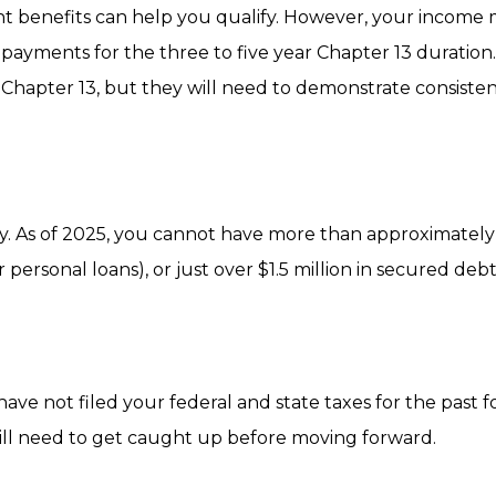
t benefits can help you qualify. However, your income
yments for the three to five year Chapter 13 duration. 
 Chapter 13, but they will need to demonstrate consiste
ally. As of 2025, you cannot have more than approximatel
r personal loans), or just over $1.5 million in secured deb
ave not filed your federal and state taxes for the past f
ill need to get caught up before moving forward.