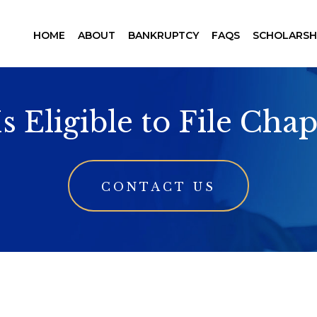
HOME
ABOUT
BANKRUPTCY
FAQS
SCHOLARSH
 Eligible to File Chap
CONTACT US