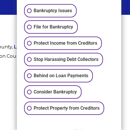
Bankruptcy Issues
File for Bankruptcy
Protect Income from Creditors
ounty,
League City
,
Sugar Land
, Fort Bend County,
ton County, and Harris County.
Stop Harassing Debt Collectors
Behind on Loan Payments
Consider Bankruptcy
Protect Property from Creditors