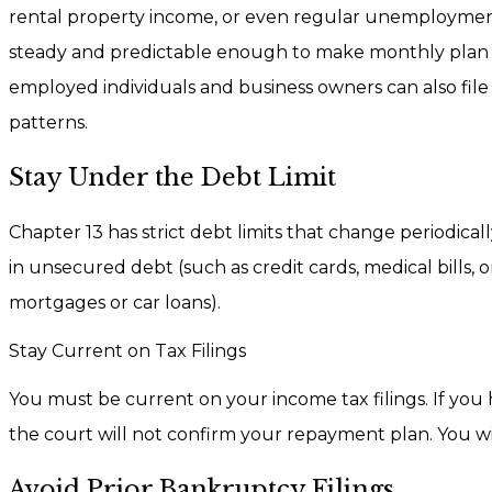
rental property income, or even regular unemploymen
steady and predictable enough to make monthly plan pa
employed individuals and business owners can also file
patterns.
Stay Under the Debt Limit
Chapter 13 has strict debt limits that change periodic
in unsecured debt (such as credit cards, medical bills, o
mortgages or car loans).
Stay Current on Tax Filings
You must be current on your income tax filings. If you h
the court will not confirm your repayment plan. You w
Avoid Prior Bankruptcy Filings