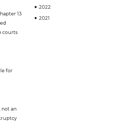
2022
▶
Chapter 13
2021
▶
led
h courts
le for
, not an
nkruptcy