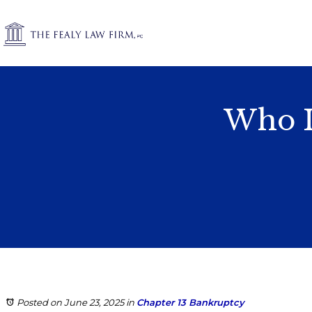
Who Is
Posted on June 23, 2025
in
Chapter 13 Bankruptcy