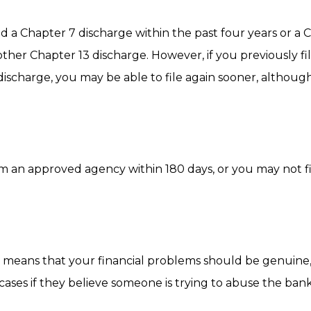
ved a Chapter 7 discharge within the past four years or a 
other Chapter 13 discharge. However, if you previously fi
discharge, you may be able to file again sooner, althoug
m an approved agency within 180 days, or you may not fi
his means that your financial problems should be genuine
cases if they believe someone is trying to abuse the ba