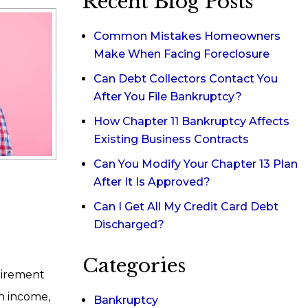
Recent Blog Posts
Common Mistakes Homeowners
Make When Facing Foreclosure
Can Debt Collectors Contact You
After You File Bankruptcy?
How Chapter 11 Bankruptcy Affects
Existing Business Contracts
Can You Modify Your Chapter 13 Plan
After It Is Approved?
Can I Get All My Credit Card Debt
Discharged?
Categories
uirement
on income,
Bankruptcy