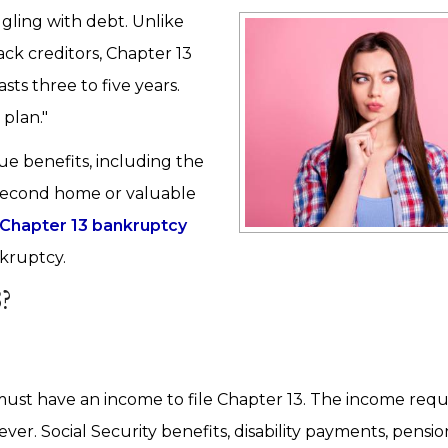
ggling with debt. Unlike
ck creditors, Chapter 13
ts three to five years.
 plan."
e benefits, including the
 second home or valuable
Chapter 13 bankruptcy
nkruptcy.
?
ust have an income to file Chapter 13. The income req
er. Social Security benefits, disability payments, pensi