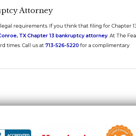
uptcy Attorney
 legal requirements. If you think that filing for Chapter 
Conroe, TX Chapter 13 bankruptcy attorney
. At The Fe
d times. Call us at
713-526-5220
for a complimentary