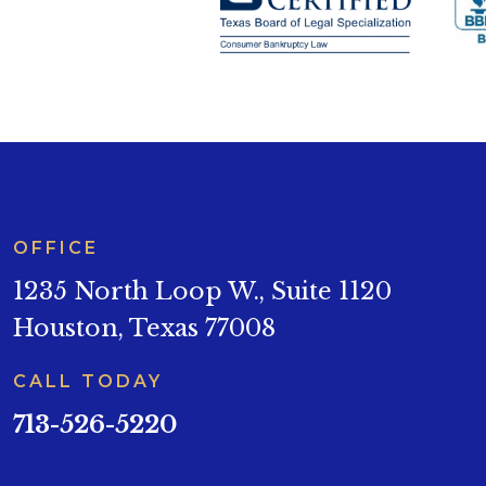
OFFICE
1235 North Loop W., Suite 1120
Houston, Texas 77008
CALL TODAY
713-526-5220