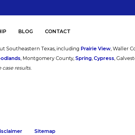
IP
BLOG
CONTACT
out Southeastern Texas, including
Prairie View
, Waller C
odlands
, Montgomery County,
Spring
,
Cypress
, Galves
 case results.
isclaimer
Sitemap