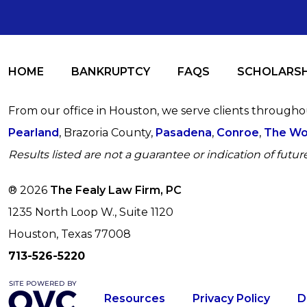
HOME
BANKRUPTCY
FAQS
SCHOLARSH
From our office in Houston, we serve clients through
Pearland
, Brazoria County,
Pasadena
,
Conroe
,
The Wo
Results listed are not a guarantee or indication of future
® 2026
The Fealy Law Firm, PC
1235 North Loop W., Suite 1120
Houston, Texas 77008
713-526-5220
Resources
Privacy Policy
D