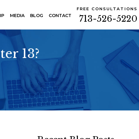
FREE CONSULTATIONS
IP
MEDIA
BLOG
CONTACT
713-526-5220
ter 13?