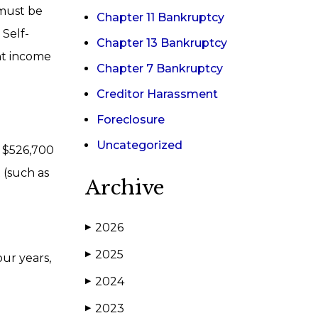
 must be
Chapter 11 Bankruptcy
Self-
Chapter 13 Bankruptcy
nt income
Chapter 7 Bankruptcy
Creditor Harassment
Foreclosure
Uncategorized
y $526,700
t (such as
Archive
2026
▶
2025
▶
our years,
2024
▶
2023
▶