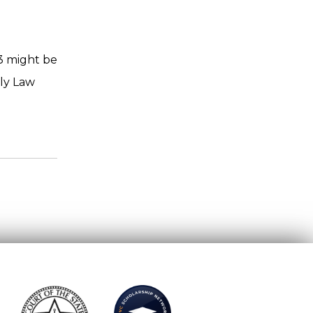
13 might be
aly Law