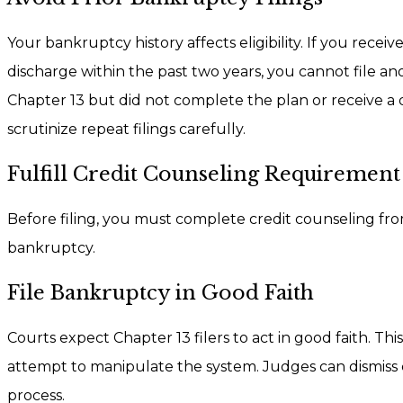
Your bankruptcy history affects eligibility. If you recei
discharge within the past two years, you cannot file an
Chapter 13 but did not complete the plan or receive a 
scrutinize repeat filings carefully.
Fulfill Credit Counseling Requirement
Before filing, you must complete credit counseling fro
bankruptcy.
File Bankruptcy in Good Faith
Courts expect Chapter 13 filers to act in good faith. T
attempt to manipulate the system. Judges can dismiss 
process.