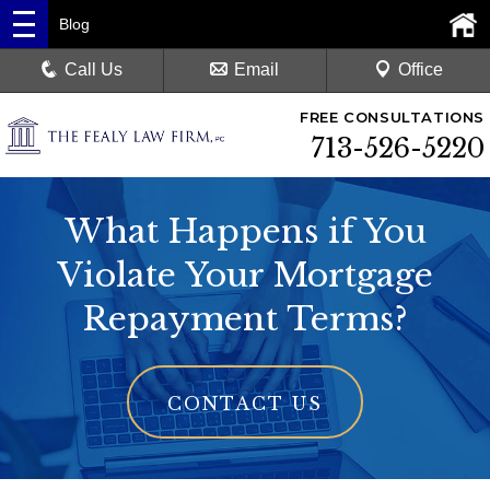
Blog
Call Us
Email
Office
FREE CONSULTATIONS
713-526-5220
What Happens if You
Violate Your Mortgage
Repayment Terms?
CONTACT US