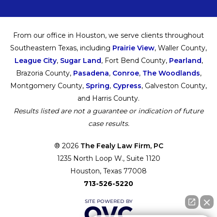
From our office in Houston, we serve clients throughout
Southeastern Texas, including
Prairie View
, Waller County,
League City
,
Sugar Land
, Fort Bend County,
Pearland
,
Brazoria County,
Pasadena
,
Conroe
,
The Woodlands
,
Montgomery County,
Spring
,
Cypress
, Galveston County,
and Harris County.
Results listed are not a guarantee or indication of future
case results.
® 2026
The Fealy Law Firm, PC
1235 North Loop W., Suite 1120
Houston, Texas 77008
713-526-5220