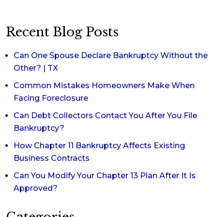
Recent Blog Posts
Can One Spouse Declare Bankruptcy Without the
Other? | TX
Common Mistakes Homeowners Make When
Facing Foreclosure
Can Debt Collectors Contact You After You File
Bankruptcy?
How Chapter 11 Bankruptcy Affects Existing
Business Contracts
Can You Modify Your Chapter 13 Plan After It Is
Approved?