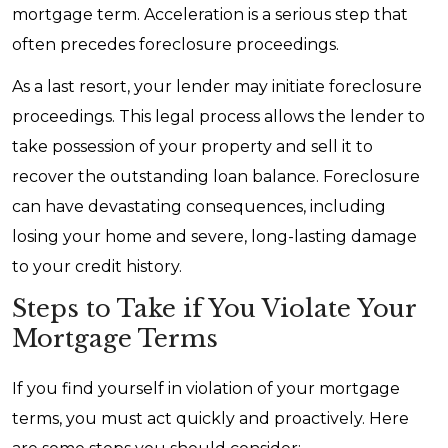
mortgage term. Acceleration is a serious step that
often precedes foreclosure proceedings.
As a last resort, your lender may initiate foreclosure
proceedings. This legal process allows the lender to
take possession of your property and sell it to
recover the outstanding loan balance. Foreclosure
can have devastating consequences, including
losing your home and severe, long-lasting damage
to your credit history.
Steps to Take if You Violate Your
Mortgage Terms
If you find yourself in violation of your mortgage
terms, you must act quickly and proactively. Here