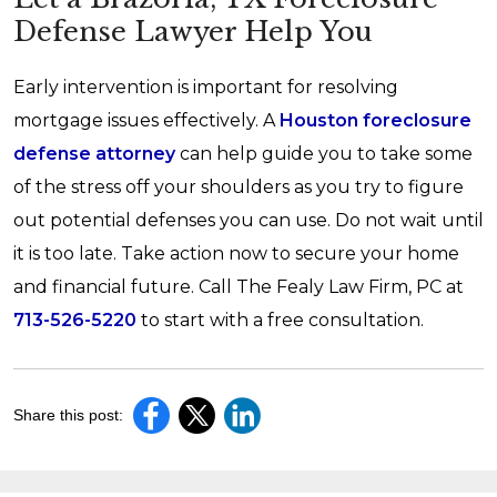
Defense Lawyer Help You
Early intervention is important for resolving
mortgage issues effectively. A
Houston foreclosure
defense attorney
can help guide you to take some
of the stress off your shoulders as you try to figure
out potential defenses you can use. Do not wait until
it is too late. Take action now to secure your home
and financial future. Call The Fealy Law Firm, PC at
713-526-5220
to start with a free consultation.
Share this post: