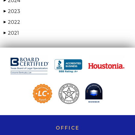
2024
▶
2023
▶
2022
▶
2021
▶
OFFICE