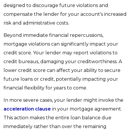
designed to discourage future violations and
compensate the lender for your account's increased
risk and administrative costs.
Beyond immediate financial repercussions,
mortgage violations can significantly impact your
credit score. Your lender may report violations to
credit bureaus, damaging your creditworthiness. A
lower credit score can affect your ability to secure
future loans or credit, potentially impacting your
financial flexibility for years to come.
In more severe cases, your lender might invoke the
acceleration clause
in your mortgage agreement.
This action makes the entire loan balance due
immediately rather than over the remaining