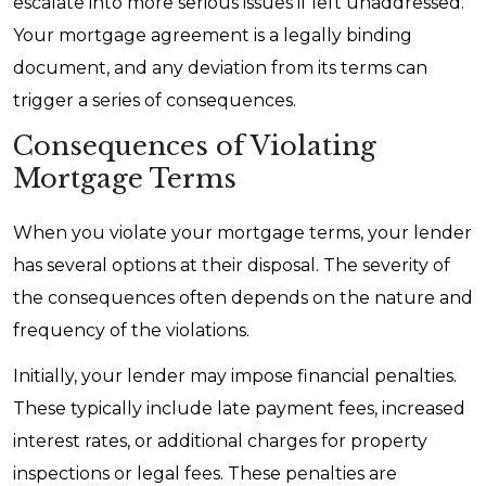
escalate into more serious issues if left unaddressed.
Your mortgage agreement is a legally binding
document, and any deviation from its terms can
trigger a series of consequences.
Consequences of Violating
Mortgage Terms
When you violate your mortgage terms, your lender
has several options at their disposal. The severity of
the consequences often depends on the nature and
frequency of the violations.
Initially, your lender may impose financial penalties.
These typically include late payment fees, increased
interest rates, or additional charges for property
inspections or legal fees. These penalties are