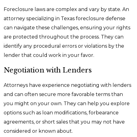
Foreclosure laws are complex and vary by state. An
attorney specializing in Texas foreclosure defense
can navigate these challenges, ensuring your rights
are protected throughout the process. They can
identify any procedural errors or violations by the
lender that could work in your favor.
Negotiation with Lenders
Attorneys have experience negotiating with lenders
and can often secure more favorable terms than
you might on your own. They can help you explore
options such as loan modifications, forbearance
agreements, or short sales that you may not have
considered or known about.