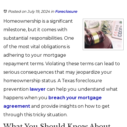
Posted on July 19, 2024
in
Foreclosure
Homeownership is a significant
milestone, but it comes with
substantial responsibilities. One
of the most vital obligations is
adhering to your mortgage
repayment terms. Violating these terms can lead to
serious consequences that may jeopardize your
homeownership status. A Texas foreclosure
prevention
lawyer
can help you understand what
happens when you
breach your mortgage
agreement
and provide insights on how to get
through this tricky situation.
What You Should Know About