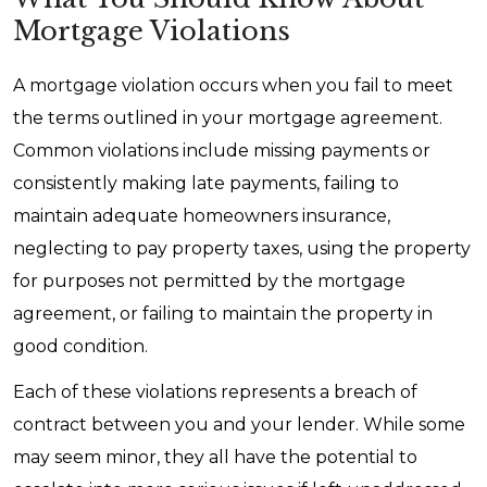
Mortgage Violations
A mortgage violation occurs when you fail to meet
the terms outlined in your mortgage agreement.
Common violations include missing payments or
consistently making late payments, failing to
maintain adequate homeowners insurance,
neglecting to pay property taxes, using the property
for purposes not permitted by the mortgage
agreement, or failing to maintain the property in
good condition.
Each of these violations represents a breach of
contract between you and your lender. While some
may seem minor, they all have the potential to