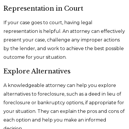
Representation in Court
If your case goes to court, having legal
representation is helpful. An attorney can effectively
present your case, challenge any improper actions
by the lender, and work to achieve the best possible
outcome for your situation.
Explore Alternatives
A knowledgeable attorney can help you explore
alternatives to foreclosure, such as a deed in lieu of
foreclosure or bankruptcy options, if appropriate for
your situation. They can explain the pros and cons of
each option and help you make an informed
decision.