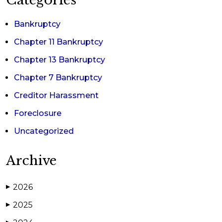
Categories
Bankruptcy
Chapter 11 Bankruptcy
Chapter 13 Bankruptcy
Chapter 7 Bankruptcy
Creditor Harassment
Foreclosure
Uncategorized
Archive
2026
▶
2025
▶