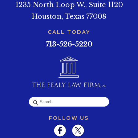
1235 North Loop W., Suite 1120
Houston, Texas 77008
CALL TODAY
713-526-5220
FOLLOW US