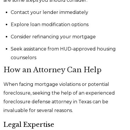
are some steps you should consider:
Contact your lender immediately
Explore loan modification options
Consider refinancing your mortgage
Seek assistance from HUD-approved housing
counselors
How an Attorney Can Help
When facing mortgage violations or potential
foreclosure, seeking the help of an experienced
foreclosure defense attorney in Texas can be
invaluable for several reasons.
Legal Expertise