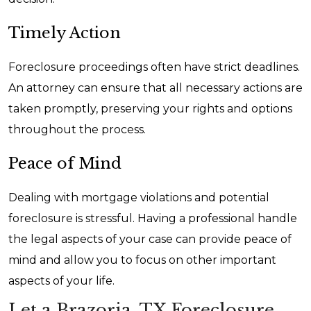
Timely Action
Foreclosure proceedings often have strict deadlines.
An attorney can ensure that all necessary actions are
taken promptly, preserving your rights and options
throughout the process.
Peace of Mind
Dealing with mortgage violations and potential
foreclosure is stressful. Having a professional handle
the legal aspects of your case can provide peace of
mind and allow you to focus on other important
aspects of your life.
Let a Brazoria, TX Foreclosure