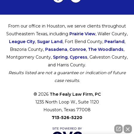
From our office in Houston, we serve clients throughout
Southeastern Texas, including
Prairie View
, Waller County,
League City
,
Sugar Land
, Fort Bend County,
Pearland
,
Brazoria County,
Pasadena
,
Conroe
,
The Woodlands
,
Montgomery County,
Spring
,
Cypress
, Galveston County,
and Harris County.
Results listed are not a guarantee or indication of future
case results.
® 2026
The Fealy Law Firm, PC
1235 North Loop W., Suite 1120
Houston, Texas 77008
713-526-5220