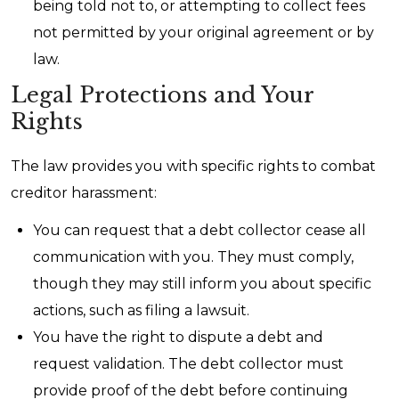
being told not to, or attempting to collect fees
not permitted by your original agreement or by
law.
Legal Protections and Your
Rights
The law provides you with specific rights to combat
creditor harassment:
You can request that a debt collector cease all
communication with you. They must comply,
though they may still inform you about specific
actions, such as filing a lawsuit.
You have the right to dispute a debt and
request validation. The debt collector must
provide proof of the debt before continuing