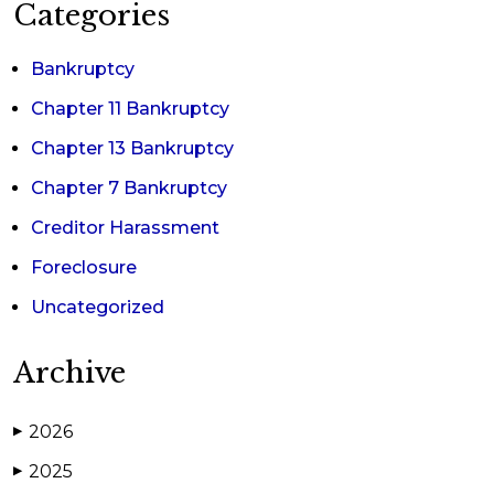
Categories
Bankruptcy
Chapter 11 Bankruptcy
Chapter 13 Bankruptcy
Chapter 7 Bankruptcy
Creditor Harassment
Foreclosure
Uncategorized
Archive
2026
▶
2025
▶