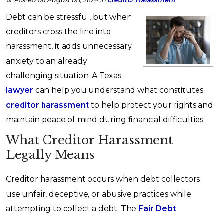
Posted on August 08, 2024
in
Creditor Harassment
Debt can be stressful, but when
creditors cross the line into
harassment, it adds unnecessary
anxiety to an already
challenging situation. A Texas
lawyer
can help you understand what constitutes
creditor harassment
to help protect your rights and
maintain peace of mind during financial difficulties.
What Creditor Harassment
Legally Means
Creditor harassment occurs when debt collectors
use unfair, deceptive, or abusive practices while
attempting to collect a debt. The
Fair Debt