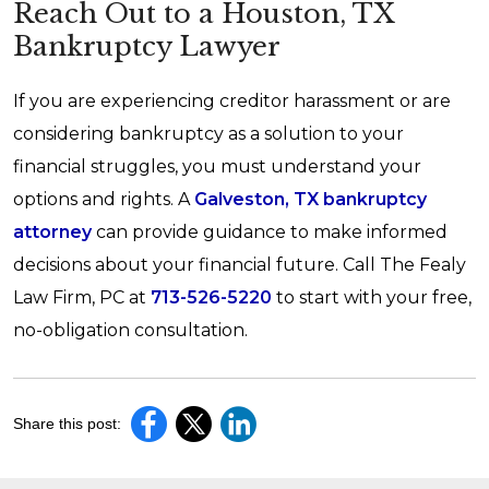
Reach Out to a Houston, TX
Bankruptcy Lawyer
If you are experiencing creditor harassment or are
considering bankruptcy as a solution to your
financial struggles, you must understand your
options and rights. A
Galveston, TX bankruptcy
attorney
can provide guidance to make informed
decisions about your financial future. Call The Fealy
Law Firm, PC at
713-526-5220
to start with your free,
no-obligation consultation.
Share this post: