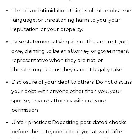
Threats or intimidation: Using violent or obscene
language, or threatening harm to you, your
reputation, or your property.
False statements: Lying about the amount you
owe, claiming to be an attorney or government
representative when they are not, or
threatening actions they cannot legally take.
Disclosure of your debt to others: Do not discuss
your debt with anyone other than you, your
spouse, or your attorney without your
permission
Unfair practices: Depositing post-dated checks
before the date, contacting you at work after