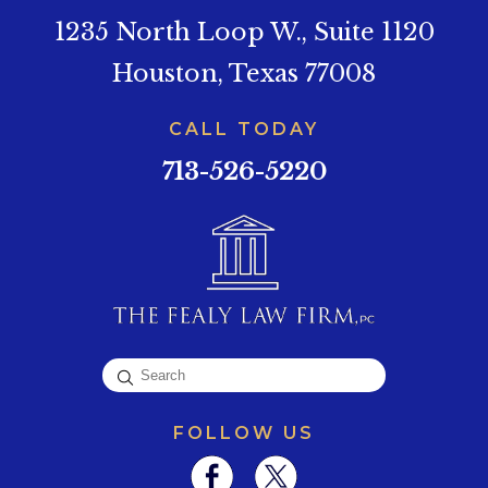
1235 North Loop W., Suite 1120
Houston, Texas 77008
CALL TODAY
713-526-5220
FOLLOW US