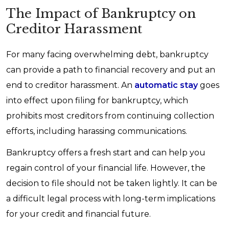
The Impact of Bankruptcy on
Creditor Harassment
For many facing overwhelming debt, bankruptcy
can provide a path to financial recovery and put an
end to creditor harassment. An
automatic stay
goes
into effect upon filing for bankruptcy, which
prohibits most creditors from continuing collection
efforts, including harassing communications.
Bankruptcy offers a fresh start and can help you
regain control of your financial life. However, the
decision to file should not be taken lightly. It can be
a difficult legal process with long-term implications
for your credit and financial future.