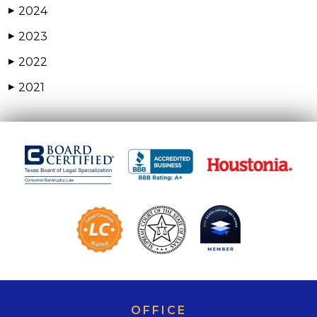
2024
▶
2023
▶
2022
▶
2021
▶
OFFICE