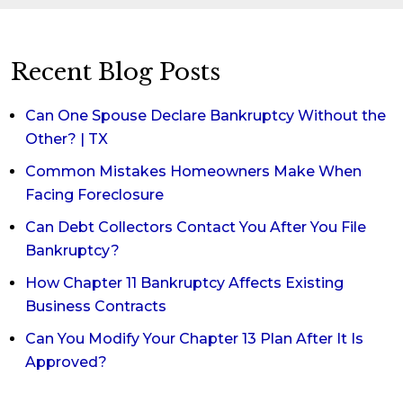
Recent Blog Posts
Can One Spouse Declare Bankruptcy Without the
Other? | TX
Common Mistakes Homeowners Make When
Facing Foreclosure
Can Debt Collectors Contact You After You File
Bankruptcy?
How Chapter 11 Bankruptcy Affects Existing
Business Contracts
Can You Modify Your Chapter 13 Plan After It Is
Approved?