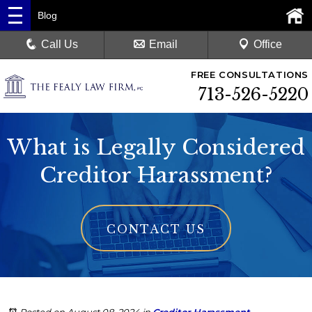
Blog
Call Us
Email
Office
FREE CONSULTATIONS
713-526-5220
What is Legally Considered
Creditor Harassment?
CONTACT US