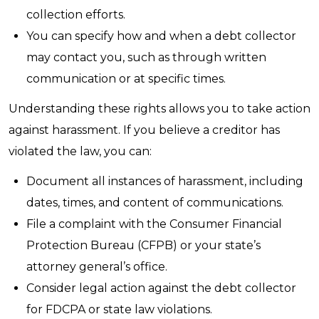
collection efforts.
You can specify how and when a debt collector
may contact you, such as through written
communication or at specific times.
Understanding these rights allows you to take action
against harassment. If you believe a creditor has
violated the law, you can:
Document all instances of harassment, including
dates, times, and content of communications.
File a complaint with the Consumer Financial
Protection Bureau (CFPB) or your state’s
attorney general’s office.
Consider legal action against the debt collector
for FDCPA or state law violations.