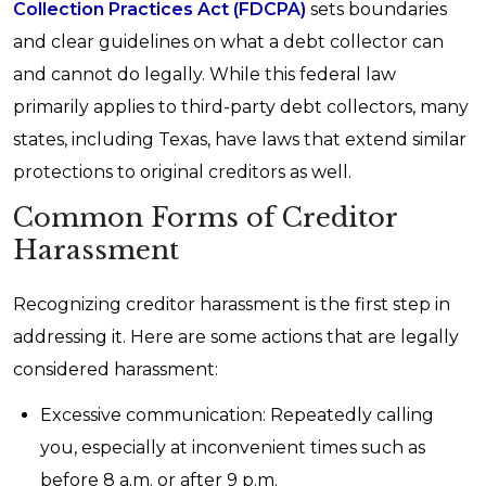
Collection Practices Act (FDCPA)
sets boundaries
and clear guidelines on what a debt collector can
and cannot do legally. While this federal law
primarily applies to third-party debt collectors, many
states, including Texas, have laws that extend similar
protections to original creditors as well.
Common Forms of Creditor
Harassment
Recognizing creditor harassment is the first step in
addressing it. Here are some actions that are legally
considered harassment:
Excessive communication: Repeatedly calling
you, especially at inconvenient times such as
before 8 a.m. or after 9 p.m.