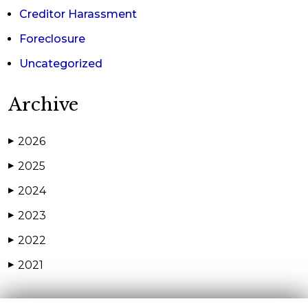
Creditor Harassment
Foreclosure
Uncategorized
Archive
2026
▶
2025
▶
2024
▶
2023
▶
2022
▶
2021
▶