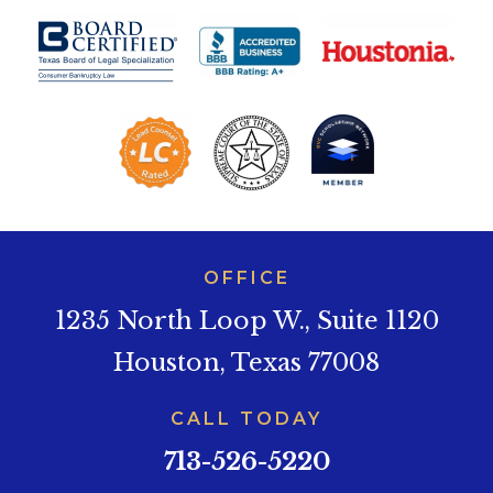
OFFICE
1235 North Loop W., Suite 1120
Houston, Texas 77008
CALL TODAY
713-526-5220