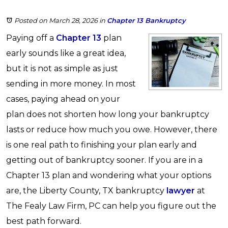
Posted on March 28, 2026
in
Chapter 13 Bankruptcy
Paying off a
Chapter 13
plan
early sounds like a great idea,
but it is not as simple as just
sending in more money. In most
cases, paying ahead on your
plan does not shorten how long your bankruptcy
lasts or reduce how much you owe. However, there
is one real path to finishing your plan early and
getting out of bankruptcy sooner. If you are in a
Chapter 13 plan and wondering what your options
are, the Liberty County, TX bankruptcy
lawyer
at
The Fealy Law Firm, PC can help you figure out the
best path forward.