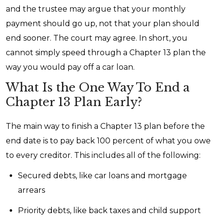
and the trustee may argue that your monthly
payment should go up, not that your plan should
end sooner. The court may agree. In short, you
cannot simply speed through a Chapter 13 plan the
way you would pay off a car loan.
What Is the One Way To End a
Chapter 13 Plan Early?
The main way to finish a Chapter 13 plan before the
end date is to pay back 100 percent of what you owe
to every creditor. This includes all of the following:
Secured debts, like car loans and mortgage
arrears
Priority debts, like back taxes and child support