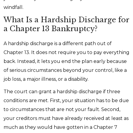
windfall.
What Is a Hardship Discharge for
a Chapter 13 Bankruptcy?
A hardship discharge is a different path out of
Chapter 13. It does not require you to pay everything
back. Instead, it lets you end the plan early because
of serious circumstances beyond your control, like a
job loss, a major illness, or a disability.
The court can grant a hardship discharge if three
conditions are met. First, your situation has to be due
to circumstances that are not your fault. Second,
your creditors must have already received at least as
much as they would have gotten in a Chapter 7