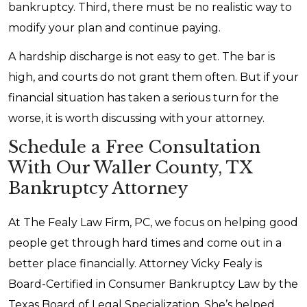
bankruptcy. Third, there must be no realistic way to
modify your plan and continue paying.
A hardship discharge is not easy to get. The bar is
high, and courts do not grant them often. But if your
financial situation has taken a serious turn for the
worse, it is worth discussing with your attorney.
Schedule a Free Consultation
With Our Waller County, TX
Bankruptcy Attorney
At The Fealy Law Firm, PC, we focus on helping good
people get through hard times and come out in a
better place financially. Attorney Vicky Fealy is
Board-Certified in Consumer Bankruptcy Law by the
Texas Board of Legal Specialization. She’s helped