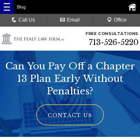
Blog
Call Us
Email
Office
FREE CONSULTATIONS
713-526-5220
Can You Pay Off a Chapter
13 Plan Early Without
Penalties?
CONTACT US