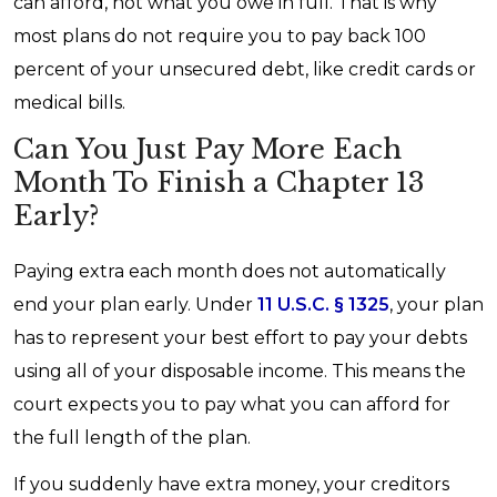
can afford, not what you owe in full. That is why
most plans do not require you to pay back 100
percent of your unsecured debt, like credit cards or
medical bills.
Can You Just Pay More Each
Month To Finish a Chapter 13
Early?
Paying extra each month does not automatically
end your plan early. Under
11 U.S.C. § 1325
, your plan
has to represent your best effort to pay your debts
using all of your disposable income. This means the
court expects you to pay what you can afford for
the full length of the plan.
If you suddenly have extra money, your creditors