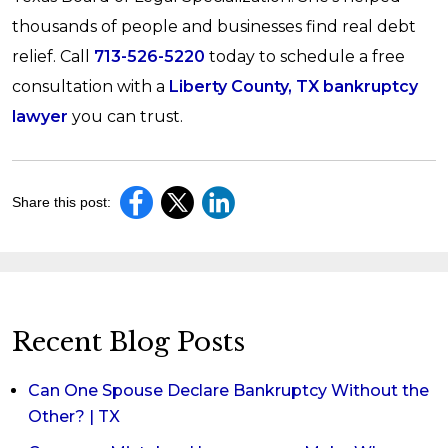
thousands of people and businesses find real debt
relief. Call
713-526-5220
today to schedule a free
consultation with a
Liberty County, TX bankruptcy
lawyer
you can trust.
Share this post:
Recent Blog Posts
Can One Spouse Declare Bankruptcy Without the
Other? | TX