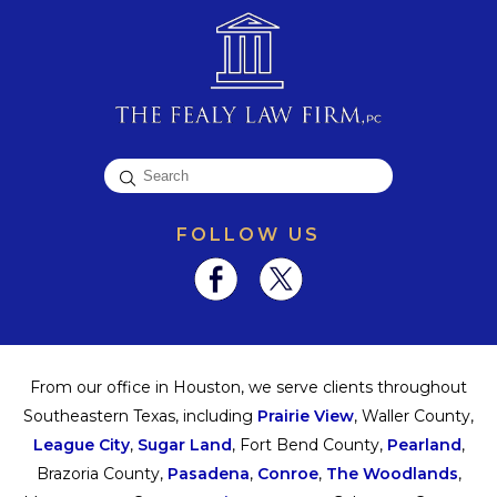
FOLLOW US
From our office in Houston, we serve clients throughout
Southeastern Texas, including
Prairie View
, Waller County,
League City
,
Sugar Land
, Fort Bend County,
Pearland
,
Brazoria County,
Pasadena
,
Conroe
,
The Woodlands
,