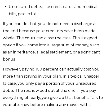
Unsecured debts, like credit cards and medical
bills, paid in full
If you can do that, you do not need a discharge at
the end because your creditors have been made
whole. The court can close the case. This is a good
option if you come into a large sum of money, such
as an inheritance, a legal settlement, or a significant
bonus.
However, paying 100 percent can actually cost you
more than staying in your plan. In a typical Chapter
13 case, you only pay a portion of your unsecured
debts. The rest is wiped out at the end. If you pay
everything off early, you give up that benefit. Talk to
your attorney before making any moves with a