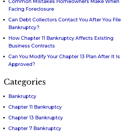
Common Mistakes Homeowners Make When
Facing Foreclosure
Can Debt Collectors Contact You After You File
Bankruptcy?
How Chapter 11 Bankruptcy Affects Existing
Business Contracts
Can You Modify Your Chapter 13 Plan After It Is
Approved?
Categories
Bankruptcy
Chapter 11 Bankruptcy
Chapter 13 Bankruptcy
Chapter 7 Bankruptcy