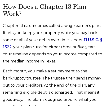
How Does a Chapter 13 Plan
Work?
Chapter 13 is sometimes called a wage earner's plan.
It lets you keep your property while you pay back
some or all of your debts over time. Under
11 U.S.C. §
1322
, your plan runs for either three or five years.
Your timeline depends on your income compared to
the median income in Texas.
Each month, you make a set payment to the
bankruptcy trustee. The trustee then sends money
out to your creditors. At the end of the plan, any
remaining eligible debt is discharged. That means it
goes away. The plan is designed around what you