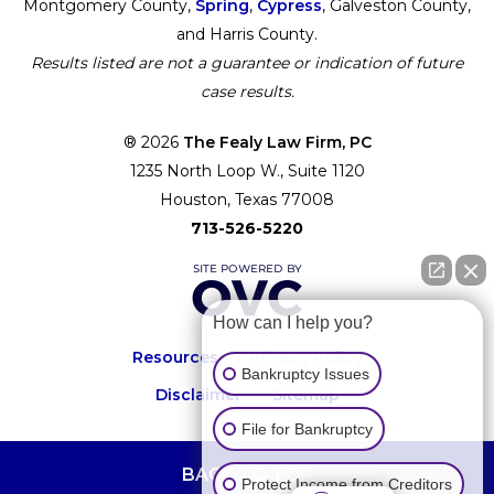
Montgomery County,
Spring
,
Cypress
, Galveston County,
and Harris County.
Results listed are not a guarantee or indication of future
case results.
® 2026
The Fealy Law Firm, PC
1235 North Loop W., Suite 1120
Houston, Texas 77008
713-526-5220
How can I help you?
Resources
Privacy Policy
Bankruptcy Issues
Disclaimer
Sitemap
File for Bankruptcy
BACK TO TOP
Protect Income from Creditors