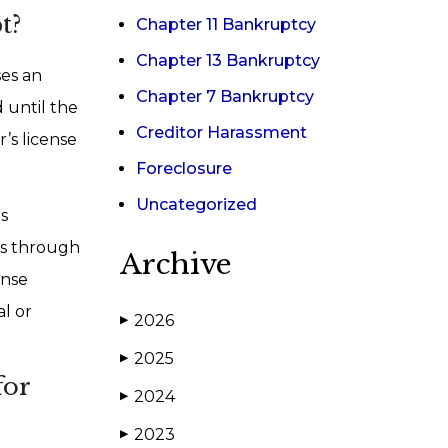
t?
Chapter 11 Bankruptcy
Chapter 13 Bankruptcy
ses an
Chapter 7 Bankruptcy
 until the
Creditor Harassment
r’s license
Foreclosure
Uncategorized
is
ets through
Archive
ense
al or
2026
▶
2025
▶
for
2024
▶
2023
▶