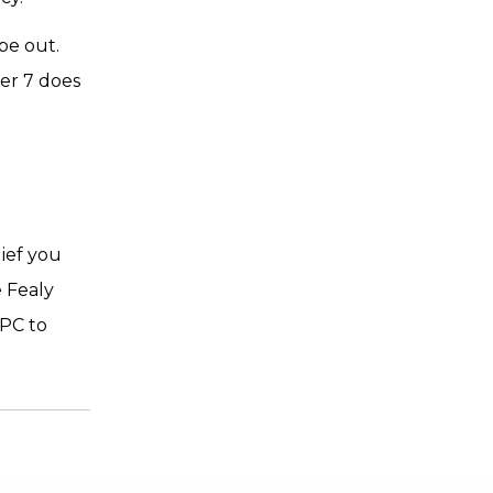
pe out.
ter 7 does
lief you
 Fealy
 PC to