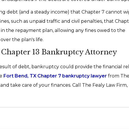
oing debt (and a steady income) that Chapter 7 cannot wi
es, such as unpaid traffic and civil penalties, that Chap
 in the repayment plan, allowing any fines owed to the
ver the plan's life.
Chapter 13 Bankruptcy Attorney
result of debt, bankruptcy could provide the financial re
e
Fort Bend, TX Chapter 7 bankruptcy lawyer
from The
nd take care of your finances. Call The Fealy Law Firm,