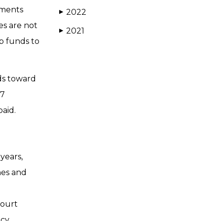
gments
2022
▶
es are not
2021
▶
p funds to
ds toward
 7
paid.
years,
nes and
court
cy.