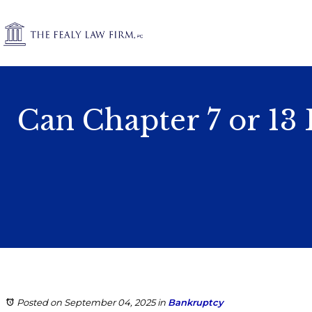
Can Chapter 7 or 13
Posted on September 04, 2025
in
Bankruptcy