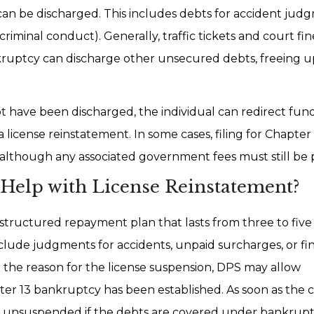
n be discharged. This includes debts for accident jud
riminal conduct). Generally, traffic tickets and court fin
ruptcy can discharge other unsecured debts, freeing u
t have been discharged, the individual can redirect fun
a license reinstatement. In some cases, filing for Chapter
 although any associated government fees must still be 
Help with License Reinstatement?
tructured repayment plan that lasts from three to five 
clude judgments for accidents, unpaid surcharges, or fi
 the reason for the license suspension, DPS may allow
r 13 bankruptcy has been established. As soon as the 
l be unsuspended if the debts are covered under bankrupt