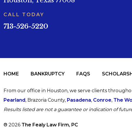
Houston, Texas 77008
CALL TODAY
713-526-5220
HOME
BANKRUPTCY
FAQS
SCHOLARSH
From our office in Houston, we serve clients through
Pearland
, Brazoria County,
Pasadena
,
Conroe
,
The Wo
Results listed are not a guarantee or indication of future
® 2026
The Fealy Law Firm, PC