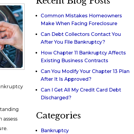
Recent Blog Posts
Common Mistakes Homeowners
Make When Facing Foreclosure
Can Debt Collectors Contact You
After You File Bankruptcy?
How Chapter 11 Bankruptcy Affects
Existing Business Contracts
Can You Modify Your Chapter 13 Plan
After It Is Approved?
bankruptcy
Can I Get All My Credit Card Debt
Discharged?
standing
Categories
 assess
ure.
Bankruptcy