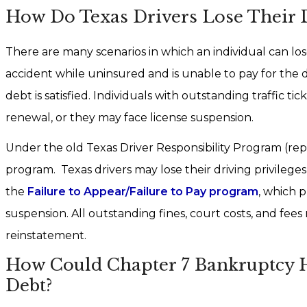
How Do Texas Drivers Lose Their Dr
There are many scenarios in which an individual can los
accident while uninsured and is unable to pay for the 
debt is satisfied. Individuals with outstanding traffic t
renewal, or they may face license suspension.
Under the old Texas Driver Responsibility Program (repe
program. Texas drivers may lose their driving privileges
the
Failure to Appear/Failure to Pay program
, which 
suspension. All outstanding fines, court costs, and fees
reinstatement.
How Could Chapter 7 Bankruptcy He
Debt?