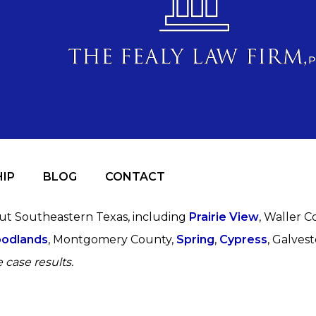
IP
BLOG
CONTACT
out Southeastern Texas, including
Prairie View
, Waller C
odlands
, Montgomery County,
Spring
,
Cypress
, Galves
 case results.