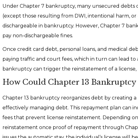
Under Chapter 7 bankruptcy, many unsecured debts ca
(except those resulting from DWI, intentional harm, or c
dischargeable in bankruptcy. However, Chapter 7 bank
pay non-dischargeable fines.
Once credit card debt, personal loans, and medical deb
paying traffic and court fees, which in turn can lead to 
bankruptcy can trigger the reinstatement of a license,
How Could Chapter 13 Bankruptcy 
Chapter 13 bankruptcy reorganizes debt by creating a s
effectively managing debt. This repayment plan can in
fees that prevent license reinstatement. Depending on
reinstatement once proof of repayment through Chapte
issues the automatic stay, the individual’s license wil