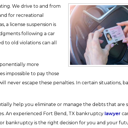
ating. We drive to and from
and for recreational
s, a license suspension is
udgments following a car
d to old violations can all
xponentially more
es impossible to pay those
ll never escape these penalties. In certain situations, 
ially help you eliminate or manage the debts that are 
ges. An experienced Fort Bend, TX bankruptcy
lawyer
can
or bankruptcy is the right decision for you and your fut