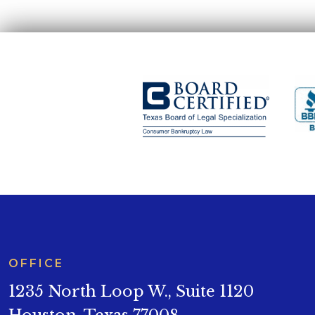
OFFICE
1235 North Loop W., Suite 1120