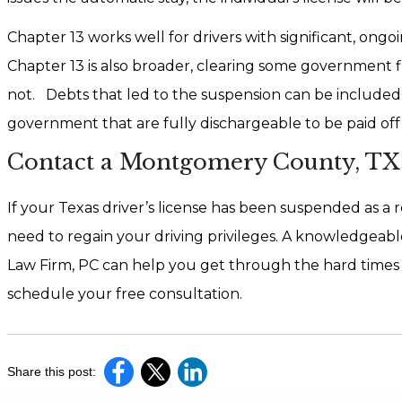
Chapter 13 works well for drivers with significant, ong
Chapter 13 is also broader, clearing some government fin
not. Debts that led to the suspension can be included
government that are fully dischargeable to be paid off o
Contact a Montgomery County, TX 
If your Texas driver’s license has been suspended as a 
need to regain your driving privileges. A knowledgeabl
Law Firm, PC can help you get through the hard times a
schedule your free consultation.
Share this post: