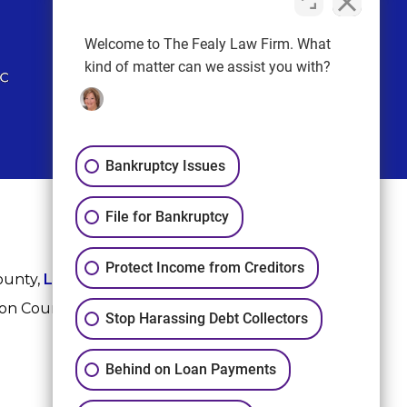
FOLLOW US
Welcome to The Fealy Law Firm. What
kind of matter can we assist you with?
Bankruptcy Issues
File for Bankruptcy
Protect Income from Creditors
ounty,
League City
,
Sugar Land
, Fort Bend County,
ton County, and Harris County.
Stop Harassing Debt Collectors
Behind on Loan Payments