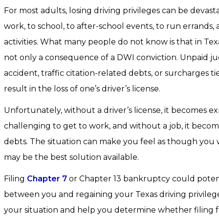
For most adults, losing driving privileges can be devast
work, to school, to after-school events, to run errands, 
activities. What many people do not know is that in Texa
not only a consequence of a DWI conviction. Unpaid j
accident, traffic citation-related debts, or surcharges tie
result in the loss of one’s driver’s license.
Unfortunately, without a driver’s license, it becomes e
challenging to get to work, and without a job, it becom
debts. The situation can make you feel as though you wi
may be the best solution available.
Filing
Chapter 7
or Chapter 13 bankruptcy could potent
between you and regaining your Texas driving privile
your situation and help you determine whether filing f