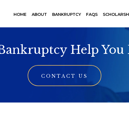
HOME
ABOUT
BANKRUPTCY
FAQS
SCHOLARSH
 Bankruptcy Help You 
CONTACT US