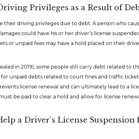
iving Privileges as a Result of Deb
e their driving privileges due to debt. A person who cau
damages could have his or her driver’s license suspended
ickets or unpaid fees may have a hold placed on their drive
aled in 2019), some people still carry debt related to th
 for unpaid debts related to court fines and traffic tick
prevents license renewal and can ultimately lead to a lic
 must be paid to clear a hold and allow for license renew
lp a Driver’s License Suspension 