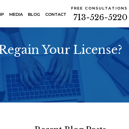
FREE CONSULTATIONS
IP
MEDIA
BLOG
CONTACT
713-526-5220
Regain Your License?