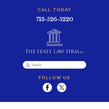
CALL TODAY
713-526-5220
FOLLOW US