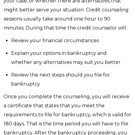
your case, or whether there are alternatives that
might better serve your situation. Credit counseling
sessions usually take around one hour to 90
minutes. During that time the credit counselor will:
Review your financial circumstances
Explain your options in bankruptcy and
whether any alternatives may suit you better
Review the next steps should you file for
bankruptcy
Once you complete the counseling, you will receive
a certificate that states that you meet the
requirements to file for bankruptcy, which is valid for
180 days. That is the time period you will have to file
bankruptcy. After the bankruptcy proceeding, you