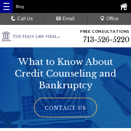
Blog
Call Us
Email
Office
FREE CONSULTATIONS
713-526-5220
What to Know About
Credit Counseling and
Bankruptcy
CONTACT US