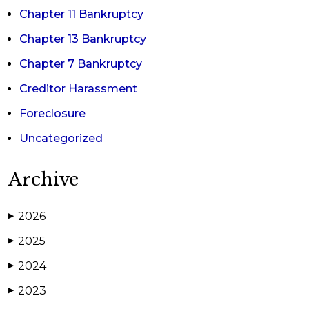
Chapter 11 Bankruptcy
Chapter 13 Bankruptcy
Chapter 7 Bankruptcy
Creditor Harassment
Foreclosure
Uncategorized
Archive
2026
▶
2025
▶
2024
▶
2023
▶