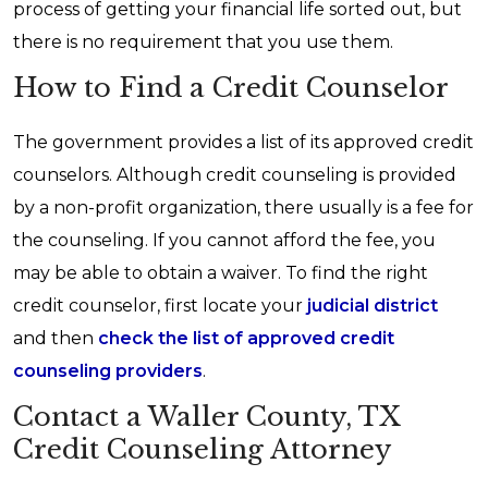
process of getting your financial life sorted out, but
there is no requirement that you use them.
How to Find a Credit Counselor
The government provides a list of its approved credit
counselors. Although credit counseling is provided
by a non-profit organization, there usually is a fee for
the counseling. If you cannot afford the fee, you
may be able to obtain a waiver. To find the right
credit counselor, first locate your
judicial district
and then
check the list of approved credit
counseling providers
.
Contact a Waller County, TX
Credit Counseling Attorney