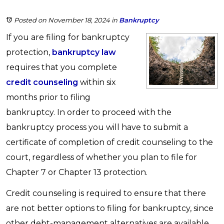
Posted on November 18, 2024
in
Bankruptcy
If you are filing for bankruptcy
protection,
bankruptcy law
requires that you complete
credit counseling
within six
months prior to filing
bankruptcy. In order to proceed with the
bankruptcy process you will have to submit a
certificate of completion of credit counseling to the
court, regardless of whether you plan to file for
Chapter 7 or Chapter 13 protection.
Credit counseling is required to ensure that there
are not better options to filing for bankruptcy, since
other debt-management alternatives are available,