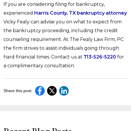
If you are considering filing for bankruptcy,
experienced
Harris County, TX bankruptcy attorney
Vicky Fealy can advise you on what to expect from
the bankruptcy proceeding, including the credit
counseling requirement. At The Fealy Law Firm, PC
the firm strives to assist individuals going through
hard financial times. Contact us at
713-526-5220
for
a complimentary consultation.
Share this post: