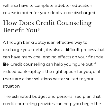
will also have to complete a debtor education
course in order for your debts to be discharged.
How Does Credit Counseling
Benefit You?
Although bankruptcy is an effective way to
discharge your debts, it is also a difficult process that
can have many challenging effects on your financial
life. Credit counseling can help you figure out if
indeed bankruptcy is the right option for you, or if
there are other solutions better suited to your
situation.
The estimated budget and personalized plan that
credit counseling provides can help you begin the