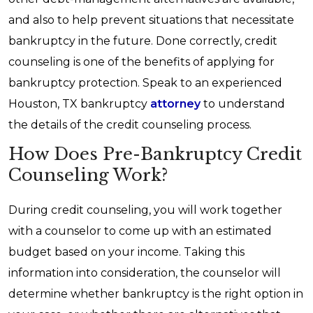
and also to help prevent situations that necessitate
bankruptcy in the future. Done correctly, credit
counseling is one of the benefits of applying for
bankruptcy protection. Speak to an experienced
Houston, TX bankruptcy
attorney
to understand
the details of the credit counseling process.
How Does Pre-Bankruptcy Credit
Counseling Work?
During credit counseling, you will work together
with a counselor to come up with an estimated
budget based on your income. Taking this
information into consideration, the counselor will
determine whether bankruptcy is the right option in