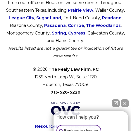
From our office in Houston, we serve clients throughout
Southeastern Texas, including
Prairie View
, Waller County,
League City
,
Sugar Land
, Fort Bend County,
Pearland
,
Brazoria County,
Pasadena
,
Conroe
,
The Woodlands
,
Montgomery County,
Spring
,
Cypress
, Galveston County,
and Harris County.
Results listed are not a guarantee or indication of future
case results.
® 2026
The Fealy Law Firm, PC
1235 North Loop W., Suite 1120
Houston, Texas 77008
713-526-5220
How can I help you?
Resources
Privacy Policy
Bankruptcy Issues