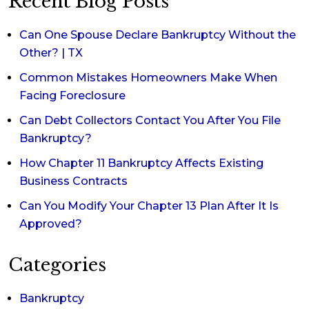
Recent Blog Posts
Can One Spouse Declare Bankruptcy Without the
Other? | TX
Common Mistakes Homeowners Make When
Facing Foreclosure
Can Debt Collectors Contact You After You File
Bankruptcy?
How Chapter 11 Bankruptcy Affects Existing
Business Contracts
Can You Modify Your Chapter 13 Plan After It Is
Approved?
Categories
Bankruptcy