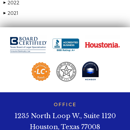
2022
▶
2021
▶
OFFICE
1235 North Loop W., Suite 1120
Houston, Texas 77008