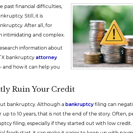
past financial difficulties,
ptcy. Still, it is
ruptcy. After all, for
 intimidating and complex.
research information about
 TX bankruptcy
attorney
 and how it can help you
ly Ruin Your Credit
out bankruptcy. Although a
bankruptcy
filing can negat
r up to 10 years, that is not the end of the story. Often, p
tcy filing, especially if they started out with low credit.
l fresh start, it can make it easier to keep up with paym