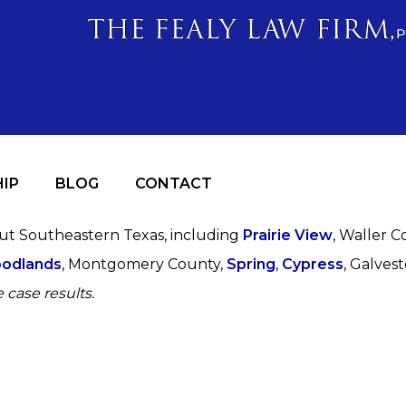
IP
BLOG
CONTACT
out Southeastern Texas, including
Prairie View
, Waller C
odlands
, Montgomery County,
Spring
,
Cypress
, Galves
 case results.