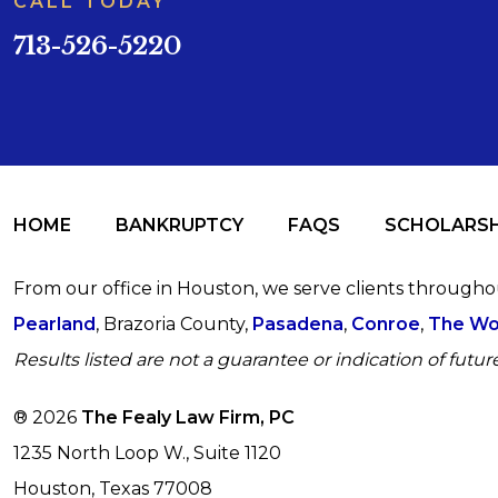
CALL TODAY
713-526-5220
HOME
BANKRUPTCY
FAQS
SCHOLARSH
From our office in Houston, we serve clients through
Pearland
, Brazoria County,
Pasadena
,
Conroe
,
The Wo
Results listed are not a guarantee or indication of future
® 2026
The Fealy Law Firm, PC
1235 North Loop W., Suite 1120
Houston, Texas 77008