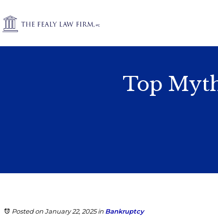
Top Myth
Posted on January 22, 2025
in
Bankruptcy