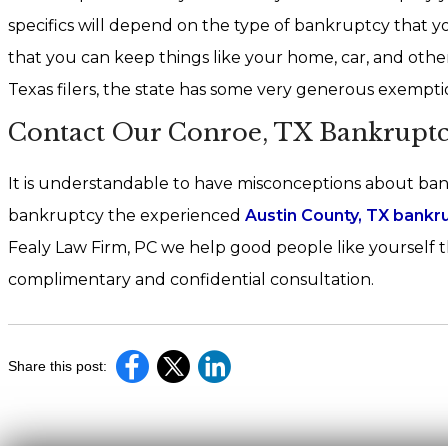
specifics will depend on the type of bankruptcy that 
that you can keep things like your home, car, and oth
Texas filers, the state has some very generous exemptio
Contact Our Conroe, TX Bankruptc
It is understandable to have misconceptions about bank
bankruptcy the experienced
Austin County, TX bankr
Fealy Law Firm, PC we help good people like yourself t
complimentary and confidential consultation.
Share this post: