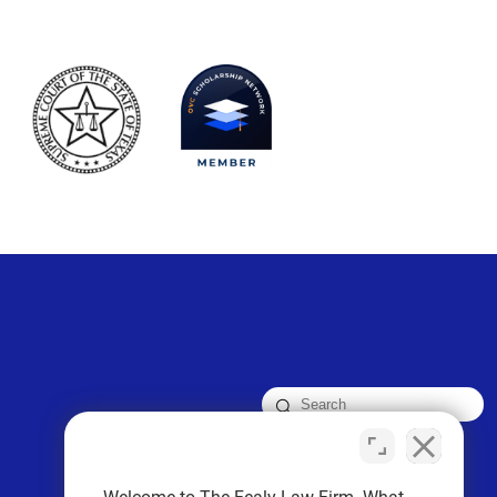
FOLLOW US