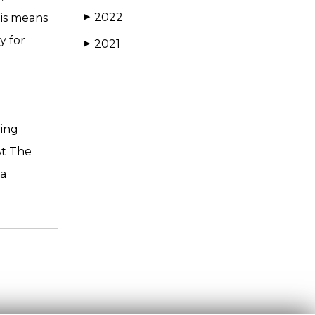
2022
his means
▶
y for
2021
▶
ring
At The
 a