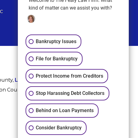
Welcome to The Fealy Law Firm. What
kind of matter can we assist you with?
Bankruptcy Issues
File for Bankruptcy
Protect Income from Creditors
ounty,
League City
,
Sugar Land
, Fort Bend County,
ton County, and Harris County.
Stop Harassing Debt Collectors
Behind on Loan Payments
Consider Bankruptcy