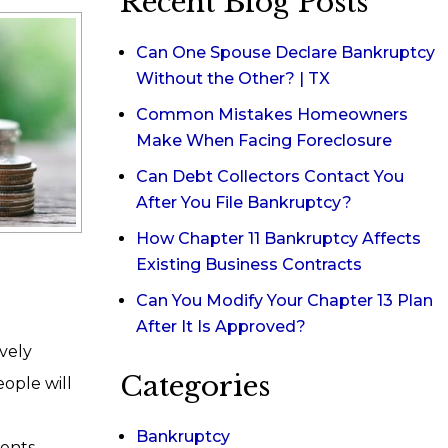
Recent Blog Posts
Can One Spouse Declare Bankruptcy
Without the Other? | TX
Common Mistakes Homeowners
Make When Facing Foreclosure
Can Debt Collectors Contact You
After You File Bankruptcy?
How Chapter 11 Bankruptcy Affects
Existing Business Contracts
Can You Modify Your Chapter 13 Plan
After It Is Approved?
ively
Categories
eople will
Bankruptcy
ents,