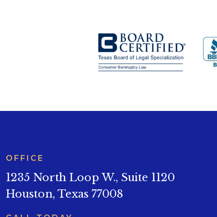
OFFICE
1235 North Loop W., Suite 1120
Houston, Texas 77008