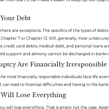
 Your Debt
here are exceptions. The specifics of the types of debts
Chapter 7 or Chapter 13. Still, generally, most unsecur
e credit card debts, medical debt, and personal loans ar
hild support and alimony cannot be discharged in bankr
ptcy Are Financially Irresponsible
most financially responsible individuals face life even
 can lead to financial difficulties and having to file ban
u Will Lose Everything
u will lose everything. That is simply not the case. Again