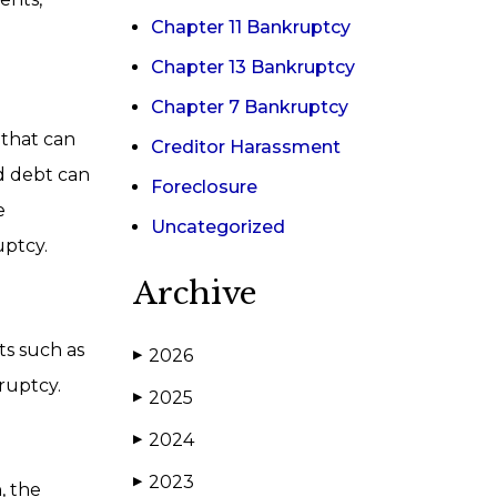
Chapter 11 Bankruptcy
Chapter 13 Bankruptcy
Chapter 7 Bankruptcy
 that can
Creditor Harassment
ed debt can
Foreclosure
e
Uncategorized
uptcy.
Archive
ts such as
2026
▶
kruptcy.
2025
▶
2024
▶
2023
▶
, the