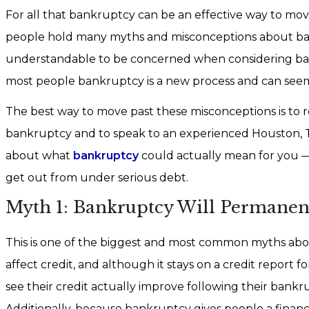
For all that bankruptcy can be an effective way to move 
people hold many myths and misconceptions about bankru
understandable to be concerned when considering bank
most people bankruptcy is a new process and can seem
The best way to move past these misconceptions is to 
bankruptcy and to speak to an experienced Houston,
about what
bankruptcy
could actually mean for you —
get out from under serious debt.
Myth 1: Bankruptcy Will Permanent
This is one of the biggest and most common myths ab
affect credit, and although it stays on a credit report fo
see their credit actually improve following their bankrup
Additionally, because bankruptcy gives people a financia