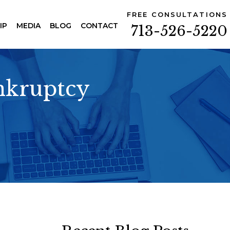
FREE CONSULTATIONS
IP
MEDIA
BLOG
CONTACT
713-526-5220
ankruptcy