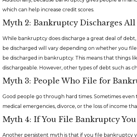
which can help increase credit scores.
Myth 2: Bankruptcy Discharges All
While bankruptcy does discharge a great deal of debt, t
be discharged will vary depending on whether you file 
be discharged in bankruptcy. This means that things lik
dischargeable. However, other types of debt such as c
Myth 3: People Who File for Bankru
Good people go through hard times. Sometimes even the 
medical emergencies, divorce, or the loss of income that
Myth 4: If You File Bankruptcy Yo
Another persistent myth is that if you file bankruptcy yo