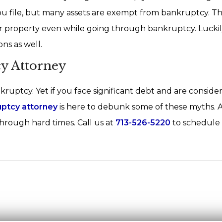
you file, but many assets are exempt from bankruptcy. T
er property even while going through bankruptcy. Luckil
ns as well.
y Attorney
ruptcy. Yet if you face significant debt and are conside
uptcy attorney
is here to debunk some of these myths. 
hrough hard times. Call us at
713-526-5220
to schedule