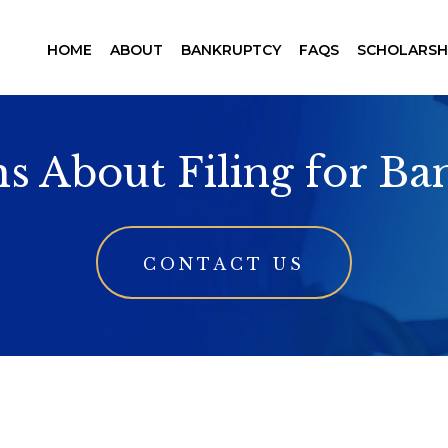
HOME
ABOUT
BANKRUPTCY
FAQS
SCHOLARSH
s About Filing for B
CONTACT US