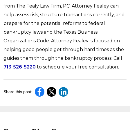
from The Fealy Law Firm, PC. Attorney Fealey can
help assess risk, structure transactions correctly, and
prepare for the potential reforms to federal
bankruptcy laws and the Texas Business
Organizations Code. Attorney Fealey is focused on
helping good people get through hard times as she
guides them through the bankruptcy process. Call
713-526-5220
to schedule your free consultation.
Share this post: