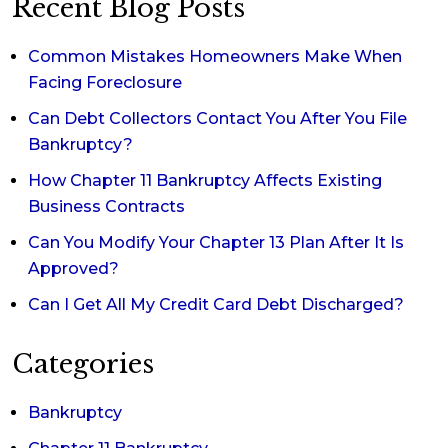
Recent Blog Posts
Common Mistakes Homeowners Make When
Facing Foreclosure
Can Debt Collectors Contact You After You File
Bankruptcy?
How Chapter 11 Bankruptcy Affects Existing
Business Contracts
Can You Modify Your Chapter 13 Plan After It Is
Approved?
Can I Get All My Credit Card Debt Discharged?
Categories
Bankruptcy