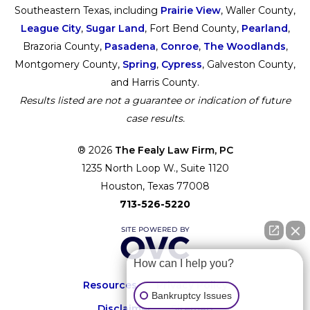
Southeastern Texas, including
Prairie View
, Waller County,
League City
,
Sugar Land
, Fort Bend County,
Pearland
,
Brazoria County,
Pasadena
,
Conroe
,
The Woodlands
,
Montgomery County,
Spring
,
Cypress
, Galveston County,
and Harris County.
Results listed are not a guarantee or indication of future
case results.
® 2026
The Fealy Law Firm, PC
1235 North Loop W., Suite 1120
Houston, Texas 77008
713-526-5220
How can I help you?
Resources
Privacy Policy
Bankruptcy Issues
Disclaimer
Sitemap