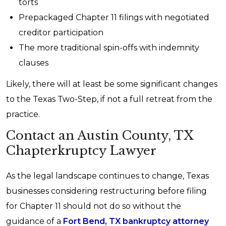
torts
Prepackaged Chapter 11 filings with negotiated
creditor participation
The more traditional spin-offs with indemnity
clauses
Likely, there will at least be some significant changes
to the Texas Two-Step, if not a full retreat from the
practice.
Contact an Austin County, TX
Chapterkruptcy Lawyer
As the legal landscape continues to change, Texas
businesses considering restructuring before filing
for Chapter 11 should not do so without the
guidance of a
Fort Bend, TX bankruptcy attorney