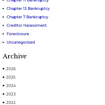
Chapter 11 Bankruptcy
Chapter 13 Bankruptcy
Chapter 7 Bankruptcy
Creditor Harassment
Foreclosure
Uncategorized
Archive
2026
▶
2025
▶
2024
▶
2023
▶
2022
▶