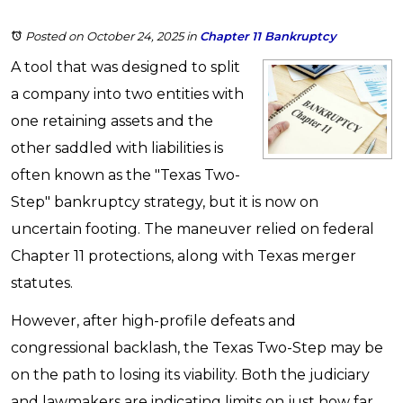
Posted on October 24, 2025
in
Chapter 11 Bankruptcy
A tool that was designed to split
a company into two entities with
one retaining assets and the
other saddled with liabilities is
often known as the "Texas Two-
Step" bankruptcy strategy, but it is now on
uncertain footing. The maneuver relied on federal
Chapter 11 protections, along with Texas merger
statutes.
However, after high-profile defeats and
congressional backlash, the Texas Two-Step may be
on the path to losing its viability. Both the judiciary
and lawmakers are indicating limits on just how far