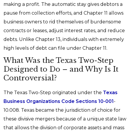
making a profit. The automatic stay gives debtors a
pause from collection efforts, and Chapter 11 allows
business owners to rid themselves of burdensome
contracts or leases, adjust interest rates, and reduce
debts. Unlike Chapter 13, individuals with extremely
high levels of debt can file under Chapter 11.
What Was the Texas Two-Step
Designed to Do – and Why Is It
Controversial?
The Texas Two-Step originated under the
Texas
Business Organizations Code Sections 10-001
-
10.008. Texas became the jurisdiction of choice for
these divisive mergers because of a unique state law
that allows the division of corporate assets and mass