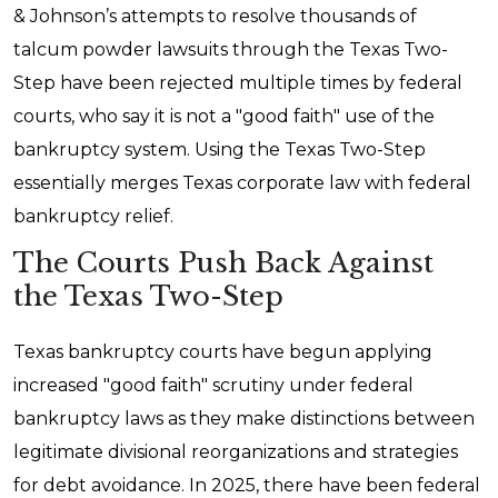
& Johnson’s attempts to resolve thousands of
talcum powder lawsuits through the Texas Two-
Step have been rejected multiple times by federal
courts, who say it is not a "good faith" use of the
bankruptcy system. Using the Texas Two-Step
essentially merges Texas corporate law with federal
bankruptcy relief.
The Courts Push Back Against
the Texas Two-Step
Texas bankruptcy courts have begun applying
increased "good faith" scrutiny under federal
bankruptcy laws as they make distinctions between
legitimate divisional reorganizations and strategies
for debt avoidance. In 2025, there have been federal