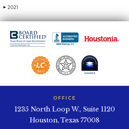
2021
▶
OFFICE
1235 North Loop W., Suite 1120
Houston, Texas 77008