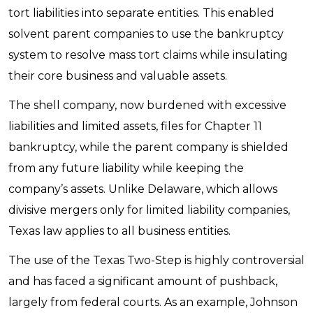
tort liabilities into separate entities. This enabled
solvent parent companies to use the bankruptcy
system to resolve mass tort claims while insulating
their core business and valuable assets.
The shell company, now burdened with excessive
liabilities and limited assets, files for Chapter 11
bankruptcy, while the parent company is shielded
from any future liability while keeping the
company’s assets. Unlike Delaware, which allows
divisive mergers only for limited liability companies,
Texas law applies to all business entities.
The use of the Texas Two-Step is highly controversial
and has faced a significant amount of pushback,
largely from federal courts. As an example, Johnson