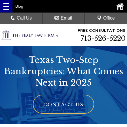
Blog
Call Us
Email
Office
FREE CONSULTATIONS
713-526-5220
Texas Two-Step
Bankruptcies: What Comes
Next in 2025
CONTACT US