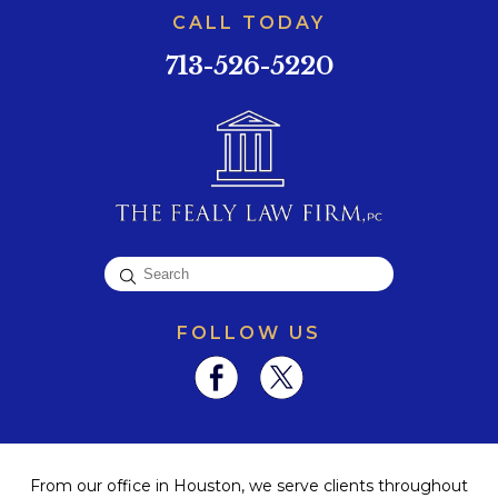
CALL TODAY
713-526-5220
FOLLOW US
From our office in Houston, we serve clients throughout