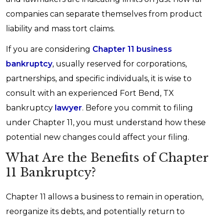
companies can separate themselves from product
liability and mass tort claims.
If you are considering
Chapter 11 business
bankruptcy
, usually reserved for corporations,
partnerships, and specific individuals, it is wise to
consult with an experienced Fort Bend, TX
bankruptcy
lawyer
. Before you commit to filing
under Chapter 11, you must understand how these
potential new changes could affect your filing.
What Are the Benefits of Chapter
11 Bankruptcy?
Chapter 11 allows a business to remain in operation,
reorganize its debts, and potentially return to