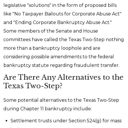
legislative "solutions" in the form of proposed bills
like "No Taxpayer Bailouts for Corporate Abuse Act"
and "Ending Corporate Bankruptcy Abuse Act."
Some members of the Senate and House
committees have called the Texas Two-Step nothing
more than a bankruptcy loophole and are
considering possible amendments to the federal
bankruptcy statute regarding fraudulent transfer.
Are There Any Alternatives to the
Texas Two-Step?
Some potential alternatives to the Texas Two-Step
during Chapter 11 bankruptcy include:
Settlement trusts under Section 524(g) for mass