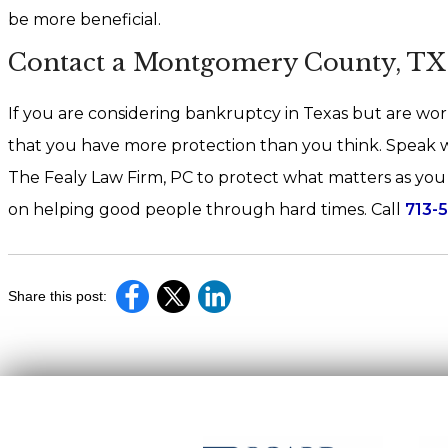
be more beneficial.
Contact a Montgomery County, T
If you are considering bankruptcy in Texas but are worr
that you have more protection than you think. Speak
The Fealy Law Firm, PC to protect what matters as you b
on helping good people through hard times. Call
713-
Share this post: