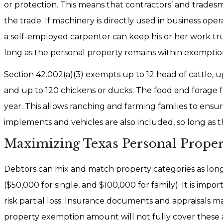
or protection. This means that contractors’ and trades
the trade. If machinery is directly used in business op
a self-employed carpenter can keep his or her work truc
long as the personal property remains within exemption
Section 42.002(a)(3) exempts up to 12 head of cattle, up
and up to 120 chickens or ducks. The food and forage f
year. This allows ranching and farming families to ensu
implements and vehicles are also included, so long as 
Maximizing Texas Personal Prope
Debtors can mix and match property categories as long 
($50,000 for single, and $100,000 for family). It is impor
risk partial loss. Insurance documents and appraisals m
property exemption amount will not fully cover these 