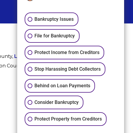
Bankruptcy Issues
File for Bankruptcy
Protect Income from Creditors
ounty,
League City
,
Sugar Land
, Fort Bend County,
ton County, and Harris County.
Stop Harassing Debt Collectors
Behind on Loan Payments
Consider Bankruptcy
Protect Property from Creditors