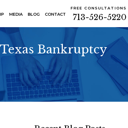
FREE CONSULTATIONS
IP
MEDIA
BLOG
CONTACT
713-526-5220
n Texas Bankruptcy