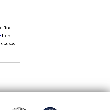
o find
y
from
 focused