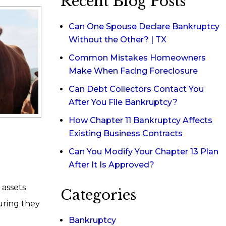
Recent Blog Posts
Can One Spouse Declare Bankruptcy
Without the Other? | TX
Common Mistakes Homeowners
Make When Facing Foreclosure
Can Debt Collectors Contact You
After You File Bankruptcy?
How Chapter 11 Bankruptcy Affects
Existing Business Contracts
Can You Modify Your Chapter 13 Plan
After It Is Approved?
 assets
Categories
uring they
Bankruptcy