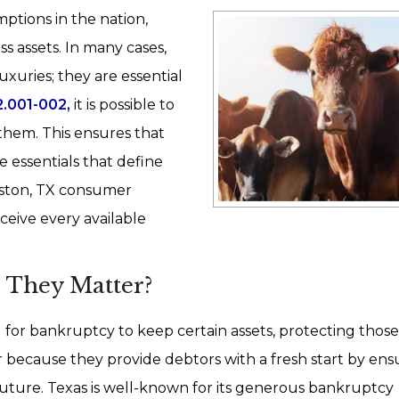
ptions in the nation,
s assets. In many cases,
luxuries; they are essential
.001-002,
it is possible to
 them. This ensures that
e essentials that define
Houston, TX consumer
eive every available
 They Matter?
 for bankruptcy to keep certain assets, protecting those
r because they provide debtors with a fresh start by ens
r future. Texas is well-known for its generous bankruptcy