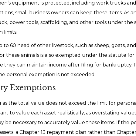
men’s equipment is protected, including work trucks and 
erations, small business owners can keep these items. As 
k, power tools, scaffolding, and other tools under the s
 limits.
 to 60 head of other livestock, such as sheep, goats, and
or these animals is also exempted under the statute for 
re they can maintain income after filing for bankruptcy.
the personal exemption is not exceeded.
rty Exemptions
as the total value does not exceed the limit for person
tant to value each asset realistically, as overstating valu
ay be necessary to accurately value these items. If the p
assets, a Chapter 13 repayment plan rather than Chapte