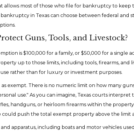
 allows most of those who file for bankruptcy to keep t
r bankruptcy in Texas can choose between federal and s
ptions.
otect Guns, Tools, and Livestock?
tion is $100,000 for a family, or $50,000 for a single ad
erty up to those limits, including tools, firearms, and l
 use rather than for luxury or investment purposes.
sted as exempt. There is no numeric limit on how many gu
sonal use." As you can imagine, Texas courts interpret t
fles, handguns, or heirloom firearms within the property 
ue could push the total exempt property above the limit 
 and apparatus, including boats and motor vehicles used