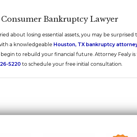
X Consumer Bankruptcy Lawyer
ied about losing essential assets, you may be surprised t
 with a knowledgeable
Houston, TX bankruptcy attorne
egin to rebuild your financial future. Attorney Fealy is
526-5220
to schedule your free initial consultation.