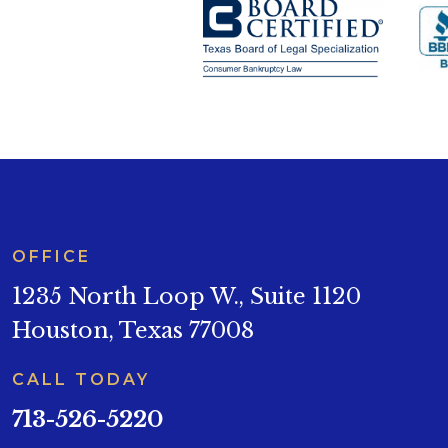
OFFICE
1235 North Loop W., Suite 1120
Houston, Texas 77008
CALL TODAY
713-526-5220