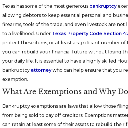
Texas has some of the most generous
bankruptcy
exem
allowing debtors to keep essential personal and busines
firearms, tools of the trade, and even livestock are not 
to a livelihood. Under
Texas Property Code Section 42
protect these items, or at least a significant number of
you can rebuild your financial future without losing th
your daily life. It is essential to have a highly skilled 
bankruptcy
attorney
who can help ensure that you rec
exemption.
What Are Exemptions and Why Do
Bankruptcy exemptions are laws that allow those filing
from being sold to pay off creditors. Exemptions matte
can retain at least some of their assets to rebuild thei