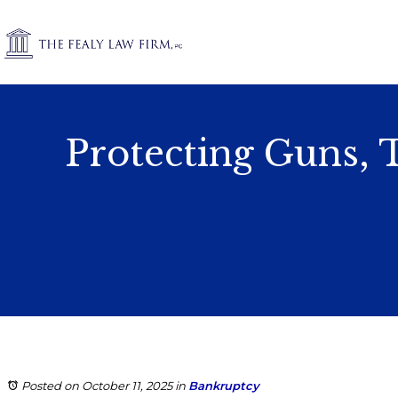
Protecting Guns, 
Posted on October 11, 2025
in
Bankruptcy