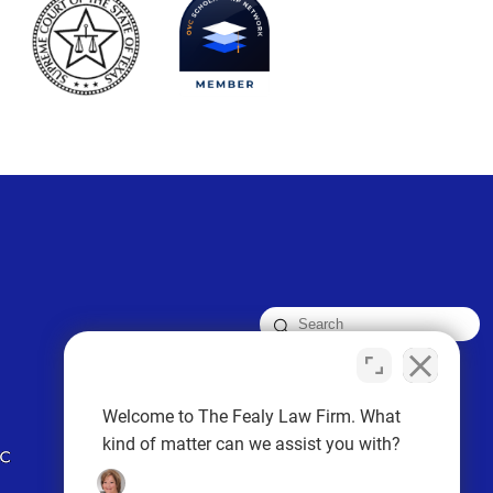
FOLLOW US
Welcome to The Fealy Law Firm. What
kind of matter can we assist you with?