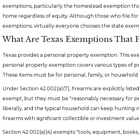
exemptions, particularly the homestead exemption that
home regardless of equity. Although those who file fo
exemptions, virtually everyone chooses the state exem
What Are Texas Exemptions That Pr
Texas provides a personal property exemption. This exemp
personal property exemption covers various types of prop
These items must be for personal, family, or household
Under Section 42.002(a)(7), firearms are explicitly li
exempt, but they must be "reasonably necessary for per
liberally, and the typical household can keep hunting ri
firearms with significant collectible or investment val
Section 42.002(a)(4) exempts "tools, equipment, books,