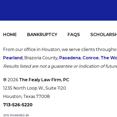
HOME
BANKRUPTCY
FAQS
SCHOLARSH
From our office in Houston, we serve clients through
Pearland
, Brazoria County,
Pasadena
,
Conroe
,
The Wo
Results listed are not a guarantee or indication of future
® 2026
The Fealy Law Firm, PC
1235 North Loop W., Suite 1120
Houston, Texas 77008
713-526-5220