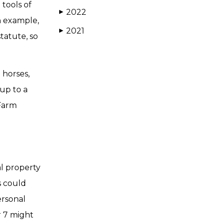
tools of
2022
▶
an example,
2021
▶
tatute, so
 horses,
up to a
 Farm
al property
es could
ersonal
r 7 might