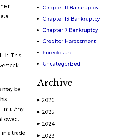
heir
Chapter 11 Bankruptcy
tate
Chapter 13 Bankruptcy
Chapter 7 Bankruptcy
Creditor Harassment
Foreclosure
ult. This
Uncategorized
ivestock.
Archive
ns may be
his
2026
▶
limit. Any
2025
▶
allowed.
2024
▶
 in a trade
2023
▶