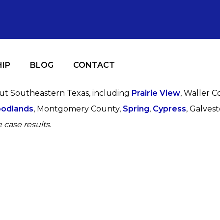
IP
BLOG
CONTACT
out Southeastern Texas, including
Prairie View
, Waller C
odlands
, Montgomery County,
Spring
,
Cypress
, Galves
 case results.