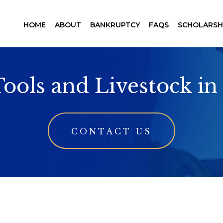
HOME
ABOUT
BANKRUPTCY
FAQS
SCHOLARSH
Tools and Livestock i
CONTACT US