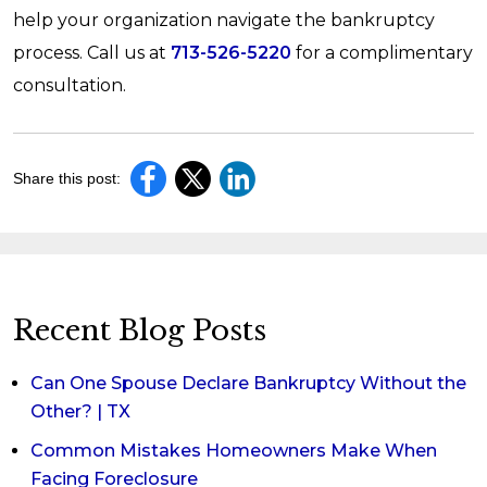
help your organization navigate the bankruptcy
process. Call us at
713-526-5220
for a complimentary
consultation.
Share this post:
Recent Blog Posts
Can One Spouse Declare Bankruptcy Without the
Other? | TX
Common Mistakes Homeowners Make When
Facing Foreclosure