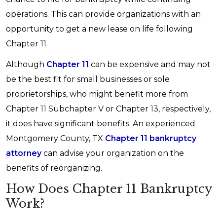
operations. This can provide organizations with an
opportunity to get a new lease on life following
Chapter 11.
Although
Chapter 11
can be expensive and may not
be the best fit for small businesses or sole
proprietorships, who might benefit more from
Chapter 11 Subchapter V or Chapter 13, respectively,
it does have significant benefits. An experienced
Montgomery County, TX
Chapter 11 bankruptcy
attorney
can advise your organization on the
benefits of reorganizing.
How Does Chapter 11 Bankruptcy
Work?