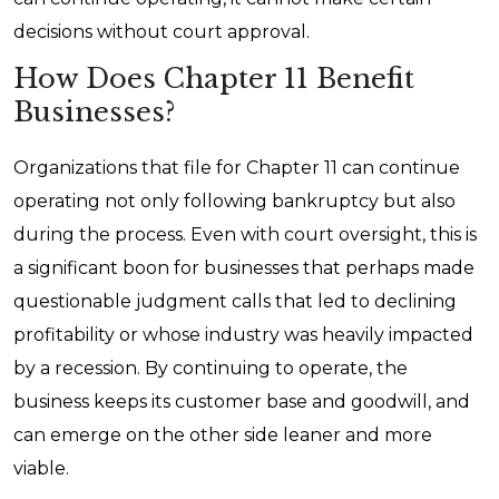
decisions without court approval.
How Does Chapter 11 Benefit
Businesses?
Organizations that file for Chapter 11 can continue
operating not only following bankruptcy but also
during the process. Even with court oversight, this is
a significant boon for businesses that perhaps made
questionable judgment calls that led to declining
profitability or whose industry was heavily impacted
by a recession. By continuing to operate, the
business keeps its customer base and goodwill, and
can emerge on the other side leaner and more
viable.