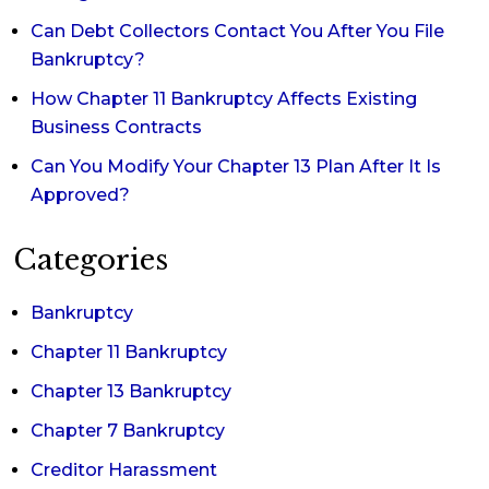
Can Debt Collectors Contact You After You File
Bankruptcy?
How Chapter 11 Bankruptcy Affects Existing
Business Contracts
Can You Modify Your Chapter 13 Plan After It Is
Approved?
Categories
Bankruptcy
Chapter 11 Bankruptcy
Chapter 13 Bankruptcy
Chapter 7 Bankruptcy
Creditor Harassment