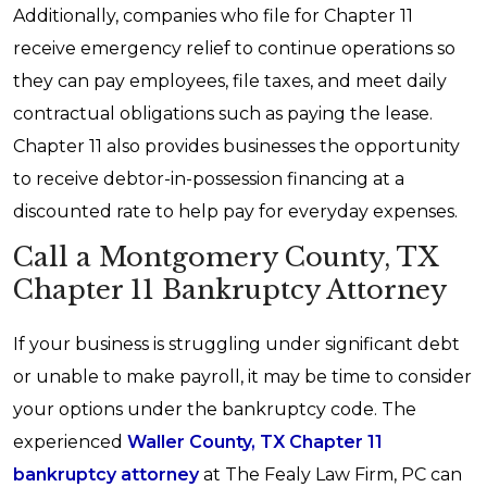
Additionally, companies who file for Chapter 11
receive emergency relief to continue operations so
they can pay employees, file taxes, and meet daily
contractual obligations such as paying the lease.
Chapter 11 also provides businesses the opportunity
to receive debtor-in-possession financing at a
discounted rate to help pay for everyday expenses.
Call a Montgomery County, TX
Chapter 11 Bankruptcy Attorney
If your business is struggling under significant debt
or unable to make payroll, it may be time to consider
your options under the bankruptcy code. The
experienced
Waller County, TX Chapter 11
bankruptcy attorney
at The Fealy Law Firm, PC can