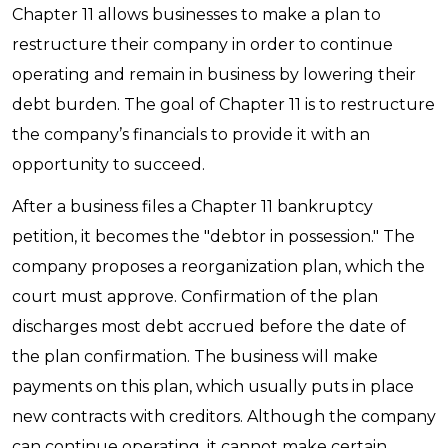
Chapter 11 allows businesses to make a plan to
restructure their company in order to continue
operating and remain in business by lowering their
debt burden. The goal of Chapter 11 is to restructure
the company’s financials to provide it with an
opportunity to succeed.
After a business files a Chapter 11 bankruptcy
petition, it becomes the "debtor in possession." The
company proposes a reorganization plan, which the
court must approve. Confirmation of the plan
discharges most debt accrued before the date of
the plan confirmation. The business will make
payments on this plan, which usually puts in place
new contracts with creditors. Although the company
can continue operating, it cannot make certain