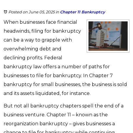
Posted on June 05, 2025
in
Chapter 11 Bankruptcy
When businesses face financial
headwinds, filing for bankruptcy
can be a way to grapple with
overwhelming debt and
declining profits. Federal
bankruptcy law offers a number of paths for
businesses to file for bankruptcy. In Chapter 7
bankruptcy for small businesses, the business is sold
and its assets liquidated, for instance.
But not all bankruptcy chapters spell the end of a
business venture. Chapter 11 – known as the
reorganization bankruptcy – gives businesses a
chance to file for bankruptcy while continuing