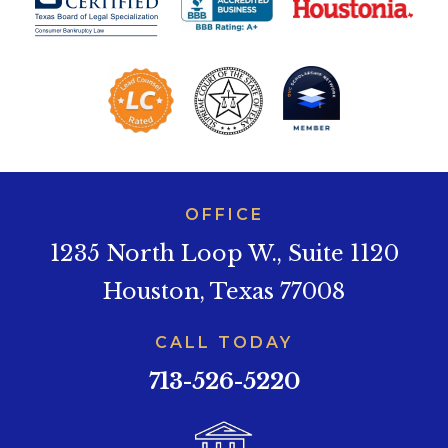
OFFICE
1235 North Loop W., Suite 1120
Houston, Texas 77008
CALL TODAY
713-526-5220