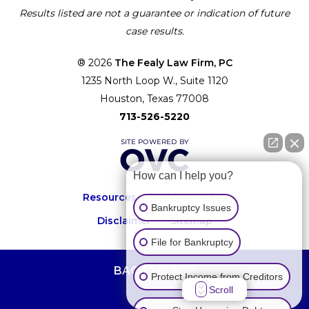
Results listed are not a guarantee or indication of future
case results.
® 2026
The Fealy Law Firm, PC
1235 North Loop W., Suite 1120
Houston, Texas 77008
713-526-5220
How can I help you?
Resources
Privacy Policy
Bankruptcy Issues
Disclaimer
Sitemap
File for Bankruptcy
BACK TO TOP
Protect Income from Creditors
Scroll