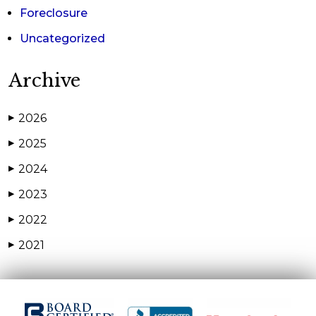
Foreclosure
Uncategorized
Archive
2026
▶
2025
▶
2024
▶
2023
▶
2022
▶
2021
▶