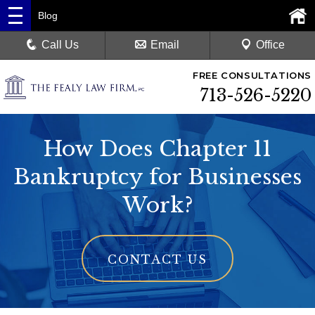
Blog
Call Us
Email
Office
FREE CONSULTATIONS
713-526-5220
How Does Chapter 11
Bankruptcy for Businesses
Work?
CONTACT US