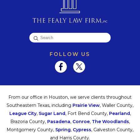
FOLLOW US
From our office in Houston, we serve clients throughout
Southeastern Texas, including
Prairie View
, Waller County,
League City
,
Sugar Land
, Fort Bend County,
Pearland
,
Brazoria County,
Pasadena
,
Conroe
,
The Woodlands
,
Montgomery County,
Spring
,
Cypress
, Galveston County,
and Harris County.